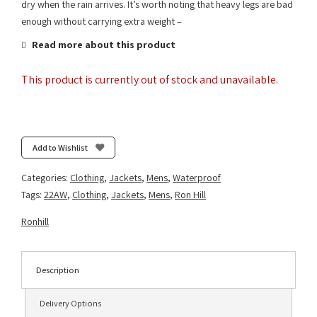
dry when the rain arrives. It’s worth noting that heavy legs are bad
enough without carrying extra weight –
Read more about this product
This product is currently out of stock and unavailable.
Add to Wishlist
Categories:
Clothing
,
Jackets
,
Mens
,
Waterproof
Tags:
22AW
,
Clothing
,
Jackets
,
Mens
,
Ron Hill
Ronhill
Description
Delivery Options