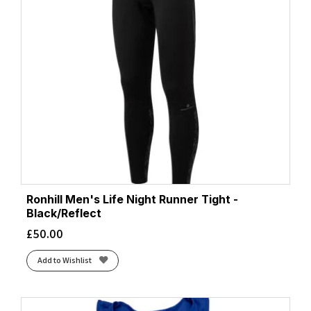
Ronhill Men's Life Night Runner Tight -
Black/Reflect
£
50.00
Add to Wishlist