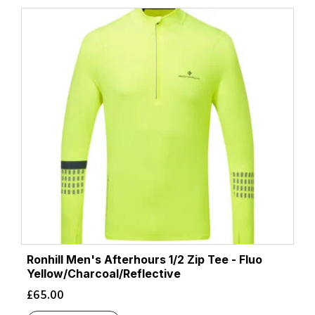
Ronhill Men's Afterhours 1/2 Zip Tee - Fluo
Yellow/Charcoal/Reflective
£
65.00