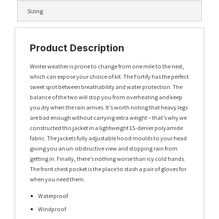
Sizing
Product Description
Winter weather is prone to change from one mile to the next,
which can expose your choice of kit. The Fortify has the perfect
sweet spot between breathability and water protection. The
balance of the two will stop you from overheating and keep
you dry when the rain arrives. It’s worth noting that heavy legs
are bad enough without carrying extra weight – that’s why we
constructed this jacket in a lightweight 15-denier polyamide
fabric. The jackets fully adjustable hood moulds to your head
giving you an un-obstructive view and stopping rain from
getting in. Finally, there’s nothing worse than icy cold hands.
The front chest pocket is the place to stash a pair of gloves for
when you need them.
Waterproof
Windproof