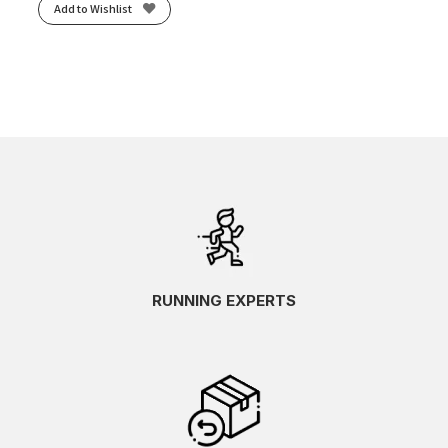
Add to Wishlist
RUNNING EXPERTS