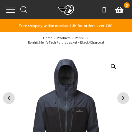
Skip to content
0
Basket
Account
Menu
Free shipping within mainland UK for orders over £60.
Home
Products
Ronhill
Ronhill Men’s Tech Fortify Jacket – Black/Charcoal