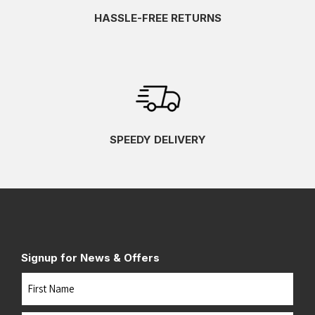
HASSLE-FREE RETURNS
SPEEDY DELIVERY
Signup for News & Offers
Name