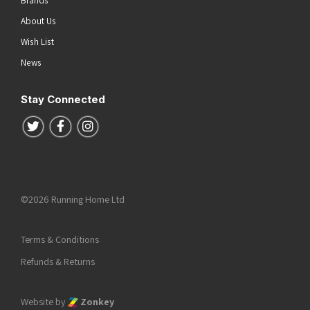
Brands
About Us
Wish List
News
Stay Connected
Follow us on Twitter
Follow us on Facebook
Follow us on Instagram
©2026 Running Home Ltd
Terms & Conditions
Refunds & Returns
Website by
Zonkey