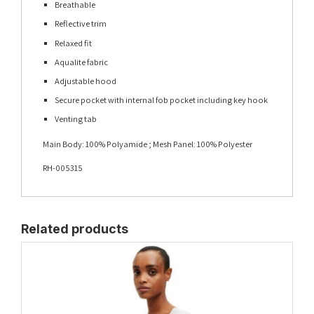
Breathable
Reflective trim
Relaxed fit
Aqualite fabric
Adjustable hood
Secure pocket with internal fob pocket including key hook
Venting tab
Main Body: 100% Polyamide ; Mesh Panel: 100% Polyester
RH-005315
Related products