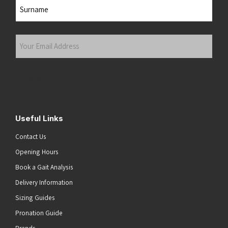
First
Last
Your
Email
Address
(Required)
Submit
Useful Links
Contact Us
Opening Hours
Book a Gait Analysis
Delivery Information
Sizing Guides
Pronation Guide