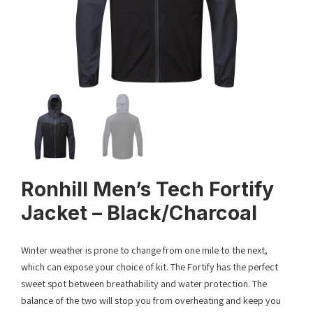
Ronhill Men’s Tech Fortify
Jacket – Black/Charcoal
Winter weather is prone to change from one mile to the next,
which can expose your choice of kit. The Fortify has the perfect
sweet spot between breathability and water protection. The
balance of the two will stop you from overheating and keep you