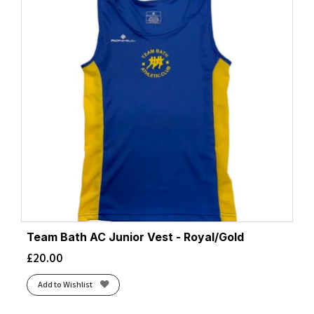
Team Bath AC Junior Vest - Royal/Gold
£
20.00
Add to Wishlist