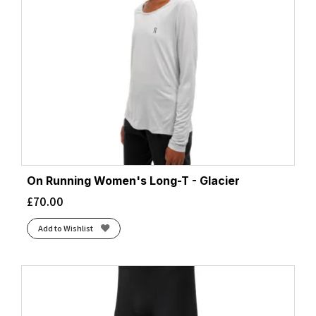
On Running Women's Long-T - Glacier
£
70.00
Add to Wishlist