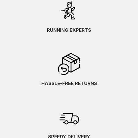
RUNNING EXPERTS
HASSLE-FREE RETURNS
SPEEDY DELIVERY