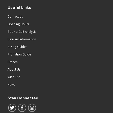
Useful Links
Contact Us
Opening Hours
Book a Gait Analysis
Delivery Information
Sizing Guides
Pronation Guide
Brands
About Us
Wish List
News
Stay Connected
Follow us on Twitter
Follow us on Facebook
Follow us on Instagram