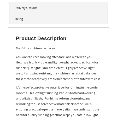
Delivery Options
Sizing
Product Description
Men’s Life Nightrunner Jacket
You want to keep moving after dark, and we’re with you.
Getting a highly visible and lightweight jacket specifically for
runners ‘just right’ is no simple feat. Highly reflective, light-
weight and wind resistant, the Nightrunner jacket balances
these three deceptively simple benchmark attributes with ease.
It’s the perfect protective outer layer for running in the cooler
months. This low light running staple is both hardworking
and a little bit flashy. Ronhill have been pioneering and
reworking the use of reflective materials since the 1980’s,
ensuring practical expertise in every stitch. We understand the
need for quality running gear that keeps you safe in low light.