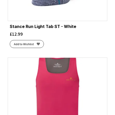
Stance Run Light Tab ST - White
£
12.99
Add to Wishlist