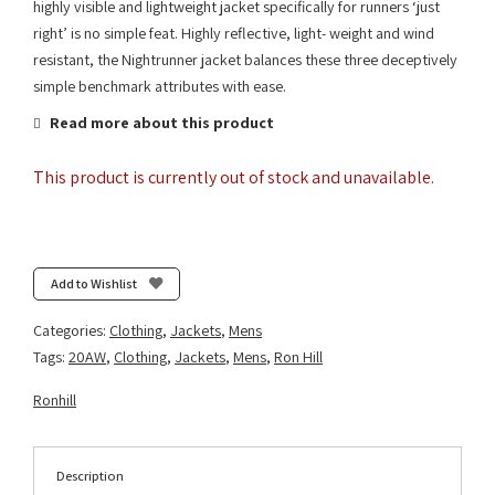
highly visible and lightweight jacket specifically for runners ‘just
right’ is no simple feat. Highly reflective, light- weight and wind
resistant, the Nightrunner jacket balances these three deceptively
simple benchmark attributes with ease.
Read more about this product
This product is currently out of stock and unavailable.
Add to Wishlist
Categories:
Clothing
,
Jackets
,
Mens
Tags:
20AW
,
Clothing
,
Jackets
,
Mens
,
Ron Hill
Ronhill
Description