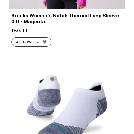
Brooks Women's Notch Thermal Long Sleeve
3.0 - Magenta
£
60.00
Add to Wishlist