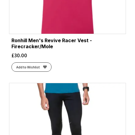
Ronhill Men's Revive Racer Vest -
Firecracker/Mole
£
30.00
Add to Wishlist