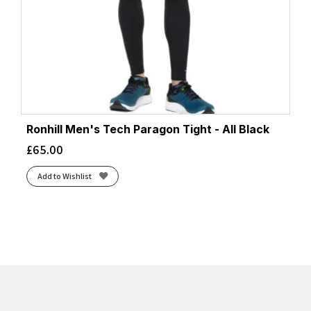
Ronhill Men's Tech Paragon Tight - All Black
£
65.00
Add to Wishlist