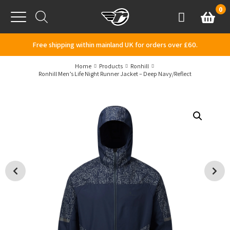
Skip to content
0
Basket
Account
Menu
Free shipping within mainland UK for orders over £60.
Home
Products
Ronhill
Ronhill Men’s Life Night Runner Jacket – Deep Navy/Reflect