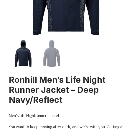
Ronhill Men’s Life Night
Runner Jacket – Deep
Navy/Reflect
Men’s Life Nightrunner Jacket
You want to keep moving after dark, and we’re with you. Getting a