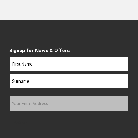
Signup for News & Offers
Name
First
Last
Your
Email
Address
(Required)
Submit