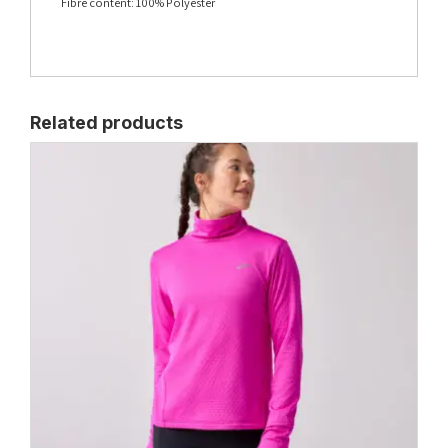
Fibre content: 100% Polyester
Related products