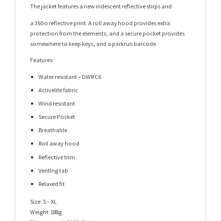
The jacket features a new iridescent reflective stirps and
a 360o reflective print. A roll away hood provides extra
protection from the elements, and a secure pocket provides
somewhere to keep keys, and a parkrun barcode.
Features:
Water resistant – DWR C6
Activelite fabric
Wind resistant
Secure Pocket
Breathable
Roll away hood
Reflective trim
Venting tab
Relaxed fit
Size: S – XL
Weight: 188g