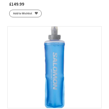
£
149.99
Add to Wishlist