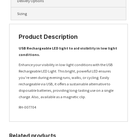
Delivery Options
Sizing
Product Description
USB Rechargeable LED light to aid visibility in low light
conditions.
Enhance your visibility in low-light conditions with the USB
Rechargeable LED Light. This bright, powerful LED ensures
you’re seen during evening runs, walks, or cycling. Easily
rechargeable via USB, it offers a sustainable alternative to
disposable batteries, providing long-lasting use on a single
charge. Also, available as a magnetic clip.
RH-007704
Related products