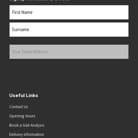
Name
First
Last
Your
Email
Address
(Required)
Submit
Useful Links
Contact Us
Opening Hours
Book a Gait Analysis
Delivery Information