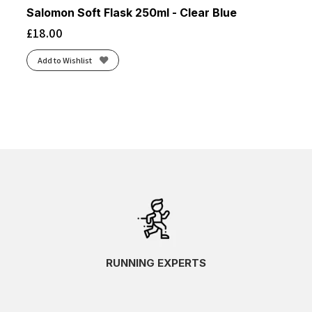
Salomon Soft Flask 250ml - Clear Blue
£
18.00
Add to Wishlist
RUNNING EXPERTS