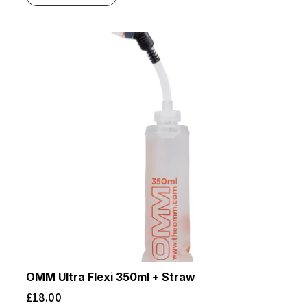
OMM Ultra Flexi 350ml + Straw
£
18.00