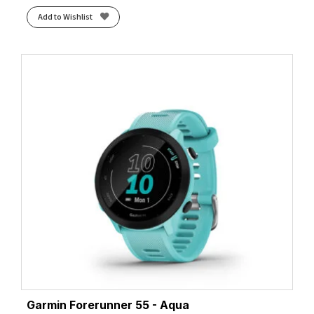
Add to Wishlist
Garmin Forerunner 55 - Aqua