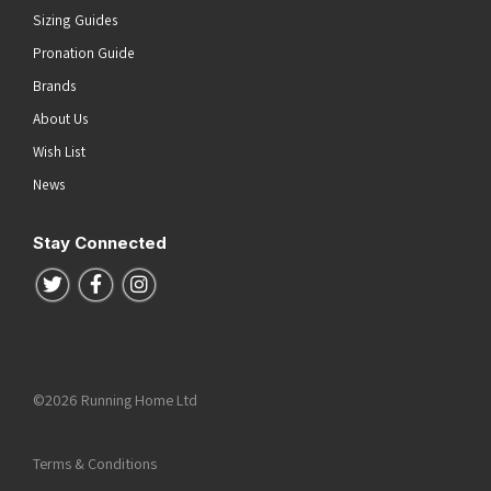
Sizing Guides
Pronation Guide
Brands
About Us
Wish List
News
Stay Connected
Follow us on Twitter
Follow us on Facebook
Follow us on Instagram
©2026 Running Home Ltd
Terms & Conditions