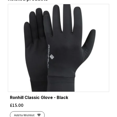
Ronhill Classic Glove - Black
£
15.00
Add to Wishlist