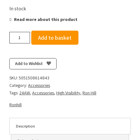
In stock
Read more about this product
Ronhill
Add to basket
Recharge
Light
Armband
-
Add to Wishlist
Glow
Red
SKU:
5051508614843
quantity
Category:
Accessories
Tags:
24AW
,
Accessories
,
High Visibility
,
Ron Hill
Ronhill
Description