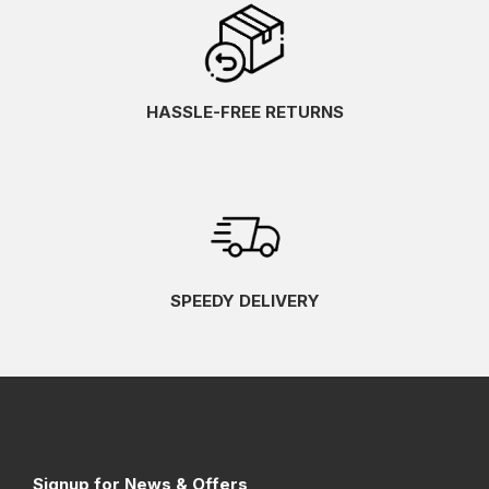
HASSLE-FREE RETURNS
SPEEDY DELIVERY
Signup for News & Offers