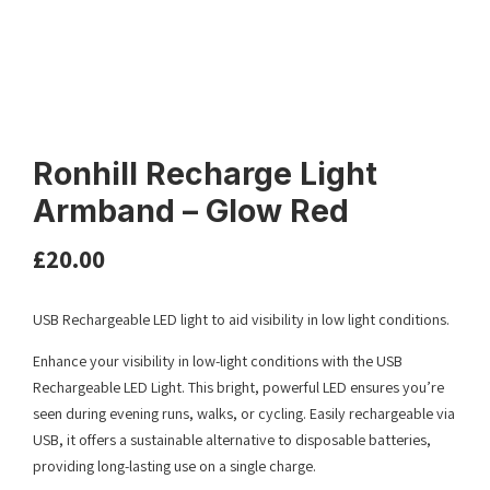
Ronhill Recharge Light
Armband – Glow Red
£
20.00
USB Rechargeable LED light to aid visibility in low light conditions.
Enhance your visibility in low-light conditions with the USB
Rechargeable LED Light. This bright, powerful LED ensures you’re
seen during evening runs, walks, or cycling. Easily rechargeable via
USB, it offers a sustainable alternative to disposable batteries,
providing long-lasting use on a single charge.