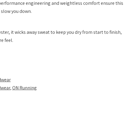
performance engineering and weightless comfort ensure this
 slow you down.
ter, it wicks away sweat to keep you dry from start to finish,
e feel.
dwear
dwear
,
ON Running