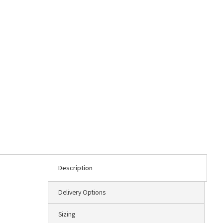
Description
Delivery Options
Sizing