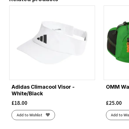
Adidas Climacool Visor -
OMM Wais
White/Black
£
18.00
£
25.00
Add to Wishlist
Add to Wis