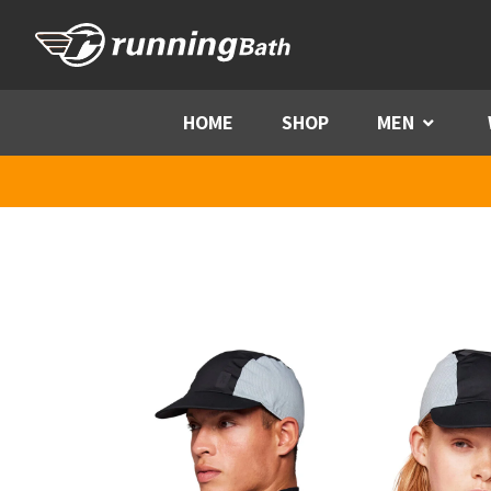
Skip to content
HOME
SHOP
MEN
Menu