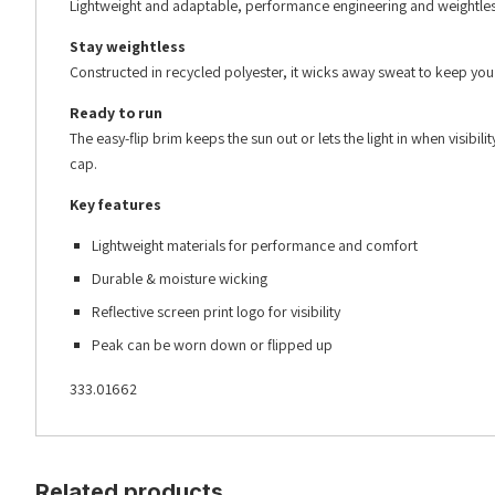
Lightweight and adaptable, performance engineering and weightles
Stay weightless
Constructed in recycled polyester, it wicks away sweat to keep you dr
Ready to run
The easy-flip brim keeps the sun out or lets the light in when visibili
cap.
Key features
Lightweight materials for performance and comfort
Durable & moisture wicking
Reflective screen print logo for visibility
Peak can be worn down or flipped up
333.01662
Related products