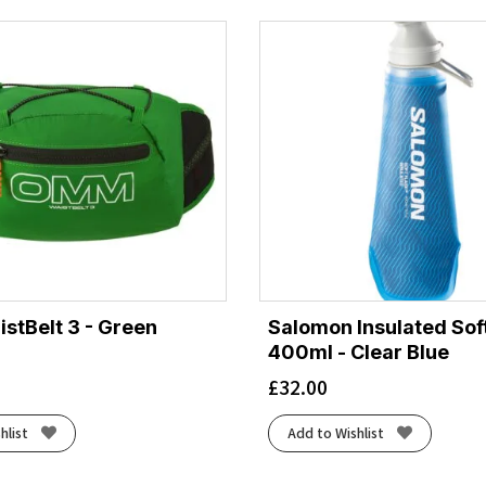
tBelt 3 - Green
Salomon Insulated Soft
400ml - Clear Blue
£
32.00
hlist
Add to Wishlist