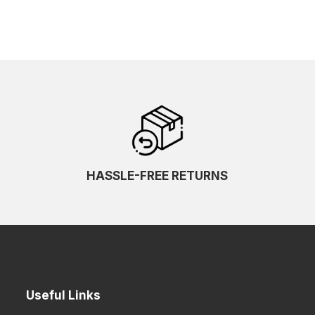
HASSLE-FREE RETURNS
Useful Links