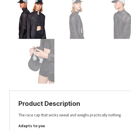
Product Description
The race cap that wicks sweat and weighs practically nothing.
Adapts to you