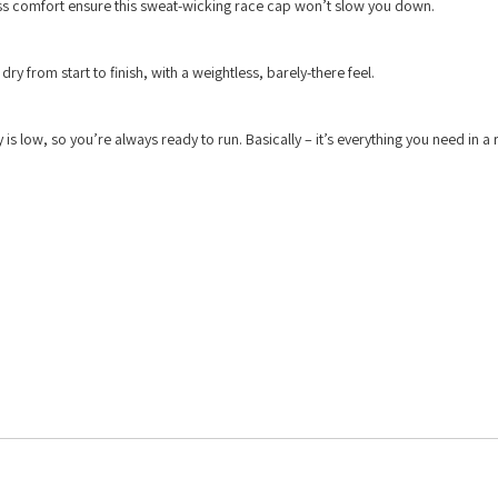
s comfort ensure this sweat-wicking race cap won’t slow you down.
y from start to finish, with a weightless, barely-there feel.
ty is low, so you’re always ready to run. Basically – it’s everything you need in a