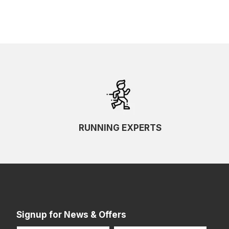
RUNNING EXPERTS
Signup for News & Offers