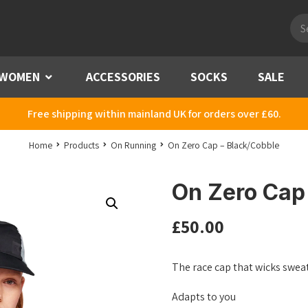
Pro
sea
WOMEN
Menu
ACCESSORIES
SOCKS
SALE
Free shipping within mainland UK for orders over £60.
Home
Products
On Running
On Zero Cap – Black/Cobble
On Zero Cap
£
50.00
The race cap that wicks sweat
Adapts to you