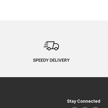
SPEEDY DELIVERY
Stay Connected