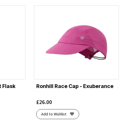
 Flask
Ronhill Race Cap - Exuberance
£
26.00
Add to Wishlist