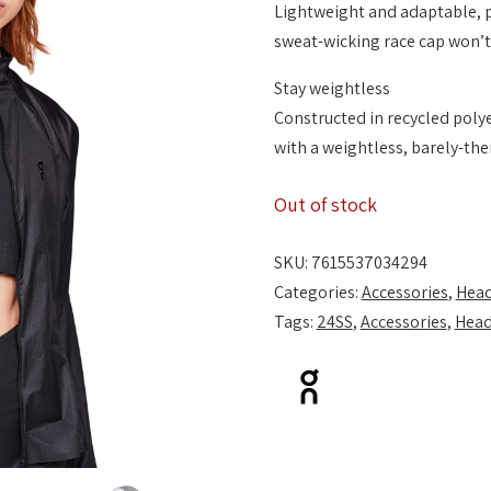
Lightweight and adaptable, 
sweat-wicking race cap won’t
Stay weightless
Constructed in recycled polyes
with a weightless, barely-ther
Out of stock
SKU:
7615537034294
Categories:
Accessories
,
Hea
Tags:
24SS
,
Accessories
,
Hea