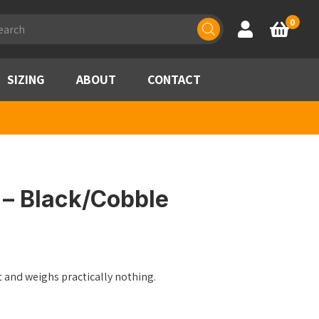
ducts
0
Account
Basket
rch
SIZING
ABOUT
CONTACT
 – Black/Cobble
 and weighs practically nothing.