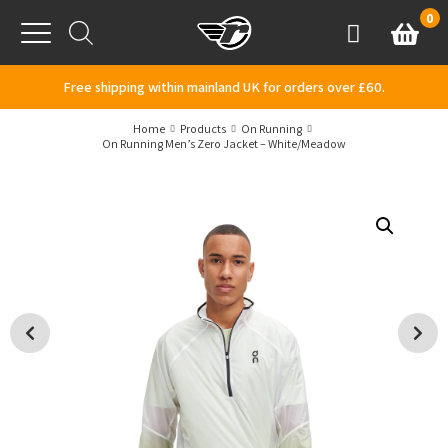
Skip to content
0
Basket
Account
Menu
Free shipping within mainland UK for orders over £60.
Home
Products
On Running
On Running Men’s Zero Jacket – White/Meadow