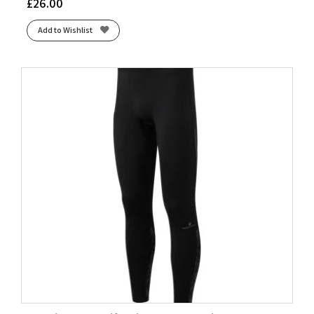
£
26.00
Add to Wishlist