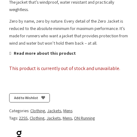
The jacket that’s windproof, water resistant and practically
weightless.
Zero by name, zero by nature. Every detail of the Zero Jacket is
reduced to the absolute minimum for maximum performance. It’s
made for runners who want a jacket that provides protection from
wind and water but won’t hold them back – at all.
Read more about this product
This product is currently out of stock and unavailable.
Add to Wishlist
Categories:
Clothing
,
Jackets
,
Mens
Tags:
22SS
,
Clothing
,
Jackets
,
Mens
,
ON Running