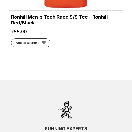
Ronhill Men's Tech Race S/S Tee - Ronhill
Red/Black
£
55.00
Add to Wishlist
RUNNING EXPERTS