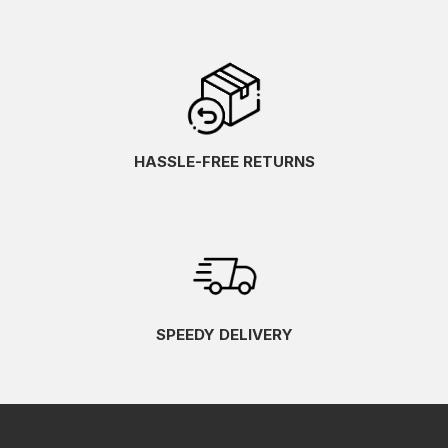
HASSLE-FREE RETURNS
SPEEDY DELIVERY