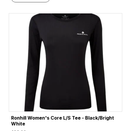
Ronhill Women's Core L/S Tee - Black/Bright
White