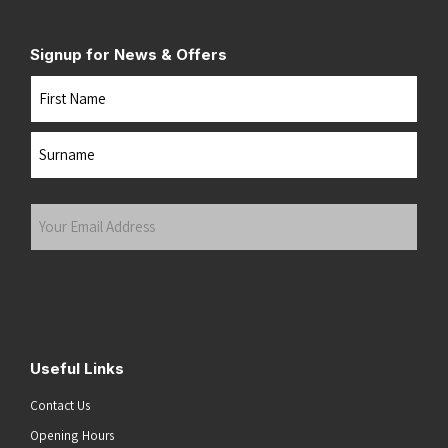
Signup for News & Offers
Name
First
Last
Your
Email
Address
(Required)
Submit
Useful Links
Contact Us
Opening Hours