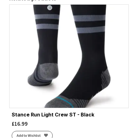
Stance Run Light Crew ST - Black
£
16.99
Add to Wishlist