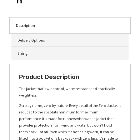
Description
Delivery Options
Sizing
Product Description
The jacket that’s windproof, water resistant and practically
weightless.
Zero by name, zero by nature. Every detail of the Zero Jacket is
reduced to the absolute minimum for maximum
performance. It’s made for runners who want a jacket that
provides protection from wind and water but won’t hold
them back – at all. Even when it’s not being worn, it can be
fitted into a pocket or a backpack with zero fuss. It’s made to