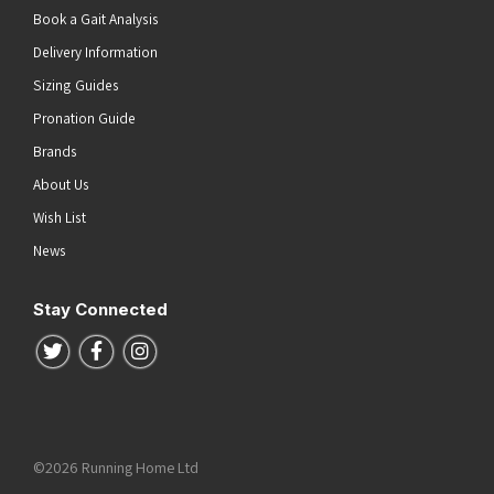
Book a Gait Analysis
Delivery Information
Sizing Guides
Pronation Guide
Brands
About Us
Wish List
News
Stay Connected
Follow us on Twitter
Follow us on Facebook
Follow us on Instagram
©2026 Running Home Ltd