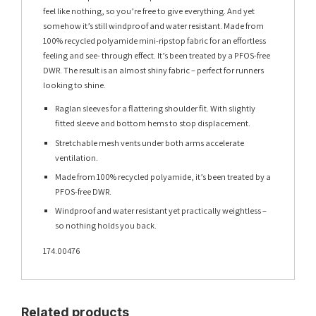
feel like nothing, so you’re free to give everything. And yet
somehow it’s still windproof and water resistant. Made from
100% recycled polyamide mini-ripstop fabric for an effortless
feeling and see- through effect. It’s been treated by a PFOS-free
DWR. The result is an almost shiny fabric – perfect for runners
looking to shine.
Raglan sleeves for a flattering shoulder fit. With slightly
fitted sleeve and bottom hems to stop displacement.
Stretchable mesh vents under both arms accelerate
ventilation.
Made from 100% recycled polyamide, it’s been treated by a
PFOS-free DWR.
Windproof and water resistant yet practically weightless –
so nothing holds you back.
174.00476
Related products