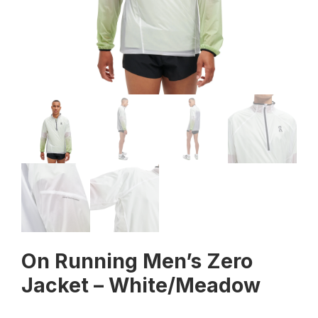
On Running Men’s Zero
Jacket – White/Meadow