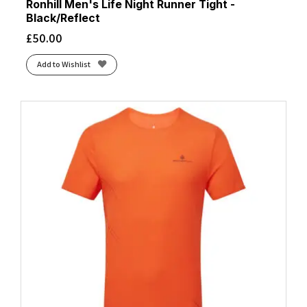
Ronhill Men's Life Night Runner Tight -
Black/Reflect
£
50.00
Add to Wishlist