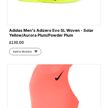
Adidas Men's Adizero Evo SL Woven - Solar
Yellow/Aurora Plum/Powder Plum
£
130.00
Add to Wishlist