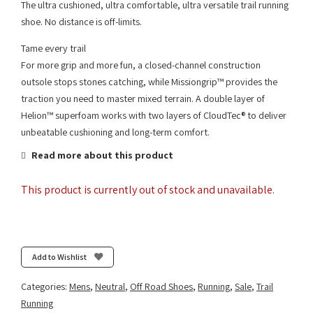
The ultra cushioned, ultra comfortable, ultra versatile trail running
shoe. No distance is off-limits.
Tame every trail
For more grip and more fun, a closed-channel construction
outsole stops stones catching, while Missiongrip™ provides the
traction you need to master mixed terrain. A double layer of
Helion™ superfoam works with two layers of CloudTec® to deliver
unbeatable cushioning and long-term comfort.
Read more about this product
This product is currently out of stock and unavailable.
Add to Wishlist
Categories:
Mens
,
Neutral
,
Off Road Shoes
,
Running
,
Sale
,
Trail
Running