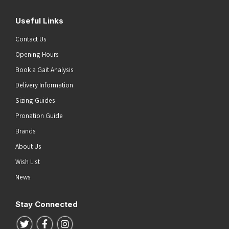
Useful Links
Contact Us
Opening Hours
Book a Gait Analysis
Delivery Information
Sizing Guides
Pronation Guide
Brands
About Us
Wish List
News
Stay Connected
Follow us on Twitter
Follow us on Facebook
Follow us on Instagram