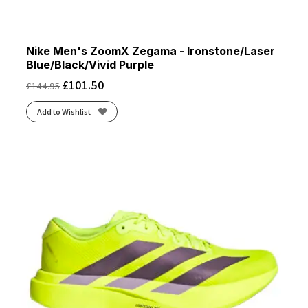
Nike Men's ZoomX Zegama - Ironstone/Laser
Blue/Black/Vivid Purple
£
101.50
£
144.95
Add to Wishlist