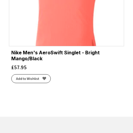
Nike Men's AeroSwift Singlet - Bright
Mango/Black
£
57.95
Add to Wishlist