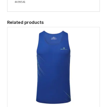
44.99541
Related products