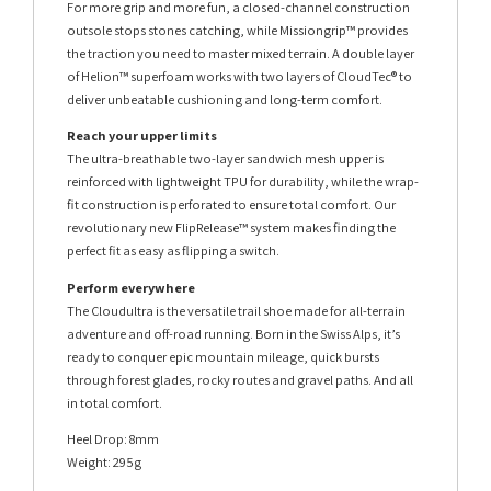
For more grip and more fun, a closed-channel construction
outsole stops stones catching, while Missiongrip™ provides
the traction you need to master mixed terrain. A double layer
of Helion™ superfoam works with two layers of CloudTec® to
deliver unbeatable cushioning and long-term comfort.
Reach your upper limits
The ultra-breathable two-layer sandwich mesh upper is
reinforced with lightweight TPU for durability, while the wrap-
fit construction is perforated to ensure total comfort. Our
revolutionary new FlipRelease™ system makes finding the
perfect fit as easy as flipping a switch.
Perform everywhere
The Cloudultra is the versatile trail shoe made for all-terrain
adventure and off-road running. Born in the Swiss Alps, it’s
ready to conquer epic mountain mileage, quick bursts
through forest glades, rocky routes and gravel paths. And all
in total comfort.
Heel Drop: 8mm
Weight: 295g