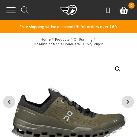
Skip to content
0
Basket
Account
Menu
Free shipping within mainland UK for orders over £60.
Home
Products
On Running
On Running Men’s Cloudultra – Olive/Eclipse