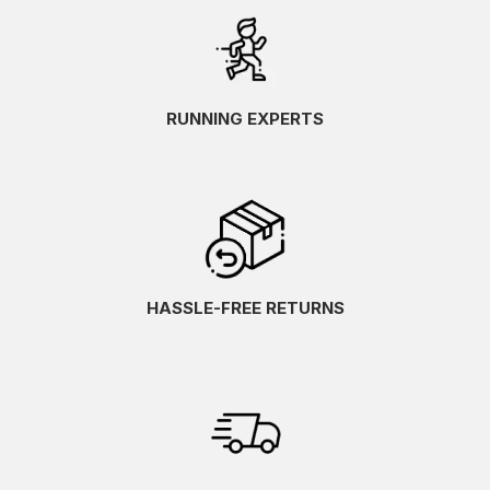
RUNNING EXPERTS
HASSLE-FREE RETURNS