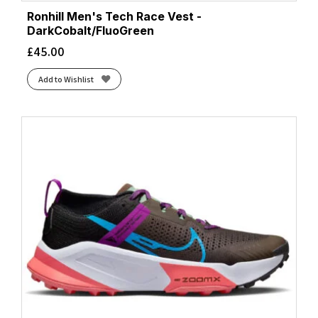
Ronhill Men's Tech Race Vest -
DarkCobalt/FluoGreen
£
45.00
Add to Wishlist