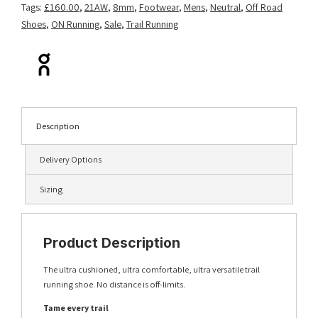
Tags:
£160.00
,
21AW
,
8mm
,
Footwear
,
Mens
,
Neutral
,
Off Road
Shoes
,
ON Running
,
Sale
,
Trail Running
Description
Delivery Options
Sizing
Product Description
The ultra cushioned, ultra comfortable, ultra versatile trail
running shoe. No distance is off-limits.
Tame every trail