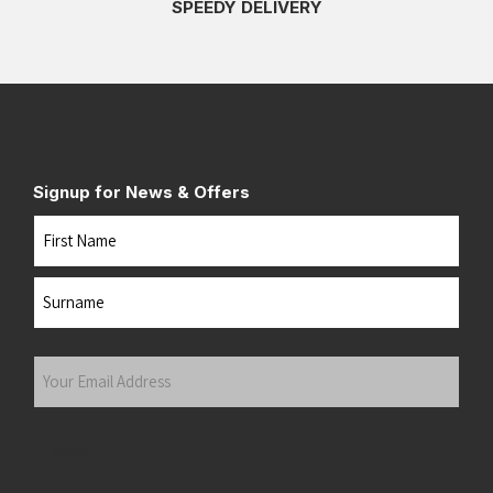
SPEEDY DELIVERY
Signup for News & Offers
Name
First
Last
Your
Email
Address
(Required)
Submit