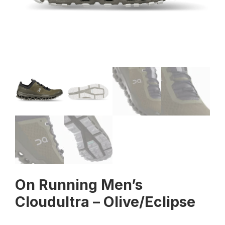
On Running Men’s
Cloudultra – Olive/Eclipse