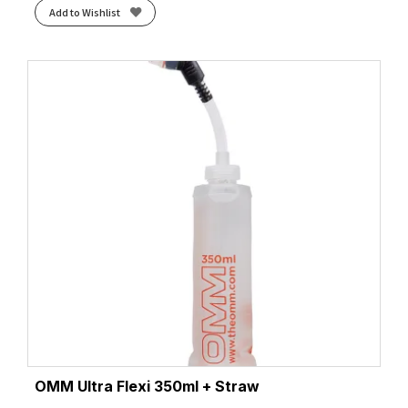
Add to Wishlist
OMM Ultra Flexi 350ml + Straw