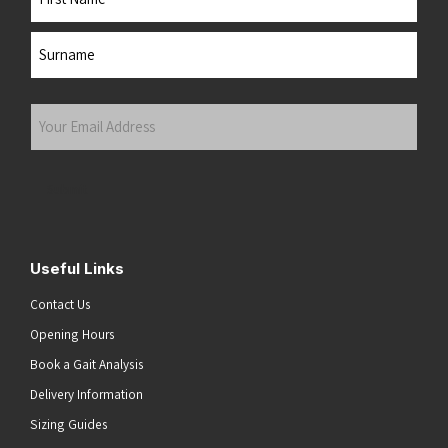
First
Last
Your
Email
Address
(Required)
Submit
Useful Links
Contact Us
Opening Hours
Book a Gait Analysis
Delivery Information
Sizing Guides