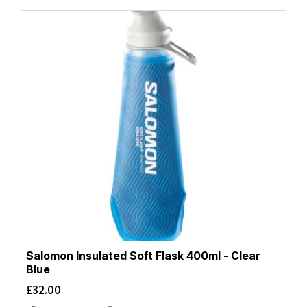
Salomon Insulated Soft Flask 400ml - Clear
Blue
£
32.00