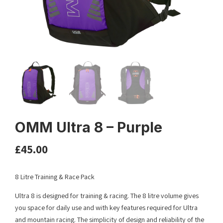
OMM Ultra 8 – Purple
£
45.00
8 Litre Training & Race Pack
Ultra 8 is designed for training & racing. The 8 litre volume gives
you space for daily use and with key features required for Ultra
and mountain racing. The simplicity of design and reliability of the