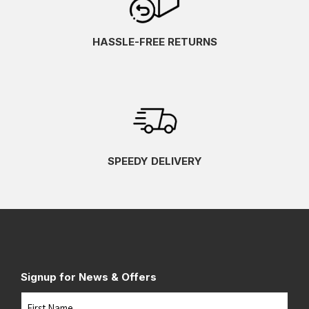
HASSLE-FREE RETURNS
SPEEDY DELIVERY
Signup for News & Offers
Name