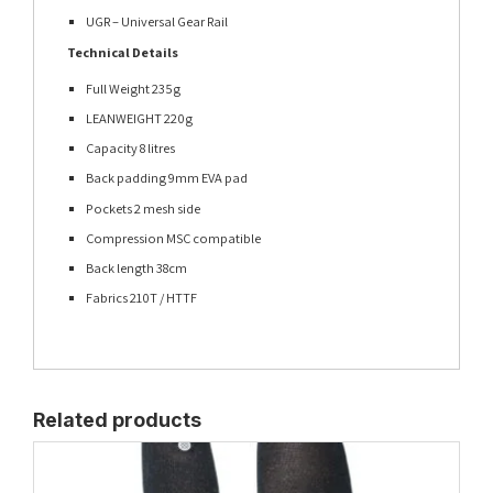
UGR – Universal Gear Rail
Technical Details
Full Weight 235g
LEANWEIGHT 220g
Capacity 8 litres
Back padding 9mm EVA pad
Pockets 2 mesh side
Compression MSC compatible
Back length 38cm
Fabrics 210T / HTTF
Related products