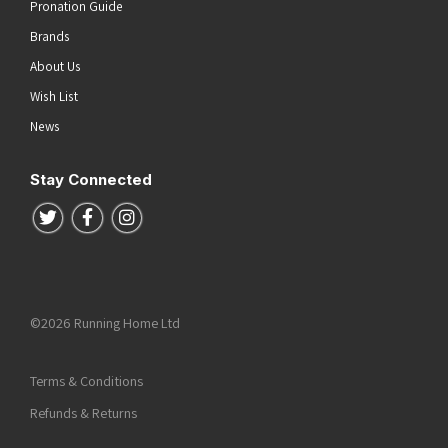
Pronation Guide
Brands
About Us
Wish List
News
Stay Connected
Follow us on Twitter
Follow us on Facebook
Follow us on Instagram
©2026 Running Home Ltd
Terms & Conditions
Refunds & Returns