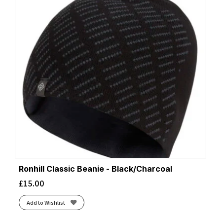
Ronhill Classic Beanie - Black/Charcoal
£
15.00
Add to Wishlist