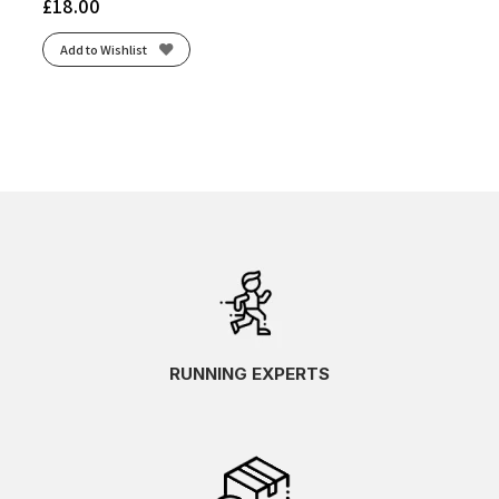
£
18.00
Add to Wishlist
RUNNING EXPERTS