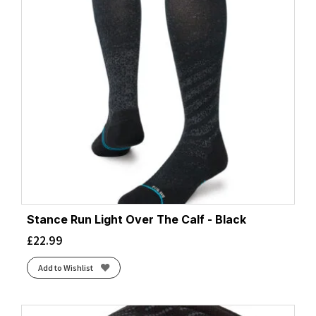
Stance Run Light Over The Calf - Black
£
22.99
Add to Wishlist