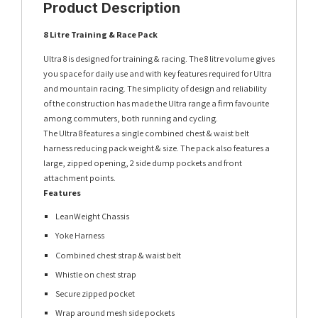
Product Description
8 Litre Training & Race Pack
Ultra 8 is designed for training & racing. The 8 litre volume gives
you space for daily use and with key features required for Ultra
and mountain racing. The simplicity of design and reliability
of the construction has made the Ultra range a firm favourite
among commuters, both running and cycling.
The Ultra 8 features a single combined chest & waist belt
harness reducing pack weight & size. The pack also features a
large, zipped opening, 2 side dump pockets and front
attachment points.
Features
LeanWeight Chassis
Yoke Harness
Combined chest strap & waist belt
Whistle on chest strap
Secure zipped pocket
Wrap around mesh side pockets