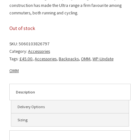
construction has made the Ultra range a firm favourite among
commuters, both running and cycling.
Out of stock
SKU:
5060103826797
Category:
Accessories
Tags:
£45.00
,
Accessories
,
Backpacks
,
OMM
,
WP-Update
OMM
Description
Delivery Options
Sizing