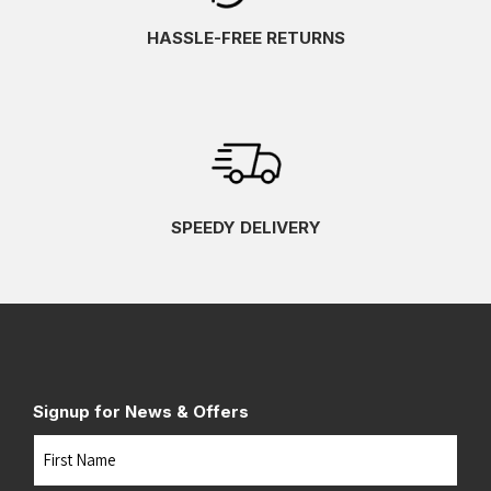
HASSLE-FREE RETURNS
SPEEDY DELIVERY
Signup for News & Offers
Name