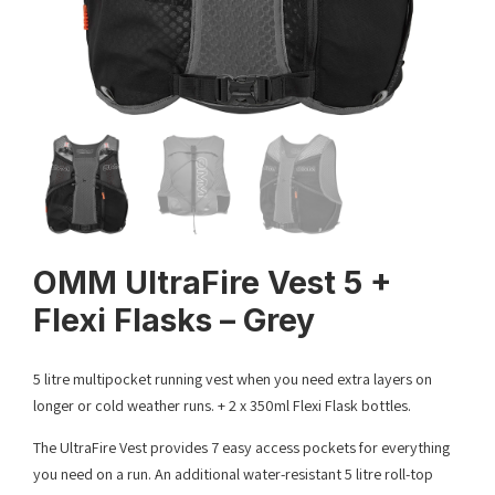
OMM UltraFire Vest 5 +
Flexi Flasks – Grey
5 litre multipocket running vest when you need extra layers on
longer or cold weather runs. + 2 x 350ml Flexi Flask bottles.
The UltraFire Vest provides 7 easy access pockets for everything
you need on a run. An additional water-resistant 5 litre roll-top