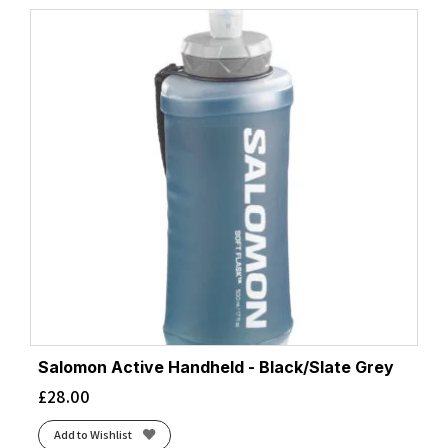
Salomon Active Handheld - Black/Slate Grey
£
28.00
Add to Wishlist