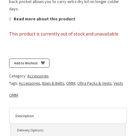
back pocket allows you to carry extra dry kit on longer colder
days.
Read more about this product
This product is currently out of stock and unavailable.
Add to Wishlist
Category:
Accessories
Tags:
Accessories
,
Bags & Belts
,
OMM
,
Ultra Packs & Vests
,
Vests
OMM
Description
Delivery Options