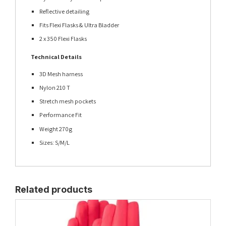
Reflective detailing
Fits Flexi Flasks & Ultra Bladder
2 x 350 Flexi Flasks
Technical Details
3D Mesh harness
Nylon 210 T
Stretch mesh pockets
Performance Fit
Weight 270g
Sizes: S/M/L
Related products