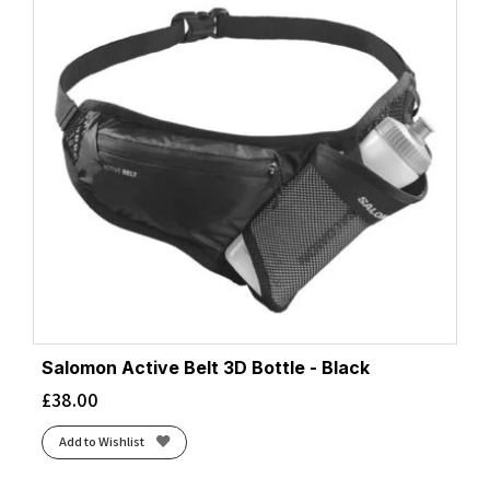
Salomon Active Belt 3D Bottle - Black
£
38.00
Add to Wishlist