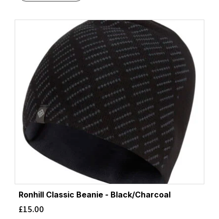
Ronhill Classic Beanie - Black/Charcoal
£
15.00