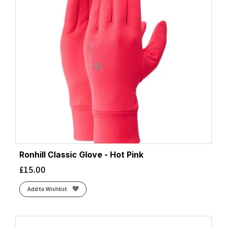
Ronhill Classic Glove - Hot Pink
£
15.00
Add to Wishlist