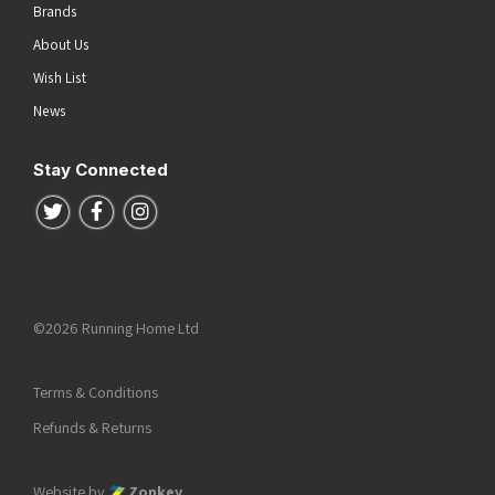
Brands
About Us
Wish List
News
Stay Connected
Follow us on Twitter
Follow us on Facebook
Follow us on Instagram
©2026 Running Home Ltd
Terms & Conditions
Refunds & Returns
Website by
Zonkey