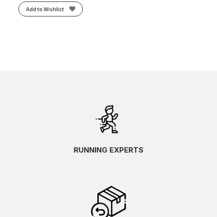
Add to Wishlist
RUNNING EXPERTS