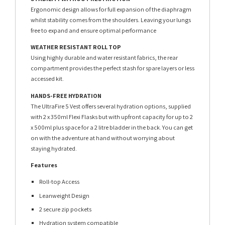
Ergonomic design allows for full expansion of the diaphragm
whilst stability comes from the shoulders. Leaving your lungs
free to expand and ensure optimal performance
WEATHER RESISTANT ROLL TOP
Using highly durable and water resistant fabrics, the rear
compartment provides the perfect stash for spare layers or less
accessed kit.
HANDS-FREE HYDRATION
The UltraFire 5 Vest offers several hydration options, supplied
with 2 x 350ml Flexi Flasks but with upfront capacity for up to 2
x 500ml plus space for a 2 litre bladder in the back. You can get
on with the adventure at hand without worrying about
staying hydrated.
Features
Roll-top Access
Leanweight Design
2 secure zip pockets
Hydration system compatible