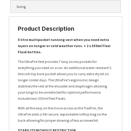
Sizing
Product Description
5 litre multipocket running vest when you need extra
layers on longer or cold weather runs. + 2 x 350ml Flexi
Flask bottles.
The UltraFire Vest provides 7 easy access pockets for
everything you need on a run. An additional water-resistant 5
litre roll-top back pocket allows you to carry extra dry kit on
longer colder days. The UltraFire’s ergonomic design
stabilises the vest at the shoulder and diaphragm allowing
your lungs to be unrestricted for optimal performance.
Includes two 350ml Flexi Flasks.
With all the easy on the move access as the TrailFire, the
UltraFire adds a 5ltr secure, expandable rolltop bag on the
back allowing for proper stowing of less accessed kit.
STABILITY WITHOUT RESTRICTION