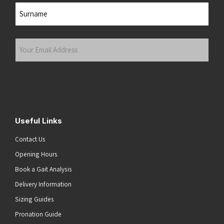
First
Last
Your
Email
Address
(Required)
Submit
Useful Links
Contact Us
Opening Hours
Book a Gait Analysis
Delivery Information
Sizing Guides
Pronation Guide