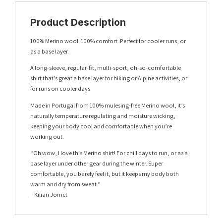
Product Description
100% Merino wool. 100% comfort. Perfect for cooler runs, or
as a base layer.
A long-sleeve, regular-fit, multi-sport, oh-so-comfortable
shirt that’s great a base layer for hiking or Alpine activities, or
for runs on cooler days.
Made in Portugal from 100% mulesing-free Merino wool, it’s
naturally temperature regulating and moisture wicking,
keeping your body cool and comfortable when you’re
working out.
“Oh wow, I love this Merino shirt! For chill days to run, or as a
base layer under other gear during the winter. Super
comfortable, you barely feel it, but it keeps my body both
warm and dry from sweat.”
– Kilian Jornet