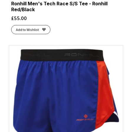
Ronhill Men's Tech Race S/S Tee - Ronhill
Red/Black
£
55.00
Add to Wishlist