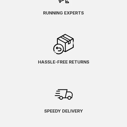
RUNNING EXPERTS
HASSLE-FREE RETURNS
SPEEDY DELIVERY