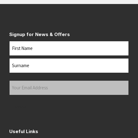
Signup for News & Offers
Name
First
Last
Your
Email
Address
(Required)
Submit
Useful Links