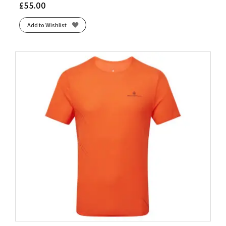
£
55.00
Add to Wishlist