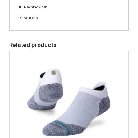
Machine wash
DD6468-010
Related products