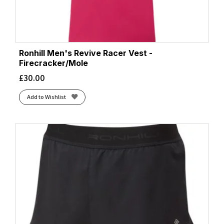
Ronhill Men's Revive Racer Vest -
Firecracker/Mole
£
30.00
Add to Wishlist