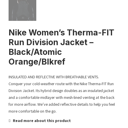
Nike Women’s Therma-FIT
Run Division Jacket –
Black/Atomic
Orange/Blkref
INSULATED AND REFLECTIVE WITH BREATHABLE VENTS.
Conquer your cold-weather route with the Nike Therma-FIT Run
Division Jacket. Its hybrid design doubles as an insulated jacket
and a comfortable midlayer with mesh-lined venting at the back
for more airflow. We’ve added reflective details to help you feel
more comfortable on the go.
Read more about this product