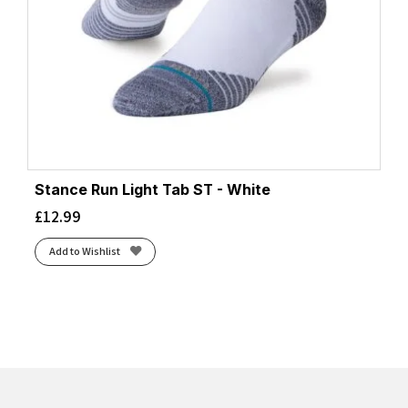
Stance Run Light Tab ST - White
£
12.99
Add to Wishlist