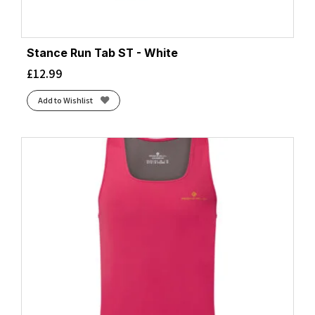
Stance Run Tab ST - White
£
12.99
Add to Wishlist