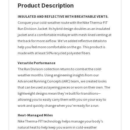
Product Description
INSULATED AND REFLECTIVE WITH BREATHABLE VENTS.
Conquer your cold-weather route with the Nike Therma-FIT
Run Division Jacket. Its hybrid design doubles as an insulated
jacket and a comfortable midlayer with mesh-lined venting at
the back for more airflow. We’ve added reflective details to
help you feel more comfortable on the go. This product is
made with at least 50% recycled polyester fibers.
Versatile Performance
The Run Division collection returns to combat the cold-
weather months. Using engineering insights from our
Advanced Running Concepts (ARC) team, we created looks
that can be used as layering pieces or worn on their own. The
lightweight designs mean they’re built for transitions—
allowing you to easily carry them with you on your way to
work and quickly change when you’re ready for a run.
Heat-Managed Miles
Nike Therma-FIT technology helps manage your body’s
natural heat to help keep you warm in cold-weather