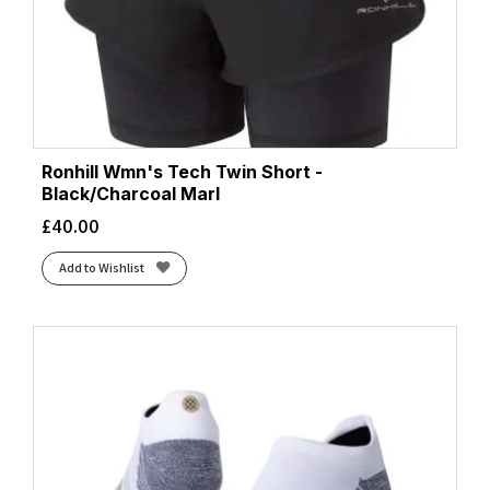
Ronhill Wmn's Tech Twin Short -
Black/Charcoal Marl
£
40.00
Add to Wishlist