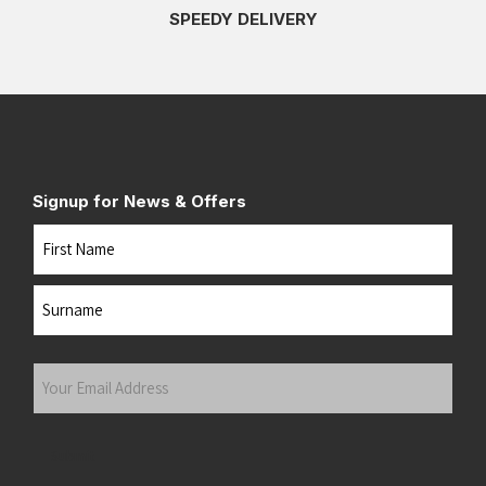
SPEEDY DELIVERY
Signup for News & Offers
Name
First
Last
Your
Email
Address
(Required)
Submit