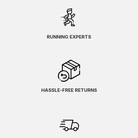
RUNNING EXPERTS
HASSLE-FREE RETURNS