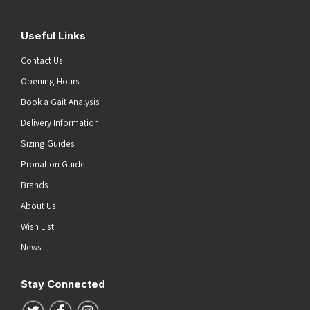
Useful Links
Contact Us
Opening Hours
Book a Gait Analysis
Delivery Information
Sizing Guides
Pronation Guide
Brands
About Us
Wish List
News
Stay Connected
Follow us on Twitter
Follow us on Facebook
Follow us on Instagram