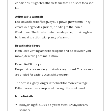
conditions. It’s got breathable fabric that’s brushed for a soft
feel.
Adjustable Warmth
Eco-down filled baffles give you lightweight warmth. They
create 26-degree design lines, nodding to the iconic
Windrunner. The fill extends to the side panel, providing less
bulk and distraction with plenty of warmth.
Breathable Steps
Mesh-lined venting at the back opens and closes when you
move, delivering optimal airflow.
Essential Storage
Drop-in side pockets let you stash a key or card. The pockets
are angled for easier access while you run.
The hem is slightly longer in the back for more coverage.
Reflective elements are placed through the front panel.
More Details
Body/lining/fill: 100% polyester. Mesh: 81% nylon/19%
spandex.