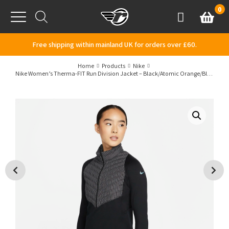
Skip to content
0
Basket
Account
Menu
Free shipping within mainland UK for orders over £60.
Home
Products
Nike
Nike Women’s Therma-FIT Run Division Jacket – Black/Atomic Orange/Blkref