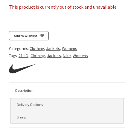
This product is currently out of stock and unavailable.
Add to Wishlist
Categories:
Clothing
,
Jackets
,
Womens
Tags:
21HO
,
Clothing
,
Jackets
,
Nike
,
Womens
Description
Delivery Options
Sizing