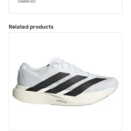
DA8698-600
Related products