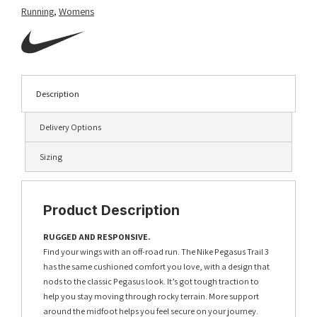
Running
,
Womens
Description
Delivery Options
Sizing
Product Description
RUGGED AND RESPONSIVE.
Find your wings with an off-road run. The Nike Pegasus Trail 3
has the same cushioned comfort you love, with a design that
nods to the classic Pegasus look. It’s got tough traction to
help you stay moving through rocky terrain. More support
around the midfoot helps you feel secure on your journey.