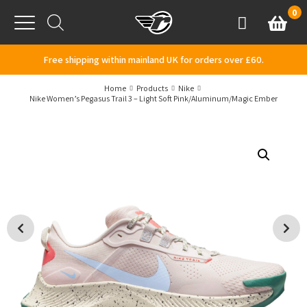
Skip to content
0
Basket
Account
Menu
Free shipping within mainland UK for orders over £60.
Home
Products
Nike
Nike Women’s Pegasus Trail 3 – Light Soft Pink/Aluminum/Magic Ember