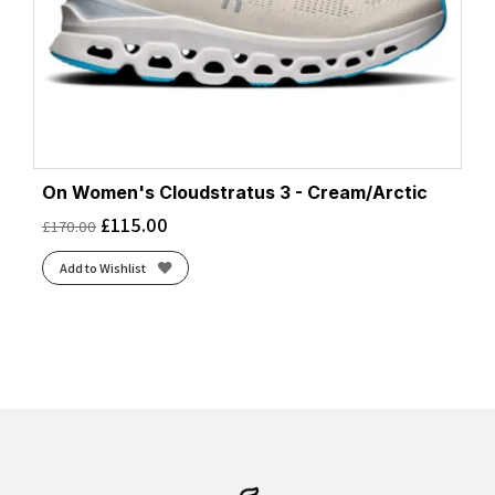
On Women's Cloudstratus 3 - Cream/Arctic
£
115.00
£
170.00
Add to Wishlist