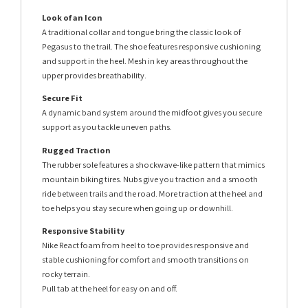
Look of an Icon
A traditional collar and tongue bring the classic look of
Pegasus to the trail. The shoe features responsive cushioning
and support in the heel. Mesh in key areas throughout the
upper provides breathability.
Secure Fit
A dynamic band system around the midfoot gives you secure
support as you tackle uneven paths.
Rugged Traction
The rubber sole features a shockwave-like pattern that mimics
mountain biking tires. Nubs give you traction and a smooth
ride between trails and the road. More traction at the heel and
toe helps you stay secure when going up or downhill.
Responsive Stability
Nike React foam from heel to toe provides responsive and
stable cushioning for comfort and smooth transitions on
rocky terrain.
Pull tab at the heel for easy on and off.