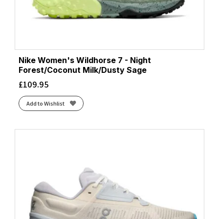
Nike Women's Wildhorse 7 - Night
Forest/Coconut Milk/Dusty Sage
£
109.95
Add to Wishlist