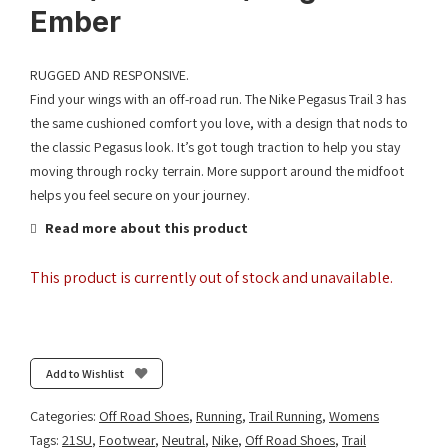
Ember
RUGGED AND RESPONSIVE.
Find your wings with an off-road run. The Nike Pegasus Trail 3 has
the same cushioned comfort you love, with a design that nods to
the classic Pegasus look. It’s got tough traction to help you stay
moving through rocky terrain. More support around the midfoot
helps you feel secure on your journey.
Read more about this product
This product is currently out of stock and unavailable.
Add to Wishlist
Categories:
Off Road Shoes
,
Running
,
Trail Running
,
Womens
Tags:
21SU
,
Footwear
,
Neutral
,
Nike
,
Off Road Shoes
,
Trail