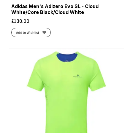
Adidas Men's Adizero Evo SL - Cloud
White/Core Black/Cloud White
£
130.00
Add to Wishlist