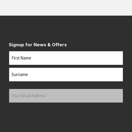
Signup for News & Offers
Name
First
Last
Your
Email
Address
(Required)
Submit