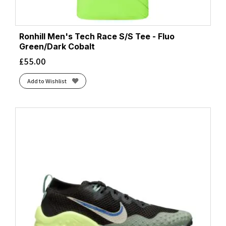
Ronhill Men's Tech Race S/S Tee - Fluo
Green/Dark Cobalt
£
55.00
Add to Wishlist