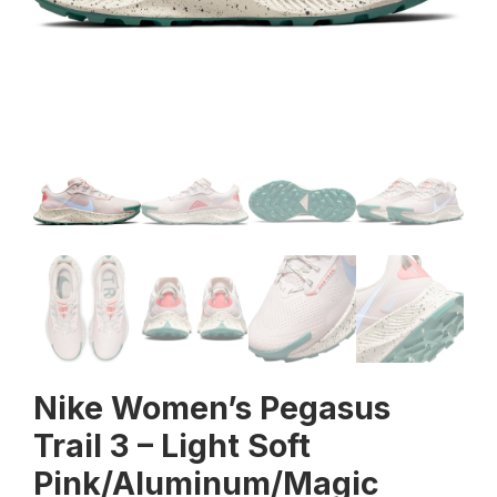
Nike Women’s Pegasus
Trail 3 – Light Soft
Pink/Aluminum/Magic