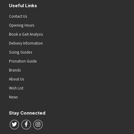
Useful Links
Contact Us
Opening Hours
Book a Gait Analysis
Delivery Information
Sizing Guides
Pronation Guide
Brands
About Us
Wish List
News
Stay Connected
Follow us on Twitter
Follow us on Facebook
Follow us on Instagram