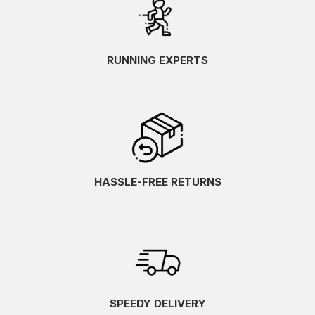
RUNNING EXPERTS
HASSLE-FREE RETURNS
SPEEDY DELIVERY