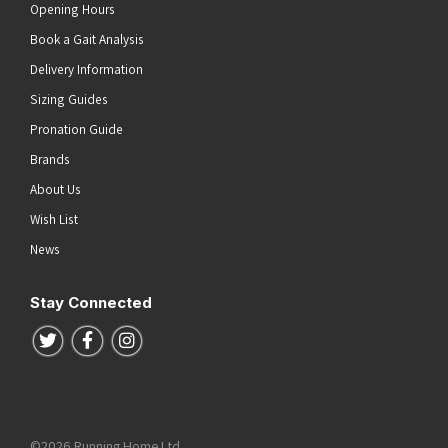
Opening Hours
Book a Gait Analysis
Delivery Information
Sizing Guides
Pronation Guide
Brands
About Us
Wish List
News
Stay Connected
Follow us on Twitter
Follow us on Facebook
Follow us on Instagram
©2026 Running Home Ltd