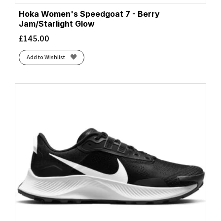
Hoka Women's Speedgoat 7 - Berry
Jam/Starlight Glow
£
145.00
Add to Wishlist