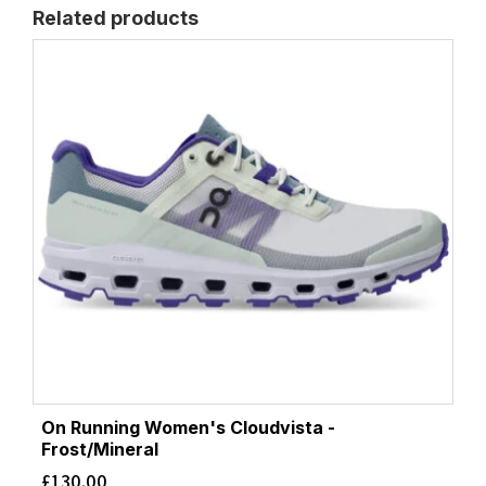
Related products
On Running Women's Cloudvista -
Frost/Mineral
£
130.00