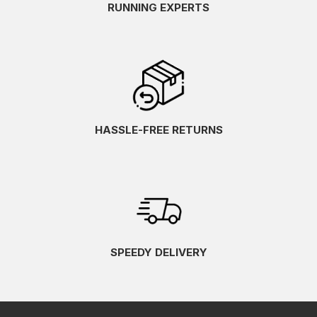
RUNNING EXPERTS
HASSLE-FREE RETURNS
SPEEDY DELIVERY