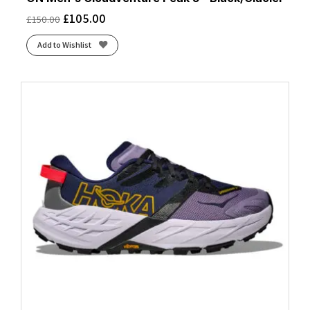
£
105.00
£
150.00
Add to Wishlist