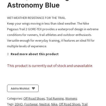
Astronomy Blue
WET-WEATHER RESISTANCE FOR THE TRAIL.
Keep your wings moving in less than ideal weather. The Nike
Pegasus Trail 2 GORE-TEX provides a waterproof design in extreme
conditions for runners, trail athletes and outdoor enthusiasts.
Versatile enough for everyday training, it features an ideal fit for
multiple levels of experience.
Read more about this product
This product is currently out of stock and unavailable.
Add to Wishlist
Categories:
Off Road Shoes
,
Trail Running
,
Womens
Tags:
20HO
,
Footwear
,
Neutral
,
Nike
,
Off Road Shoes
,
Trail