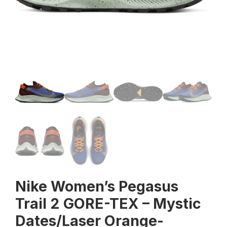
Nike Women’s Pegasus
Trail 2 GORE-TEX – Mystic
Dates/Laser Orange-