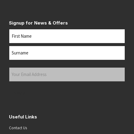
Signup for News & Offers
Name
First
Last
Your
Email
Address
(Required)
Submit
Useful Links
Contact Us