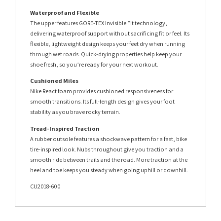
Waterproof and Flexible
The upper features GORE-TEX Invisible Fit technology,
delivering waterproof support without sacrificing fit or feel. Its
flexible, lightweight design keeps your feet dry when running
through wet roads. Quick-drying properties help keep your
shoe fresh, so you’re ready for your next workout.
Cushioned Miles
Nike React foam provides cushioned responsiveness for
smooth transitions. Its full-length design gives your foot
stability as you brave rocky terrain.
Tread-Inspired Traction
A rubber outsole features a shockwave pattern for a fast, bike
tire-inspired look. Nubs throughout give you traction and a
smooth ride between trails and the road. More traction at the
heel and toe keeps you steady when going uphill or downhill.
CU2018-600