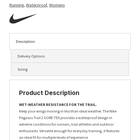
Running
,
Waterproof
,
Womens
Description
Delivery Options
Sizing
Product Description
WET-WEATHER RESISTANCE FOR THE TRAIL.
Keep your wings moving in less than ideal weather. The Nike
Pegasus Trail 2 GORE-TEX provides a waterproof design in
extreme conditions for runners, trail athletes and outdoor
enthusiasts. Versatile enough for everyday training, it features
an ideal fit for multiple levels of experience.