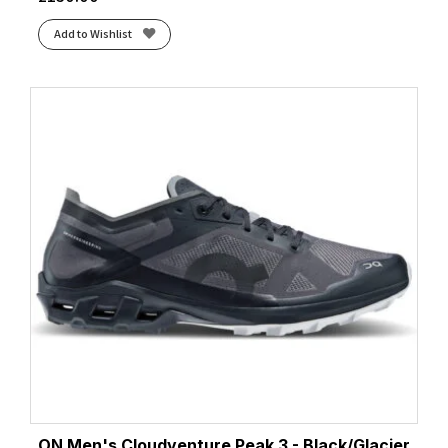
Add to Wishlist
ON Men's Cloudventure Peak 3 - Black/Glacier