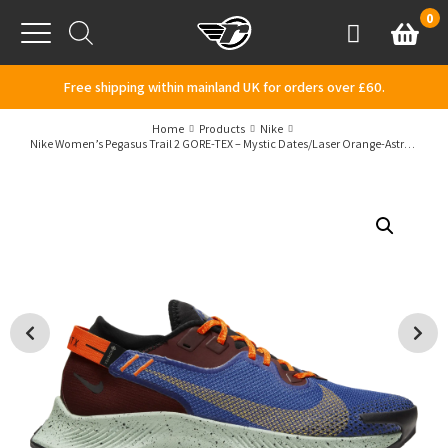
Skip to content
0
Basket
Account
Menu
Free shipping within mainland UK for orders over £60.
Home
Products
Nike
Nike Women’s Pegasus Trail 2 GORE-TEX – Mystic Dates/Laser Orange-Astronomy Blue