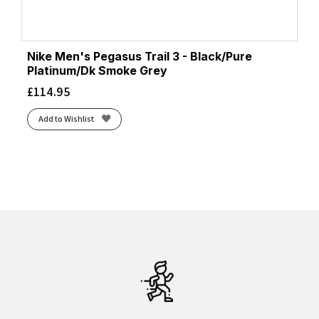
Nike Men's Pegasus Trail 3 - Black/Pure
Platinum/Dk Smoke Grey
£
114.95
Add to Wishlist