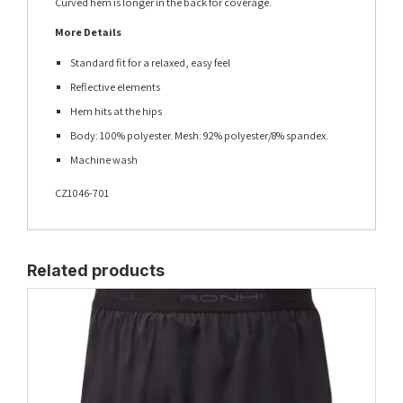
Curved hem is longer in the back for coverage.
More Details
Standard fit for a relaxed, easy feel
Reflective elements
Hem hits at the hips
Body: 100% polyester. Mesh: 92% polyester/8% spandex.
Machine wash
CZ1046-701
Related products