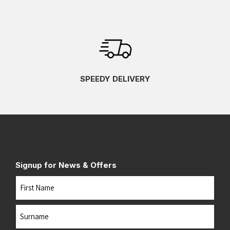
SPEEDY DELIVERY
Signup for News & Offers
Name
First