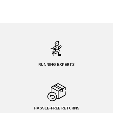
RUNNING EXPERTS
HASSLE-FREE RETURNS