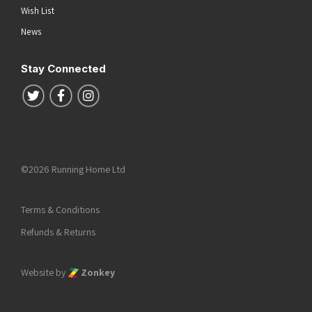
Wish List
News
Stay Connected
Follow us on Twitter
Follow us on Facebook
Follow us on Instagram
©2026 Running Home Ltd
Terms & Conditions
Refunds & Returns
Website by
Zonkey