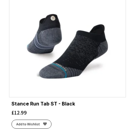
Stance Run Tab ST - Black
£
12.99
Add to Wishlist