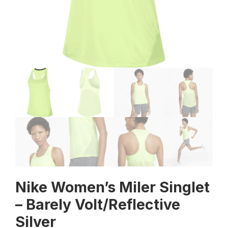
Nike Women’s Miler Singlet
– Barely Volt/Reflective
Silver