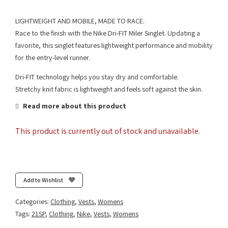
LIGHTWEIGHT AND MOBILE, MADE TO RACE.
Race to the finish with the Nike Dri-FIT Miler Singlet. Updating a
favorite, this singlet features lightweight performance and mobility
for the entry-level runner.
Dri-FIT technology helps you stay dry and comfortable.
Stretchy knit fabric is lightweight and feels soft against the skin.
Read more about this product
This product is currently out of stock and unavailable.
Add to Wishlist
Categories:
Clothing
,
Vests
,
Womens
Tags:
21SP
,
Clothing
,
Nike
,
Vests
,
Womens