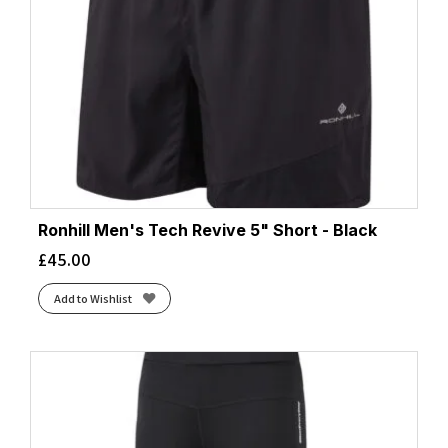
Ronhill Men's Tech Revive 5" Short - Black
£
45.00
Add to Wishlist