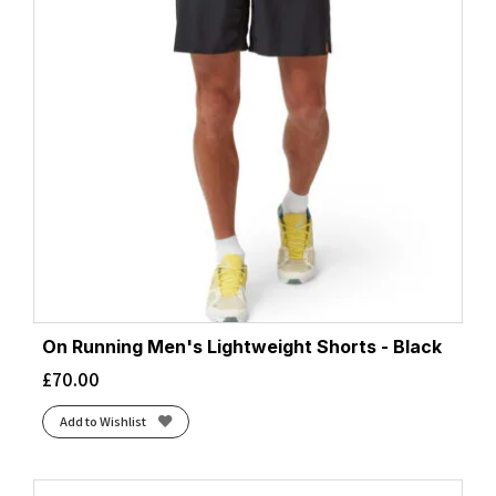
On Running Men's Lightweight Shorts - Black
£
70.00
Add to Wishlist