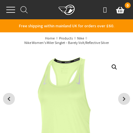
Skip to content
0
Basket
Account
Menu
Free shipping within mainland UK for orders over £60.
Home
Products
Nike
Nike Women’s Miler Singlet – Barely Volt/Reflective Silver