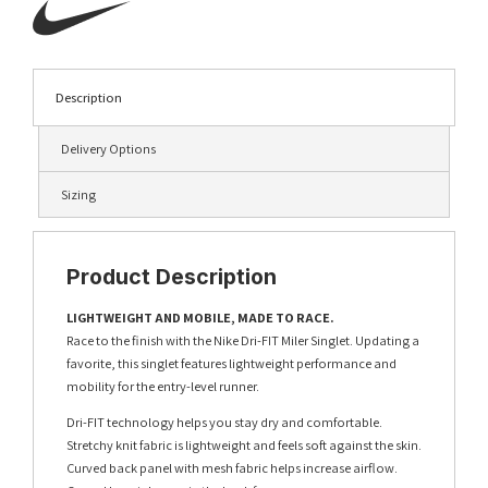
Description
Delivery Options
Sizing
Product Description
LIGHTWEIGHT AND MOBILE, MADE TO RACE.
Race to the finish with the Nike Dri-FIT Miler Singlet. Updating a
favorite, this singlet features lightweight performance and
mobility for the entry-level runner.
Dri-FIT technology helps you stay dry and comfortable.
Stretchy knit fabric is lightweight and feels soft against the skin.
Curved back panel with mesh fabric helps increase airflow.