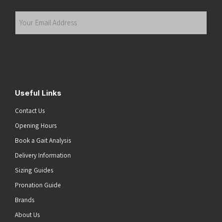
Last
Your
Email
Address
(Required)
Submit
Useful Links
Contact Us
Opening Hours
Book a Gait Analysis
Delivery Information
Sizing Guides
Pronation Guide
Brands
About Us