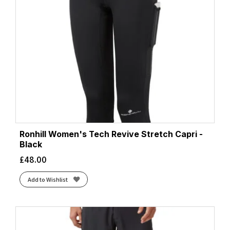
Ronhill Women's Tech Revive Stretch Capri -
Black
£
48.00
Add to Wishlist