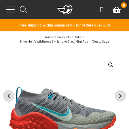
Skip to content
0
Basket
Account
Menu
Free shipping within mainland UK for orders over £60.
Home
Products
Nike
Nike Men’s Wildhorse 7 – Smoke Grey/Mint Foam/Dusty Sage