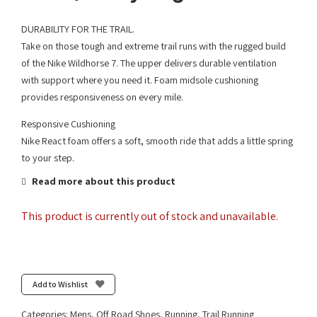
DURABILITY FOR THE TRAIL.
Take on those tough and extreme trail runs with the rugged build
of the Nike Wildhorse 7. The upper delivers durable ventilation
with support where you need it. Foam midsole cushioning
provides responsiveness on every mile.
Responsive Cushioning
Nike React foam offers a soft, smooth ride that adds a little spring
to your step.
Read more about this product
This product is currently out of stock and unavailable.
Add to Wishlist
Categories:
Mens
,
Off Road Shoes
,
Running
,
Trail Running