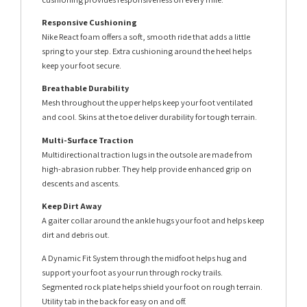
Responsive Cushioning
Nike React foam offers a soft, smooth ride that adds a little
spring to your step. Extra cushioning around the heel helps
keep your foot secure.
Breathable Durability
Mesh throughout the upper helps keep your foot ventilated
and cool. Skins at the toe deliver durability for tough terrain.
Multi-Surface Traction
Multidirectional traction lugs in the outsole are made from
high-abrasion rubber. They help provide enhanced grip on
descents and ascents.
Keep Dirt Away
A gaiter collar around the ankle hugs your foot and helps keep
dirt and debris out.
A Dynamic Fit System through the midfoot helps hug and
support your foot as your run through rocky trails.
Segmented rock plate helps shield your foot on rough terrain.
Utility tab in the back for easy on and off.