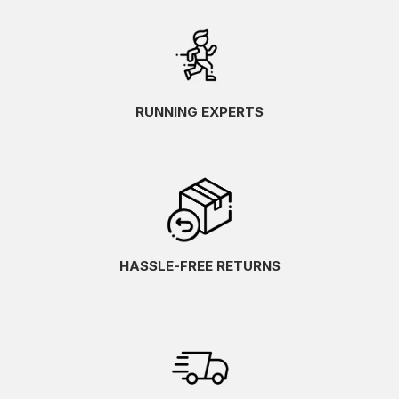
RUNNING EXPERTS
HASSLE-FREE RETURNS