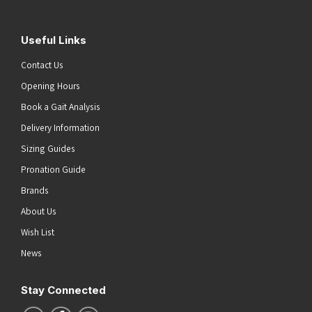
Useful Links
Contact Us
Opening Hours
Book a Gait Analysis
Delivery Information
Sizing Guides
Pronation Guide
Brands
About Us
Wish List
News
Stay Connected