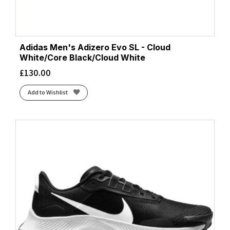
Adidas Men's Adizero Evo SL - Cloud
White/Core Black/Cloud White
£
130.00
Add to Wishlist