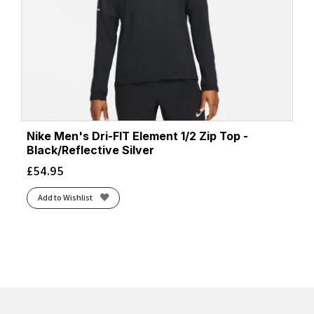
Nike Men's Dri-FIT Element 1/2 Zip Top -
Black/Reflective Silver
£
54.95
Add to Wishlist