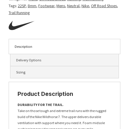
Tags:
22SP
,
8mm
,
Footwear
,
Mens
,
Neutral
,
Nike
,
Off Road Shoes
,
Trail Running
Description
Delivery Options
Sizing
Product Description
DURABILITY FOR THE TRAIL.
Take on those tough and extreme trail runs with the rugged
build of the Nike Wildhorse 7. The upper delivers durable
ventilation with support where you need it. Foam midsole
cushioning provides responsiveness on every mile.