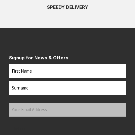
SPEEDY DELIVERY
Signup for News & Offers
Name
First
Last
Your
Email
Address
(Required)
Submit