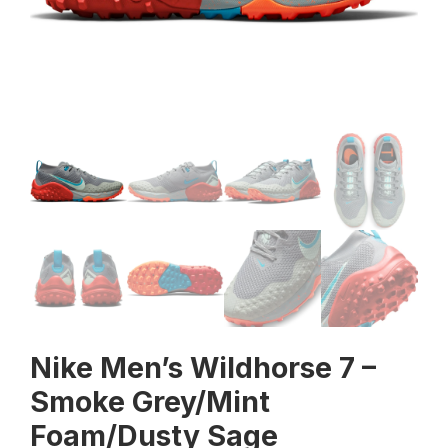
Nike Men’s Wildhorse 7 –
Smoke Grey/Mint
Foam/Dusty Sage