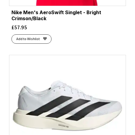
Nike Men's AeroSwift Singlet - Bright
Crimson/Black
£
57.95
Add to Wishlist