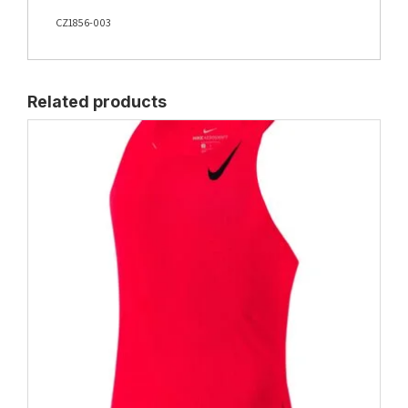
CZ1856-003
Related products