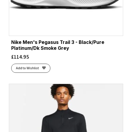
Nike Men's Pegasus Trail 3 - Black/Pure
Platinum/Dk Smoke Grey
£
114.95
Add to Wishlist