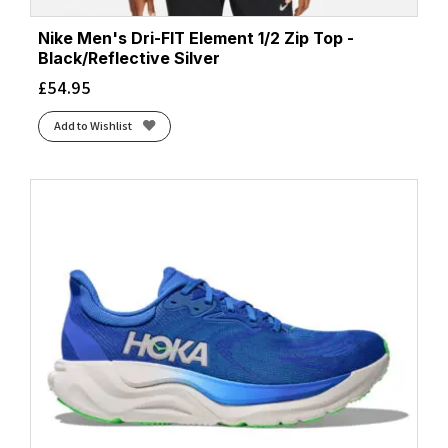
Nike Men's Dri-FIT Element 1/2 Zip Top -
Black/Reflective Silver
£
54.95
Add to Wishlist