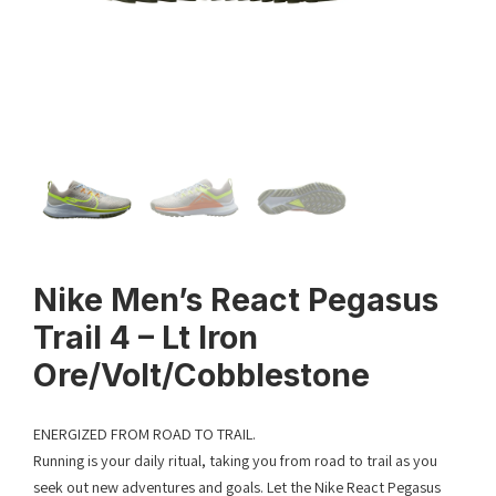
Nike Men’s React Pegasus
Trail 4 – Lt Iron
Ore/Volt/Cobblestone
ENERGIZED FROM ROAD TO TRAIL.
Running is your daily ritual, taking you from road to trail as you
seek out new adventures and goals. Let the Nike React Pegasus