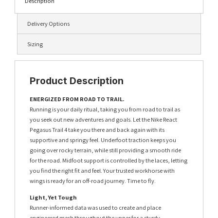
Description
Delivery Options
Sizing
Product Description
ENERGIZED FROM ROAD TO TRAIL.
Running is your daily ritual, taking you from road to trail as
you seek out new adventures and goals. Let the Nike React
Pegasus Trail 4 take you there and back again with its
supportive and springy feel. Underfoot traction keeps you
going over rocky terrain, while still providing a smooth ride
for the road. Midfoot support is controlled by the laces, letting
you find the right fit and feel. Your trusted workhorse with
wings is ready for an off-road journey. Time to fly.
Light, Yet Tough
Runner-informed data was used to create and place
engineered mesh throughout the upper for a sturdy,