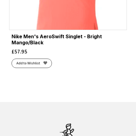
Nike Men's AeroSwift Singlet - Bright
Mango/Black
£
57.95
Add to Wishlist