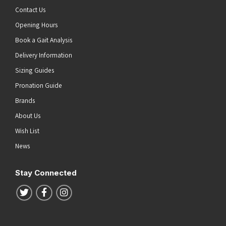
Contact Us
Opening Hours
Book a Gait Analysis
Delivery Information
Sizing Guides
Pronation Guide
Brands
About Us
Wish List
News
Stay Connected
Follow us on Twitter
Follow us on Facebook
Follow us on Instagram