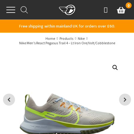
Skip to content
0
Basket
Account
Menu
Free shipping within mainland UK for orders over £60.
Home
Products
Nike
Nike Men’s React Pegasus Trail 4 – Lt Iron Ore/Volt/Cobblestone