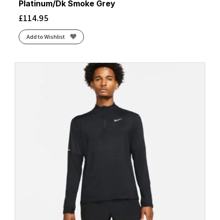
Platinum/Dk Smoke Grey
£
114.95
Add to Wishlist