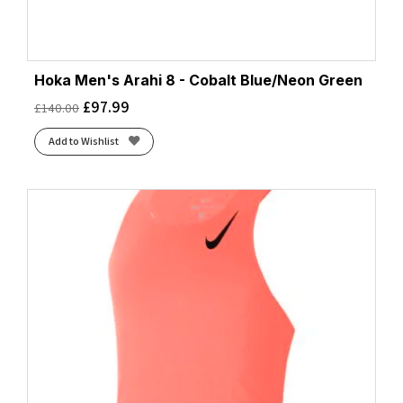
Hoka Men's Arahi 8 - Cobalt Blue/Neon Green
£
97.99
£
140.00
Add to Wishlist