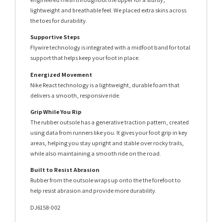
lightweight and breathable feel. We placed extra skins across
the toes for durability.
Supportive Steps
Flywire technology is integrated with a midfoot band for total
support that helps keep your foot in place.
Energized Movement
Nike React technology is a lightweight, durable foam that
delivers a smooth, responsive ride.
Grip While You Rip
The rubber outsole has a generative traction pattern, created
using data from runners like you. It gives your foot grip in key
areas, helping you stay upright and stable over rocky trails,
while also maintaining a smooth ride on the road.
Built to Resist Abrasion
Rubber from the outsole wraps up onto the the forefoot to
help resist abrasion and provide more durability.
DJ6158-002