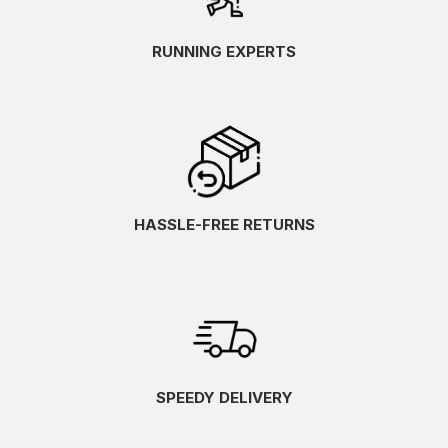
RUNNING EXPERTS
HASSLE-FREE RETURNS
SPEEDY DELIVERY