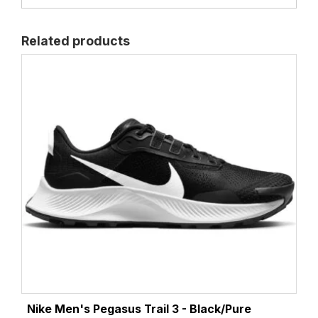
Related products
Nike Men's Pegasus Trail 3 - Black/Pure