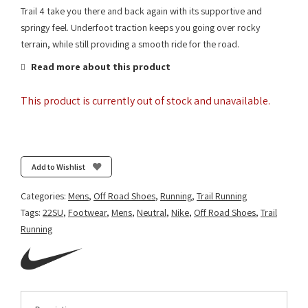
Trail 4 take you there and back again with its supportive and
springy feel. Underfoot traction keeps you going over rocky
terrain, while still providing a smooth ride for the road.
Read more about this product
This product is currently out of stock and unavailable.
Add to Wishlist
Categories:
Mens
,
Off Road Shoes
,
Running
,
Trail Running
Tags:
22SU
,
Footwear
,
Mens
,
Neutral
,
Nike
,
Off Road Shoes
,
Trail
Running