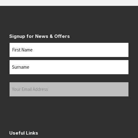
Signup for News & Offers
Name
First
Last
Your
Email
Address
(Required)
Submit
Useful Links