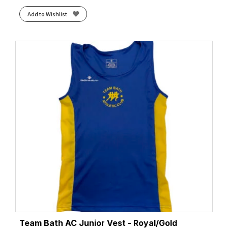
Add to Wishlist
Team Bath AC Junior Vest - Royal/Gold