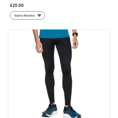
£
20.00
Add to Wishlist