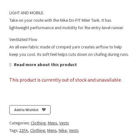
LIGHT AND MOBILE.
Take on your route with the Nike Dri-FIT Miler Tank. It has
lightweight performance and mobility for the entry-level runner.
Ventilated Flow
An all-new fabric made of crimped yarn creates airflow to help
keep you cool. Its soft feel helps cuts down on chafing during runs.
Read more about this product
This product is currently out of stock and unavailable.
Add to Wishlist
Categories:
Clothing
,
Mens
,
Vests
Tags:
22FA
,
Clothing
,
Mens
,
Nike
,
Vests