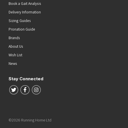
Book a Gait Analysis
Delivery Information
Sizing Guides
Pronation Guide
Brands
About Us
Wish List
News
Stay Connected
Follow us on Twitter
Follow us on Facebook
Follow us on Instagram
©2026 Running Home Ltd