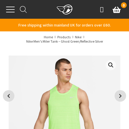
Skip to content
0
Basket
Account
Menu
Free shipping within mainland UK for orders over £60.
Home
Products
Nike
Nike Men’s Miler Tank – Ghost Green/Reflective Silver