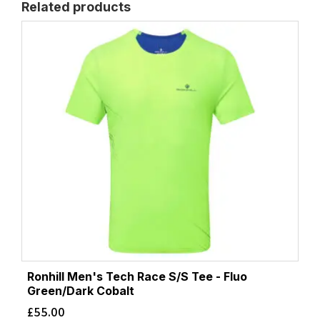
Related products
Ronhill Men's Tech Race S/S Tee - Fluo
Green/Dark Cobalt
£
55.00