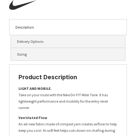
Description
Delivery Options
Sizing
Product Description
LIGHT AND MOBILE.
Take on your route with the Nike Dri-FIT Miler Tank. It has
lightweight performance and mobility for the entry-level
runner.
Ventilated Flow
An all-new fabric made of crimped yarn creates airflow to help
keep you cool. Its soft feel helps cuts down on chafing during