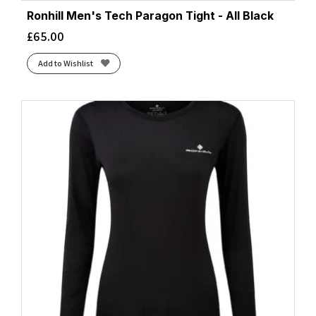
Ronhill Men's Tech Paragon Tight - All Black
£
65.00
Add to Wishlist