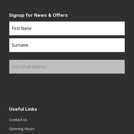
Signup for News & Offers
Name
First
Last
Your
Email
Address
(Required)
Submit
Useful Links
Contact Us
Opening Hours