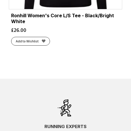
Ronhill Women's Core L/S Tee - Black/Bright
White
£
26.00
Add to Wishlist
RUNNING EXPERTS