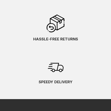
HASSLE-FREE RETURNS
SPEEDY DELIVERY