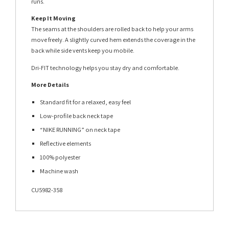
runs.
Keep It Moving
The seams at the shoulders are rolled back to help your arms
move freely. A slightly curved hem extends the coverage in the
back while side vents keep you mobile.
Dri-FIT technology helps you stay dry and comfortable.
More Details
Standard fit for a relaxed, easy feel
Low-profile back neck tape
“NIKE RUNNING” on neck tape
Reflective elements
100% polyester
Machine wash
CU5982-358