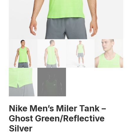
Nike Men’s Miler Tank –
Ghost Green/Reflective
Silver