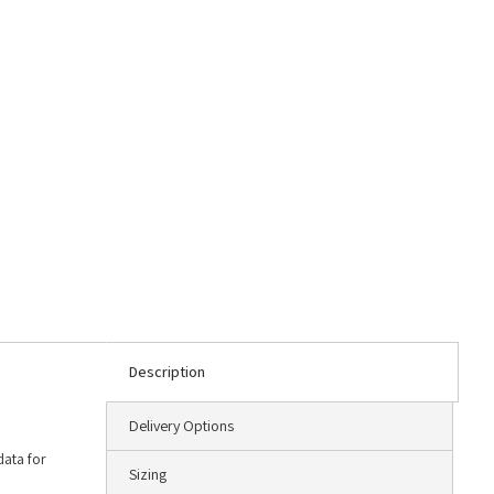
Description
Delivery Options
data for
Sizing