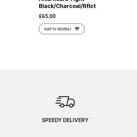
Black/Charcoal/Rflct
£
65.00
Add to Wishlist
SPEEDY DELIVERY