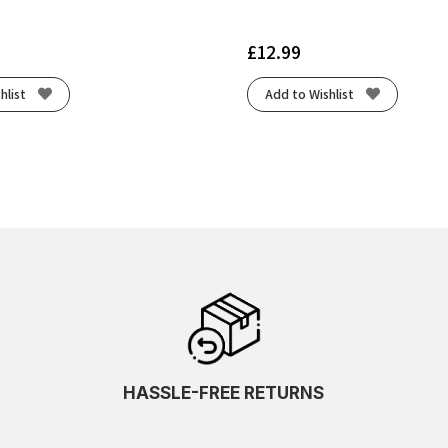
£
12.99
hlist
Add to Wishlist
HASSLE-FREE RETURNS