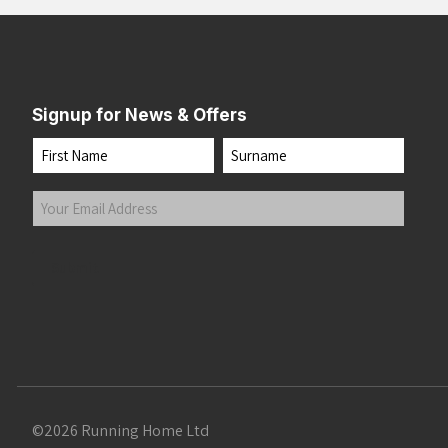
Signup for News & Offers
Name
First
Last
Your
Email
Address
(Required)
Submit
©2026 Running Home Ltd