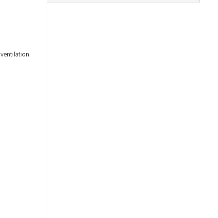
ventilation.