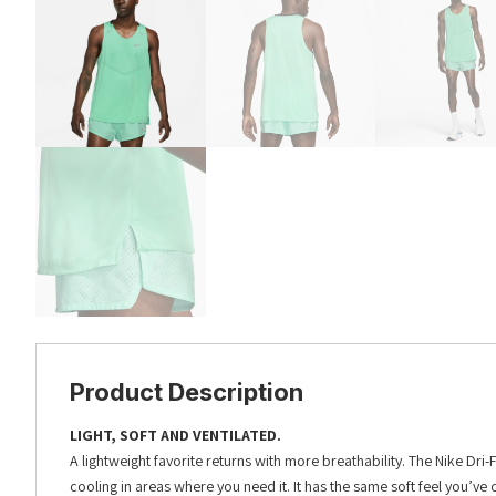
Product Description
LIGHT, SOFT AND VENTILATED.
A lightweight favorite returns with more breathability. The Nike Dr
cooling in areas where you need it. It has the same soft feel you’ve