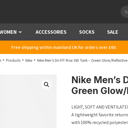
Pro
sea
WOMEN
Menu
ACCESSORIES
SOCKS
SALE
Free shipping within mainland UK for orders over £60.
e
Products
Nike
Nike Men’s Dri-FIT Rise 365 Tank – Green Glow/Reflective 
Nike Men’s D
Green Glow/R
LIGHT, SOFT AND VENTILATE
A lightweight favorite return
with 100% recycled polyester