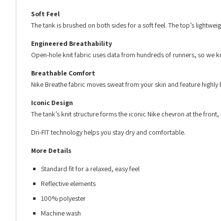
Soft Feel
The tank is brushed on both sides for a soft feel. The top’s lightw
Engineered Breathability
Open-hole knit fabric uses data from hundreds of runners, so we kno
Breathable Comfort
Nike Breathe fabric moves sweat from your skin and feature highly 
Iconic Design
The tank’s knit structure forms the iconic Nike chevron at the front
Dri-FIT technology helps you stay dry and comfortable.
More Details
Standard fit for a relaxed, easy feel
Reflective elements
100% polyester
Machine wash