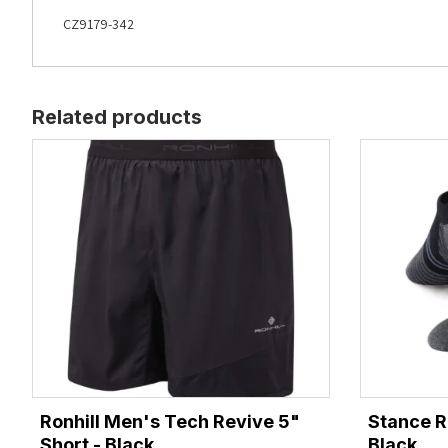
CZ9179-342
Related products
Ronhill Men's Tech Revive 5"
Stance R
Short - Black
Black