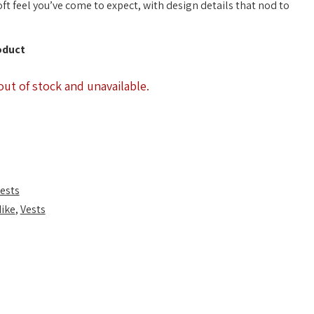
oft feel you’ve come to expect, with design details that nod to
oduct
out of stock and unavailable.
ests
ike
,
Vests