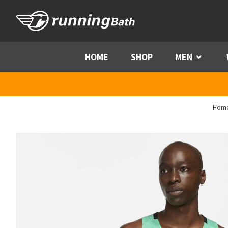
Skip to content
HOME
SHOP
MEN
Menu
Hom