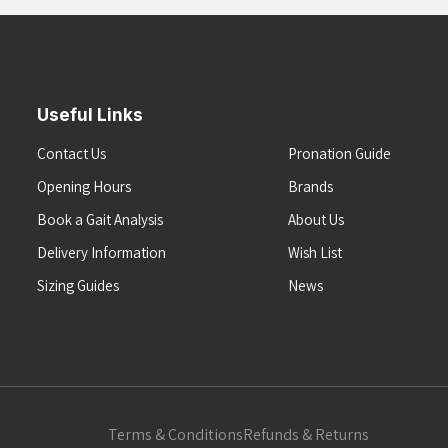
Useful Links
Contact Us
Pronation Guide
Opening Hours
Brands
Book a Gait Analysis
About Us
Delivery Information
Wish List
Sizing Guides
News
Terms & Conditions
Refunds & Returns