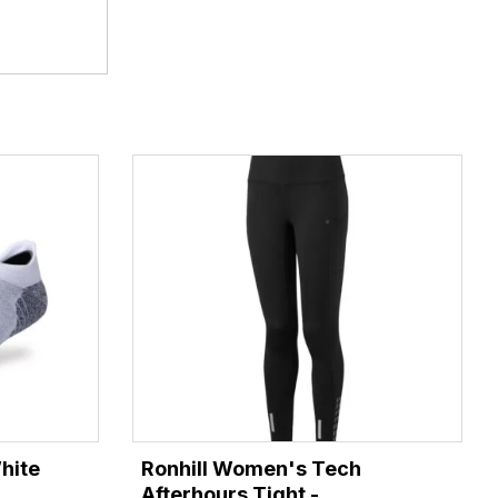
hite
Ronhill Women's Tech
Afterhours Tight -