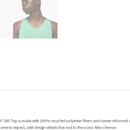
i-FIT 365 Top is made with 100% recycled polyester fibers and runner-informed 
 come to expect, with design details that nod to the iconic Nike chevron.