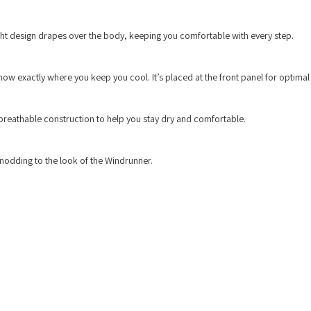
eight design drapes over the body, keeping you comfortable with every step.
w exactly where you keep you cool. It’s placed at the front panel for optimal 
breathable construction to help you stay dry and comfortable.
, nodding to the look of the Windrunner.