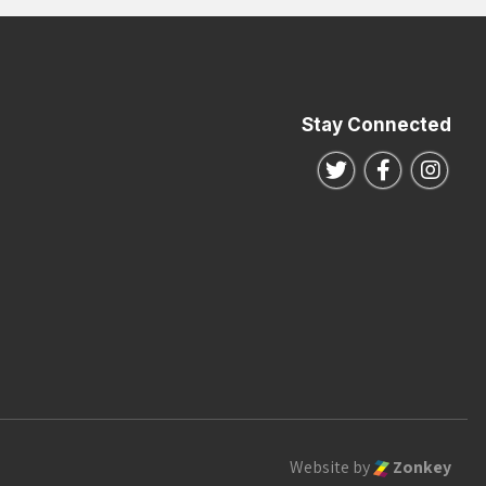
Stay Connected
Follow us on Twitte
Follow us o
Follo
Website by
Zonkey