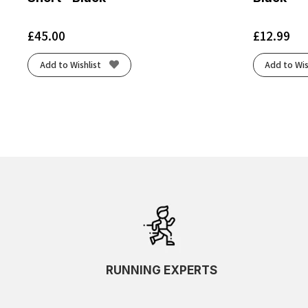
£
45.00
£
12.99
Add to Wishlist
Add to Wis
RUNNING EXPERTS