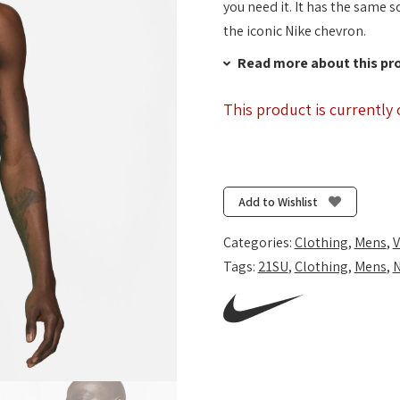
you need it. It has the same s
the iconic Nike chevron.
Read more about this pr
This product is currently 
Add to Wishlist
Categories:
Clothing
,
Mens
,
V
Tags:
21SU
,
Clothing
,
Mens
,
N