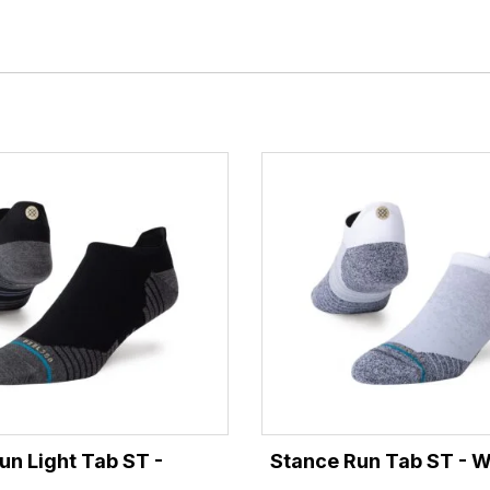
un Light Tab ST -
Stance Run Tab ST - W