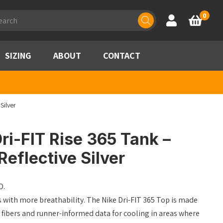
ducts
0
Account
Basket
rch
SIZING
ABOUT
CONTACT
Silver
ri-FIT Rise 365 Tank –
eflective Silver
D.
s with more breathability. The Nike Dri-FIT 365 Top is made
 fibers and runner-informed data for cooling in areas where