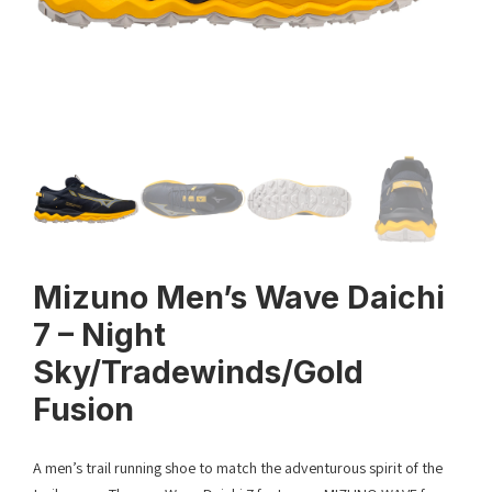
Mizuno Men’s Wave Daichi
7 – Night
Sky/Tradewinds/Gold
Fusion
A men’s trail running shoe to match the adventurous spirit of the