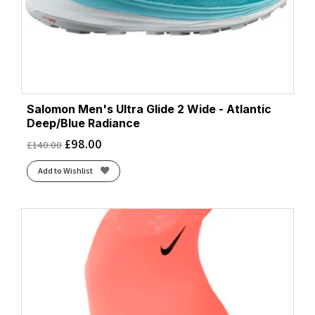
Salomon Men's Ultra Glide 2 Wide - Atlantic
Deep/Blue Radiance
£
98.00
£
140.00
Add to Wishlist