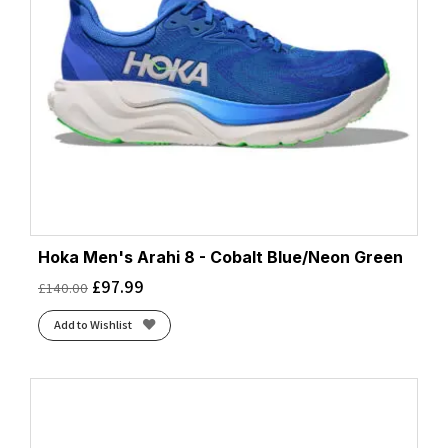
Hoka Men's Arahi 8 - Cobalt Blue/Neon Green
£
97.99
£
140.00
Add to Wishlist