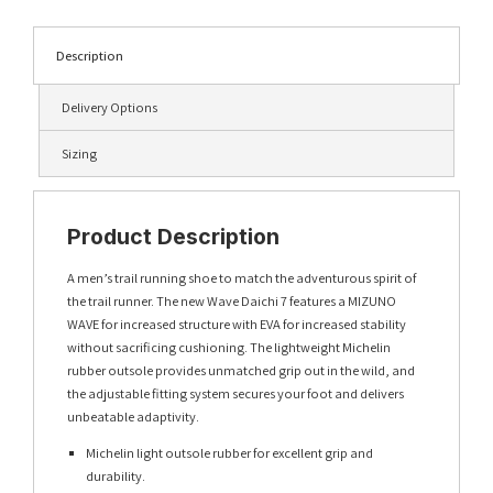
Description
Delivery Options
Sizing
Product Description
A men’s trail running shoe to match the adventurous spirit of
the trail runner. The new Wave Daichi 7 features a MIZUNO
WAVE for increased structure with EVA for increased stability
without sacrificing cushioning. The lightweight Michelin
rubber outsole provides unmatched grip out in the wild, and
the adjustable fitting system secures your foot and delivers
unbeatable adaptivity.
Michelin light outsole rubber for excellent grip and
durability.