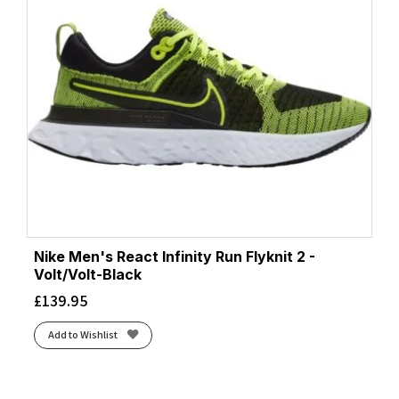
Nike Men's React Infinity Run Flyknit 2 -
Volt/Volt-Black
£
139.95
Add to Wishlist