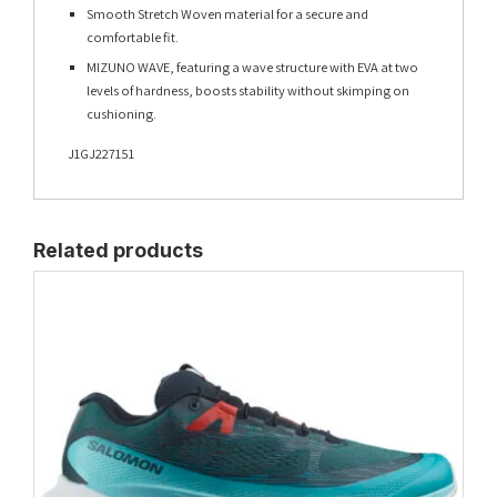
Smooth Stretch Woven material for a secure and
comfortable fit.
MIZUNO WAVE, featuring a wave structure with EVA at two
levels of hardness, boosts stability without skimping on
cushioning.
J1GJ227151
Related products