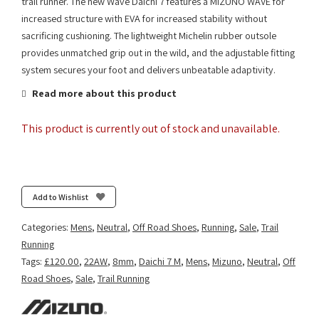
trail runner. The new Wave Daichi 7 features a MIZUNO WAVE for
increased structure with EVA for increased stability without
sacrificing cushioning. The lightweight Michelin rubber outsole
provides unmatched grip out in the wild, and the adjustable fitting
system secures your foot and delivers unbeatable adaptivity.
Read more about this product
This product is currently out of stock and unavailable.
Add to Wishlist
Categories:
Mens
,
Neutral
,
Off Road Shoes
,
Running
,
Sale
,
Trail
Running
Tags:
£120.00
,
22AW
,
8mm
,
Daichi 7 M
,
Mens
,
Mizuno
,
Neutral
,
Off
Road Shoes
,
Sale
,
Trail Running