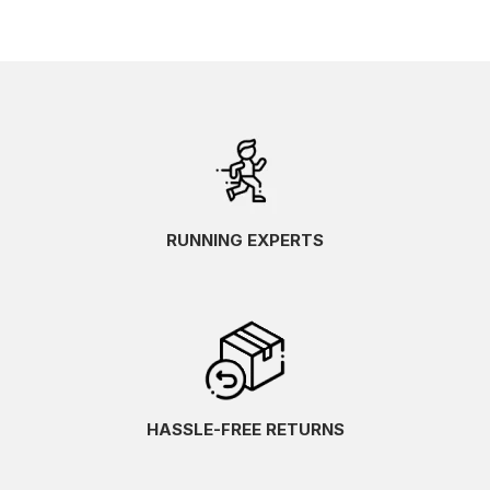
RUNNING EXPERTS
HASSLE-FREE RETURNS