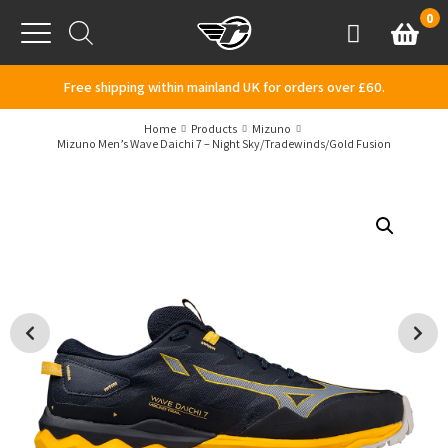
Skip to content
0
Basket
Account
Menu
Free shipping within mainland UK for orders over £60.
Home
Products
Mizuno
Mizuno Men’s Wave Daichi 7 – Night Sky/Tradewinds/Gold Fusion