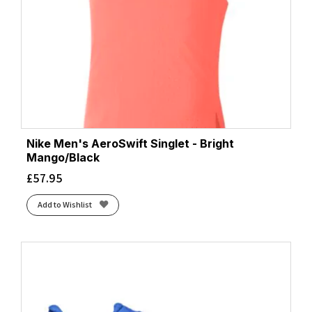
Nike Men's AeroSwift Singlet - Bright
Mango/Black
£
57.95
Add to Wishlist