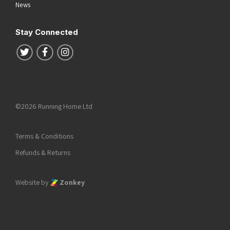
News
Stay Connected
Follow us on Twitter
Follow us on Facebook
Follow us on Instagram
©2026 Running Home Ltd
Terms & Conditions
Refunds & Returns
Website by
Zonkey
he top of the page