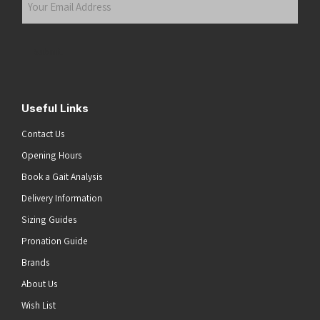
Email
Address
(Required)
Submit
Useful Links
Contact Us
Opening Hours
Book a Gait Analysis
Delivery Information
Sizing Guides
Pronation Guide
Brands
About Us
Wish List