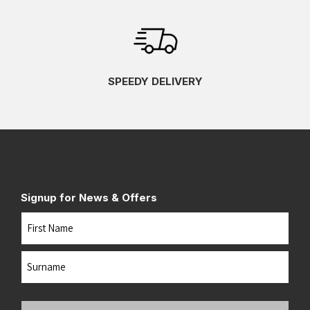
SPEEDY DELIVERY
Signup for News & Offers
Name
First
Last
Your