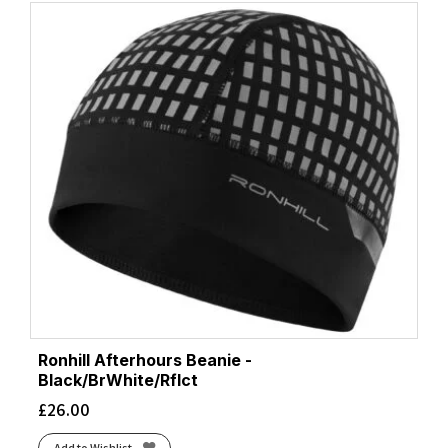
Ronhill Afterhours Beanie -
Black/BrWhite/Rflct
£
26.00
Add to Wishlist