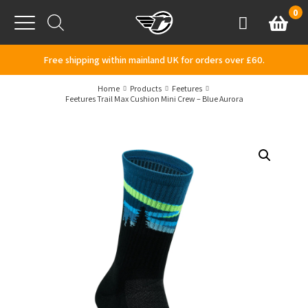
Skip to content
0
Basket
Account
Menu
Free shipping within mainland UK for orders over £60.
Home
Products
Feetures
Feetures Trail Max Cushion Mini Crew – Blue Aurora