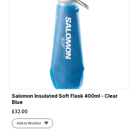
Salomon Insulated Soft Flask 400ml - Clear
Blue
£
32.00
Add to Wishlist