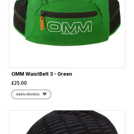
OMM WaistBelt 3 - Green
£
25.00
Add to Wishlist