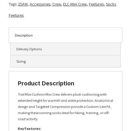
Blue
Tags:
25AW
,
Accessories
,
Crew
,
ELC-Mini Crew
,
Feetures
,
Socks
Aurora
quantity
Feetures
Description
Delivery Options
Sizing
Product Description
Trail Max Cushion Mini Crew delivers plush cushioning with
extended height for warmth and ankle protection. Anatomical
design and Targeted Compression provide a Custom-Like Fit,
making these running socks ideal for hiking, training, or off-
road activity.
Key Features: