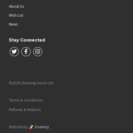
About Us
Wish List
News
Stay Connected
Follow us on Twitter
Follow us on Facebook
Follow us on Instagram
©2026 Running Home Ltd
Terms & Conditions
Refunds & Returns
Website by
Zonkey