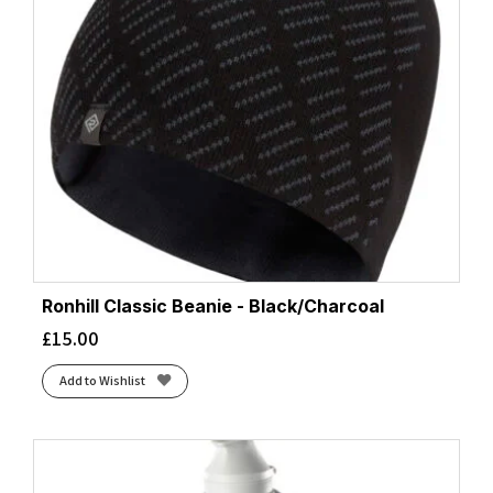
Ronhill Classic Beanie - Black/Charcoal
£
15.00
Add to Wishlist