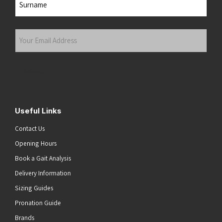
Last
Your
Email
Address
(Required)
Submit
Useful Links
Contact Us
Opening Hours
Book a Gait Analysis
Delivery Information
Sizing Guides
Pronation Guide
Brands