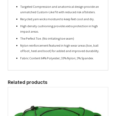
Targeted Compression and anatomical design provide an
unmatched Custom-Like Fit with reduced risk of blisters.
Recycled yarn wicks moisture to keep feet cool and dry.
High density cushioning provides extra protection in high
impact areas.
The Perfect Toe. (No irritating toe seam)
Nylon reinforcement featured in high wear areas (toe, ball
of foot, heel and boot) for added and improved durability.
Fabric Content 64% Polyester; 33% Nylon; 3% Spandex.
Related products