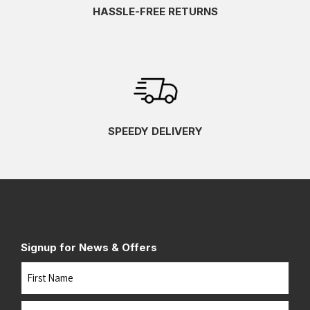
HASSLE-FREE RETURNS
SPEEDY DELIVERY
Signup for News & Offers
Name
First