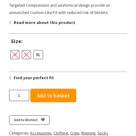
Targeted Compression and anatomical design provide an
unmatched Custom-Like Fit with reduced risk of blisters.
Read more about this product
Size:
M
L
XL
Find your perfect fit
Feetures
Add to basket
Trail
Max
Cushion
Mini
Add to Wishlist
Crew
-
Categories:
Accessories
,
Clothing
,
Crew
,
Running
,
Socks