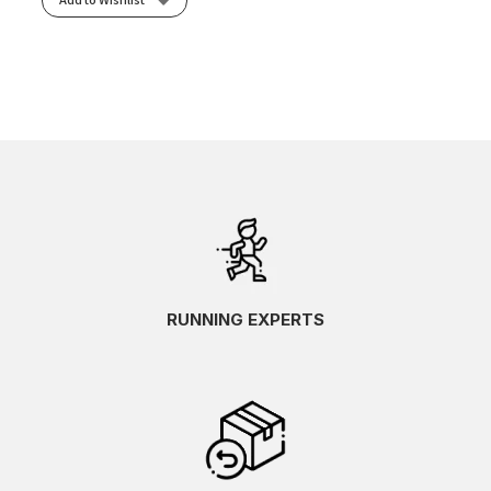
RUNNING EXPERTS