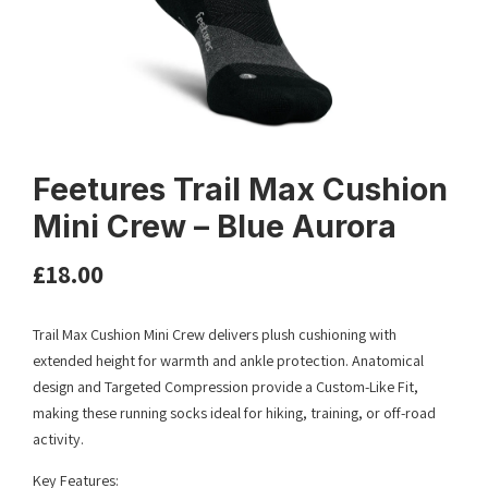
Feetures Trail Max Cushion
Mini Crew – Blue Aurora
£
18.00
Trail Max Cushion Mini Crew delivers plush cushioning with
extended height for warmth and ankle protection. Anatomical
design and Targeted Compression provide a Custom-Like Fit,
making these running socks ideal for hiking, training, or off-road
activity.
Key Features: