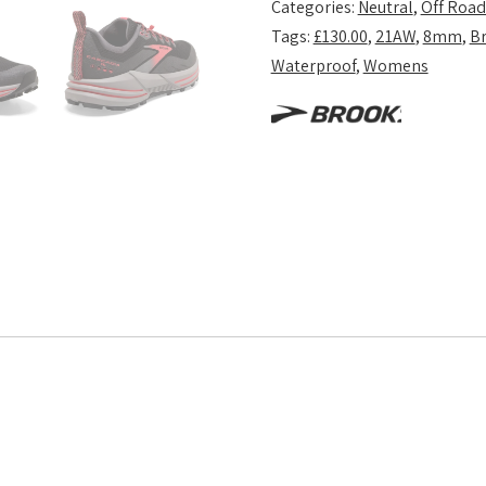
Categories:
Neutral
,
Off Road
Tags:
£130.00
,
21AW
,
8mm
,
B
Waterproof
,
Womens