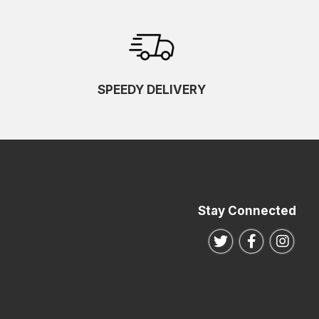
SPEEDY DELIVERY
Stay Connected
Follow us on Twitte
Follow us o
Follo