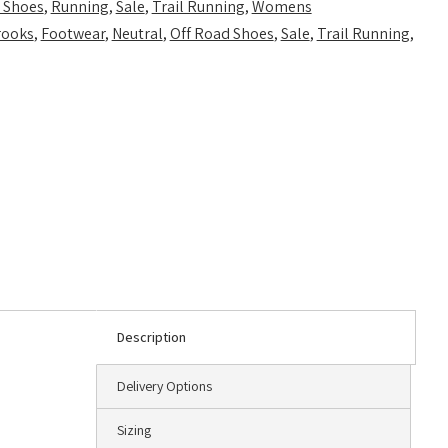
 Shoes
,
Running
,
Sale
,
Trail Running
,
Womens
rooks
,
Footwear
,
Neutral
,
Off Road Shoes
,
Sale
,
Trail Running
,
Description
Delivery Options
Sizing