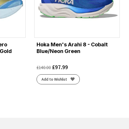
ero
Hoka Men's Arahi 8 - Cobalt
/Gold
Blue/Neon Green
£
97.99
£
140.00
Add to Wishlist