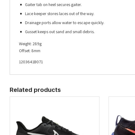
Gaiter tab on heel secures gaiter.
Lace keeper stores laces out of the way.
Drainage ports allow water to escape quickly.
Gusset keeps out sand and small debris.
Weight: 289g
Offset: 8mm
1203641B071
Related products