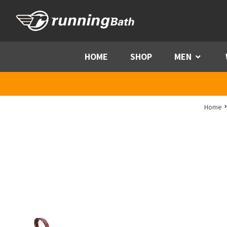
Skip to content
HOME
SHOP
MEN
Menu
Home