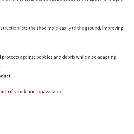
truction lets the shoe mold easily to the ground, improving
d protects against pebbles and debris while also adapting
.
oduct
out of stock and unavailable.