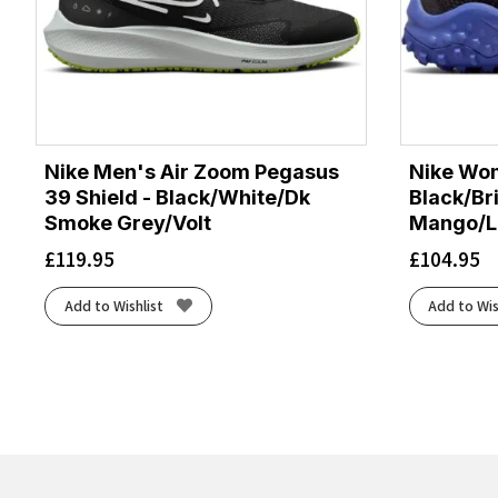
Nike Men's Air Zoom Pegasus
Nike Wom
39 Shield - Black/White/Dk
Black/Br
Smoke Grey/Volt
Mango/La
£
119.95
£
104.95
Add to Wishlist
Add to Wis