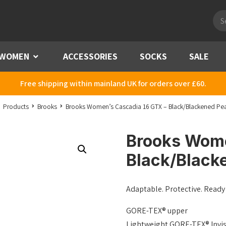
Pro
sea
WOMEN
Menu
ACCESSORIES
SOCKS
SALE
Free shipping within mainland UK for orders over £60.
Products
Brooks
Brooks Women’s Cascadia 16 GTX – Black/Blackened Pea
Brooks Wome
Black/Black
Adaptable. Protective. Ready 
GORE-TEX® upper
Lightweight GORE-TEX® Invisi