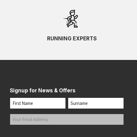
RUNNING EXPERTS
Signup for News & Offers
Name
First
Last
Your
Email
Address
(Required)