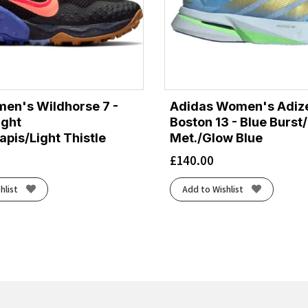
en's Wildhorse 7 -
Adidas Women's Adiz
ight
Boston 13 - Blue Burst
pis/Light Thistle
Met./Glow Blue
£
140.00
hlist
Add to Wishlist