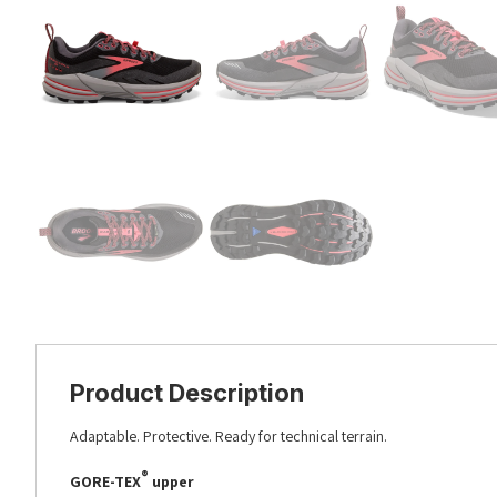
Product Description
Adaptable. Protective. Ready for technical terrain.
®
GORE-TEX
upper