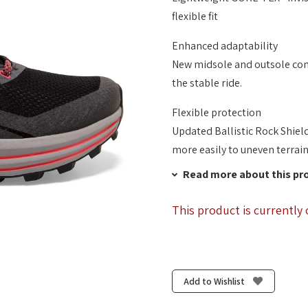
flexible fit
Enhanced adaptability
New midsole and outsole cons
the stable ride.
Flexible protection
Updated Ballistic Rock Shiel
more easily to uneven terrain
Read more about this pr
This product is currently 
Add to Wishlist