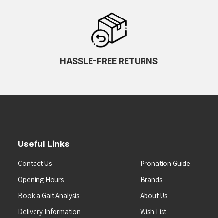
HASSLE-FREE RETURNS
Useful Links
Contact Us
Pronation Guide
Opening Hours
Brands
Book a Gait Analysis
About Us
Delivery Information
Wish List