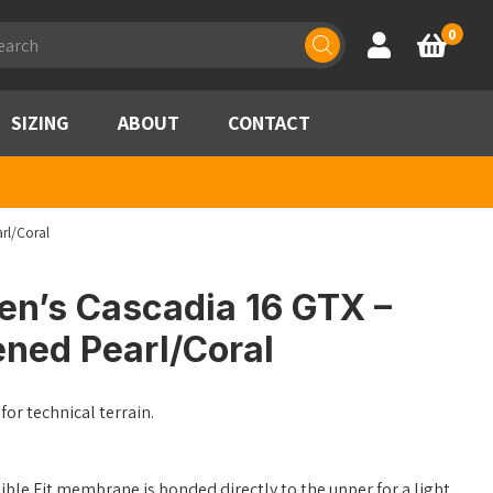
ducts
0
Account
Basket
rch
SIZING
ABOUT
CONTACT
rl/Coral
n’s Cascadia 16 GTX –
ened Pearl/Coral
for technical terrain.
ble Fit membrane is bonded directly to the upper for a light,