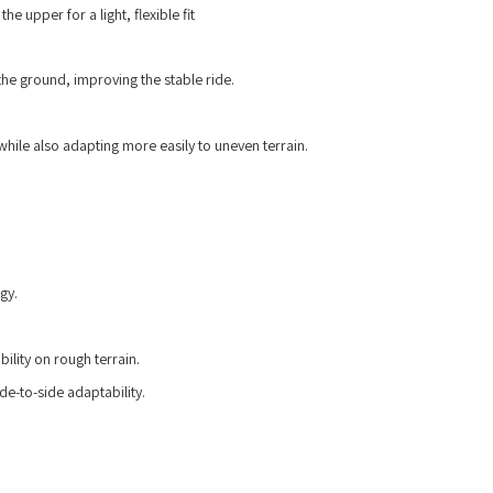
he upper for a light, flexible fit
the ground, improving the stable ride.
while also adapting more easily to uneven terrain.
gy.
lity on rough terrain.
de-to-side adaptability.