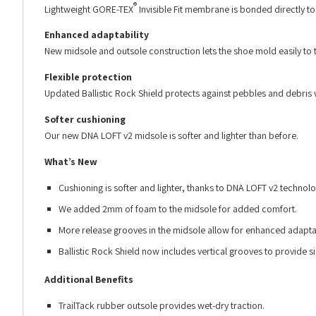
®
Lightweight GORE-TEX
Invisible Fit membrane is bonded directly to t
Enhanced adaptability
New midsole and outsole construction lets the shoe mold easily to 
Flexible protection
Updated Ballistic Rock Shield protects against pebbles and debris 
Softer cushioning
Our new DNA LOFT v2 midsole is softer and lighter than before.
What’s New
Cushioning is softer and lighter, thanks to DNA LOFT v2 technolo
We added 2mm of foam to the midsole for added comfort.
More release grooves in the midsole allow for enhanced adaptabi
Ballistic Rock Shield now includes vertical grooves to provide si
Additional Benefits
TrailTack rubber outsole provides wet-dry traction.