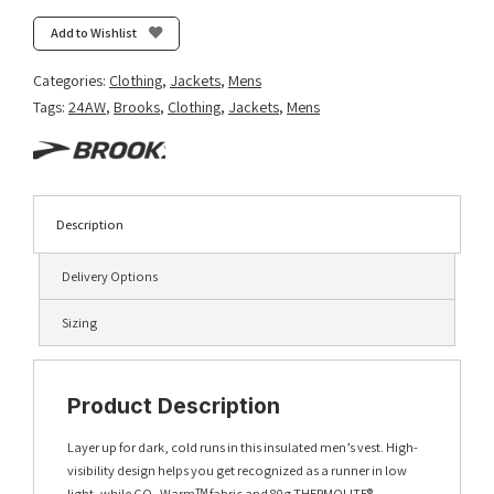
Visible
Insulated
Add to Wishlist
Vest
2.0
Categories:
Clothing
,
Jackets
,
Mens
-
Tags:
24AW
,
Brooks
,
Clothing
,
Jackets
,
Mens
Ecru/Fluoro
Flash/Black
quantity
Description
Delivery Options
Sizing
Product Description
Layer up for dark, cold runs in this insulated men’s vest. High-
visibility design helps you get recognized as a runner in low
light, while GO₂ Warmᵀᴹ fabric and 80g THERMOLITE®