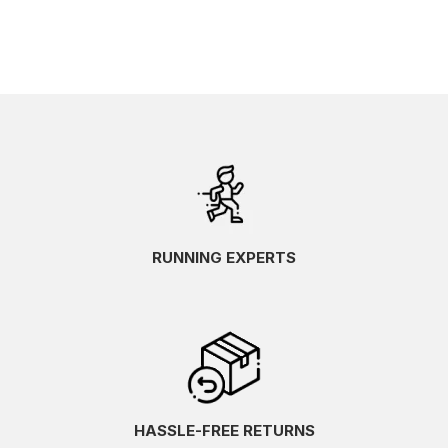
RUNNING EXPERTS
HASSLE-FREE RETURNS