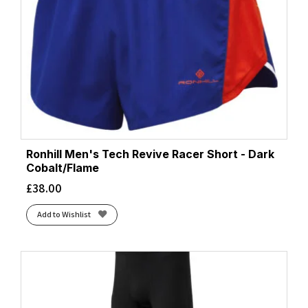
Ronhill Men's Tech Revive Racer Short - Dark
Cobalt/Flame
£
38.00
Add to Wishlist