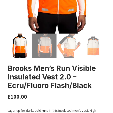
Brooks Men’s Run Visible
Insulated Vest 2.0 –
Ecru/Fluoro Flash/Black
£
100.00
Layer up for dark, cold runs in this insulated men’s vest. High-