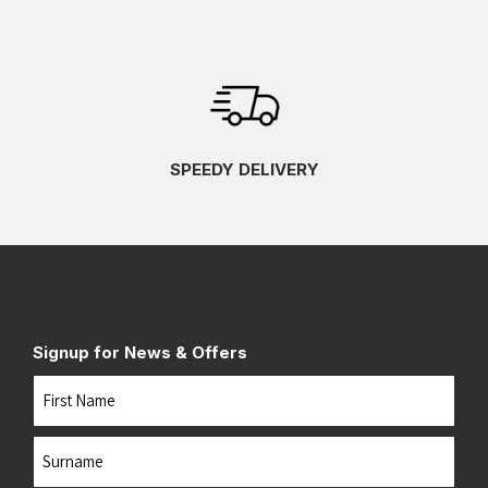
SPEEDY DELIVERY
Signup for News & Offers
Name
First