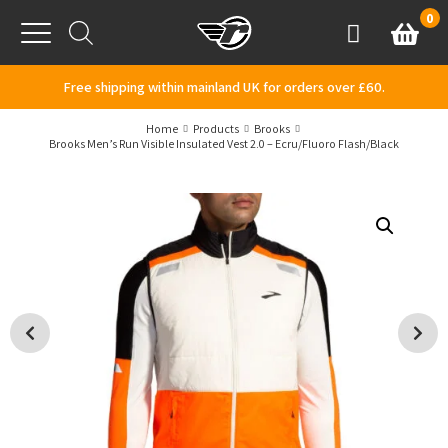
Skip to content
0
Basket
Account
Menu
Free shipping within mainland UK for orders over £60.
Home
Products
Brooks
Brooks Men’s Run Visible Insulated Vest 2.0 – Ecru/Fluoro Flash/Black