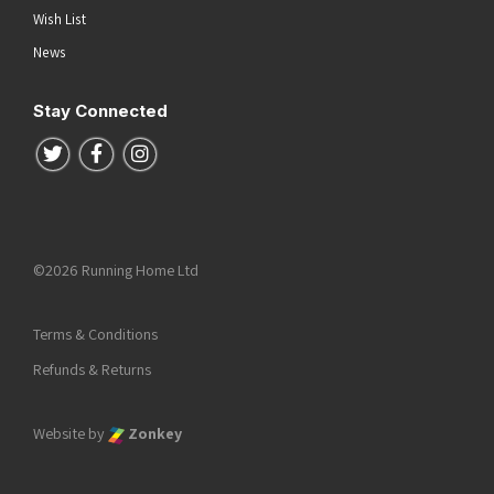
Wish List
News
Stay Connected
Follow us on Twitter
Follow us on Facebook
Follow us on Instagram
©2026 Running Home Ltd
Terms & Conditions
Refunds & Returns
Website by
Zonkey