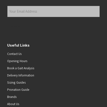
Last
Your
Email
Address
(Required)
Submit
Useful Links
Contact Us
Opening Hours
Book a Gait Analysis
Delivery Information
Sizing Guides
Pronation Guide
Brands
About Us