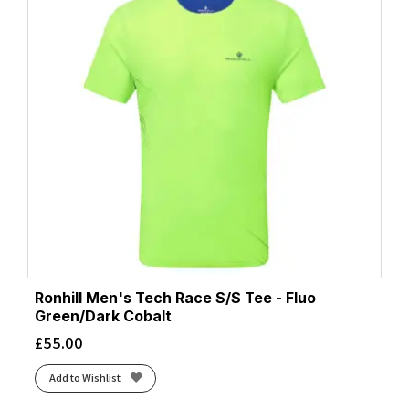
Ronhill Men's Tech Race S/S Tee - Fluo
Green/Dark Cobalt
£
55.00
Add to Wishlist