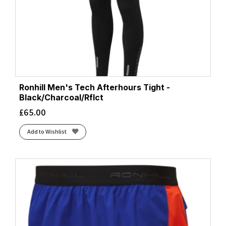
Ronhill Men's Tech Afterhours Tight -
Black/Charcoal/Rflct
£
65.00
Add to Wishlist