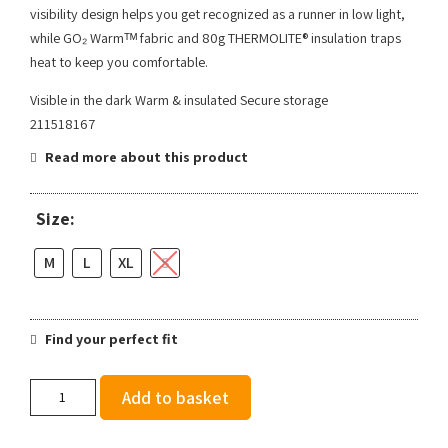
visibility design helps you get recognized as a runner in low light,
while GO₂ Warmᵀᴹ fabric and 80g THERMOLITE® insulation traps
heat to keep you comfortable.
Visible in the dark Warm & insulated Secure storage
211518167
Read more about this product
Size:
M
L
XL
S
Find your perfect fit
Brooks
Add to basket
Men's
Run