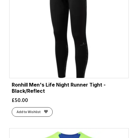
Ronhill Men's Life Night Runner Tight -
Black/Reflect
£
50.00
Add to Wishlist