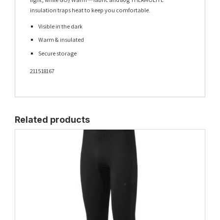
insulation traps heat to keep you comfortable.
Visible in the dark
Warm & insulated
Secure storage
211518167
Related products