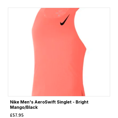
Nike Men's AeroSwift Singlet - Bright
Mango/Black
£
57.95