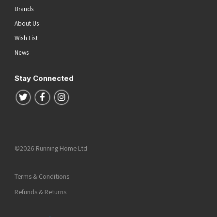
Brands
About Us
Wish List
News
Stay Connected
Follow us on Twitter
Follow us on Facebook
Follow us on Instagram
©2026 Running Home Ltd
Terms & Conditions
Refunds & Returns