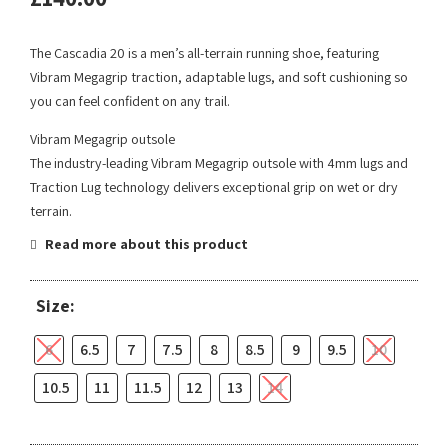
The Cascadia 20 is a men’s all-terrain running shoe, featuring
Vibram Megagrip traction, adaptable lugs, and soft cushioning so
you can feel confident on any trail.
Vibram Megagrip outsole
The industry-leading Vibram Megagrip outsole with 4mm lugs and
Traction Lug technology delivers exceptional grip on wet or dry
terrain.
Read more about this product
Size:
6
6.5
7
7.5
8
8.5
9
9.5
10
10.5
11
11.5
12
13
14