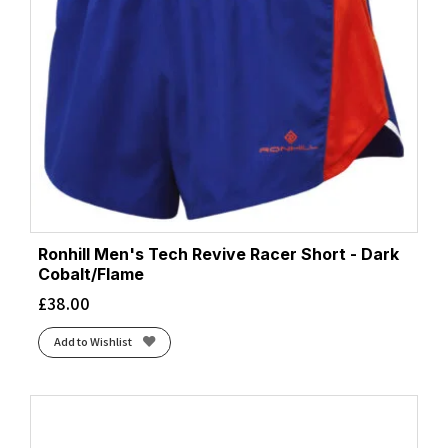
Ronhill Men's Tech Revive Racer Short - Dark
Cobalt/Flame
£
38.00
Add to Wishlist