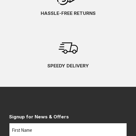
HASSLE-FREE RETURNS
SPEEDY DELIVERY
Signup for News & Offers
Name