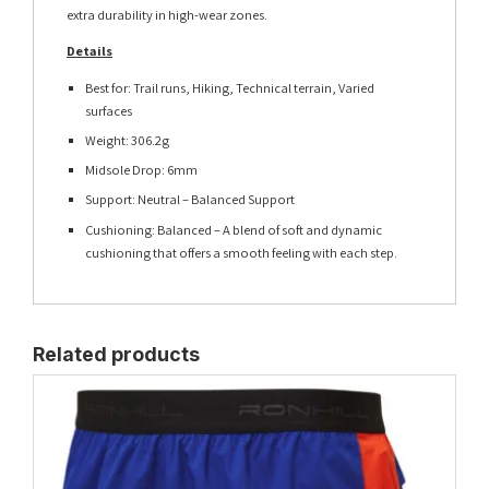
extra durability in high-wear zones.
Details
Best for: Trail runs, Hiking, Technical terrain, Varied
surfaces
Weight: 306.2g
Midsole Drop: 6mm
Support: Neutral – Balanced Support
Cushioning: Balanced – A blend of soft and dynamic
cushioning that offers a smooth feeling with each step.
Related products