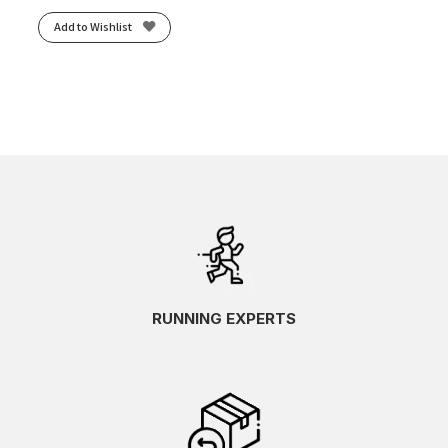
Add to Wishlist
RUNNING EXPERTS