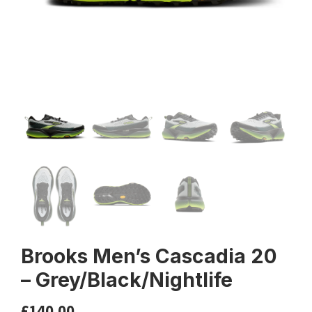
Brooks Men’s Cascadia 20
– Grey/Black/Nightlife
£
140.00