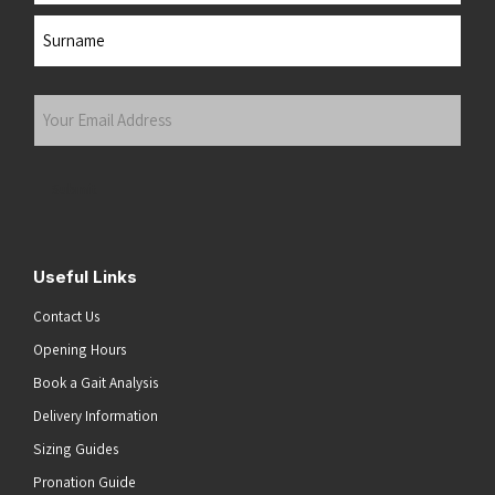
First
Last
Your
Email
Address
(Required)
Submit
Useful Links
Contact Us
Opening Hours
Book a Gait Analysis
Delivery Information
Sizing Guides
Pronation Guide