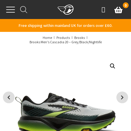
Skip to content
0
Basket
Account
Menu
Free shipping within mainland UK for orders over £60.
Home
Products
Brooks
Brooks Men’s Cascadia 20 – Grey/Black/Nightlife