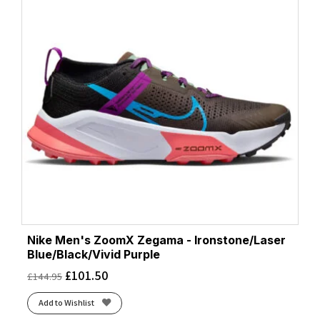
Nike Men's ZoomX Zegama - Ironstone/Laser
Blue/Black/Vivid Purple
£
101.50
£
144.95
Add to Wishlist