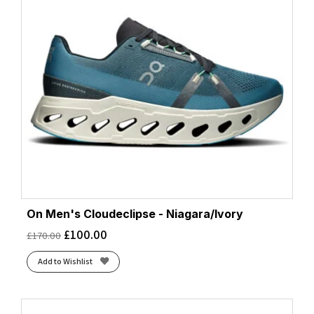
On Men's Cloudeclipse - Niagara/Ivory
£
100.00
£
170.00
Add to Wishlist