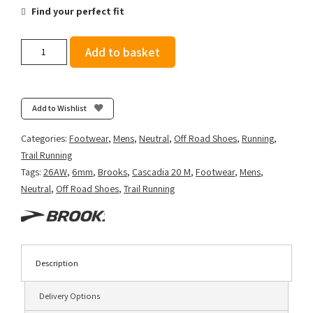
Find your perfect fit
Brooks
Add to basket
Men's
Cascadia
20
-
Add to Wishlist
Grey/Black/Nightlife
quantity
Categories:
Footwear
,
Mens
,
Neutral
,
Off Road Shoes
,
Running
,
Trail Running
Tags:
26AW
,
6mm
,
Brooks
,
Cascadia 20 M
,
Footwear
,
Mens
,
Neutral
,
Off Road Shoes
,
Trail Running
Description
Delivery Options