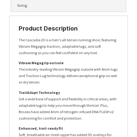
Sizing
Product Description
The Cascadia 20 is a men’s all-terrain running shoe, featuring
Vibram Megagrip traction, adaptable lugs, and soft
cushioning so you can feel confident on any trail.
Vibram Megagrip outsole
The industry-leading Vibram Megagrip outsole with 4mm lugs
and Traction Lug technology delivers exceptional grip on wet
or dry terrain.
TrailAdapt Technology
Get a wide base of support and flexibility in critical areas, with
adaptable lugs to help you move through the trail. Plus,
Brooks have added 4mm of nitrogen–infused DNA FLASH v2
cushioning for comfort and protection.
Enhanced, trail-ready fit
Soft, breathable air-mesh upper has added 3D overlays for