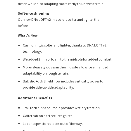
debris while also adapting more easily to uneven terrain.
Softer cushioning
Our new DNA LOFT v2 midsole is softer and lighter than
before.
What’s New
Cushioning is softer and lighter, thanks to DNA LOFT v2
technology.
We added 2mm of foam to the midsole for added comfort.
More release grooves in the midsole allow for enhanced
adaptability on rough terrain.
Ballistic Rock Shield now includes vertical grooves to
provide side-to-side adaptability.
Additional Benefits
TrailTack rubber outsole provides wet-dry traction.
Gaiter tab on heel secures gaiter.
Lace keeper stores laces out of the way.