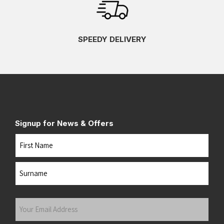
SPEEDY DELIVERY
Signup for News & Offers
Name
First
Last
Your
Email