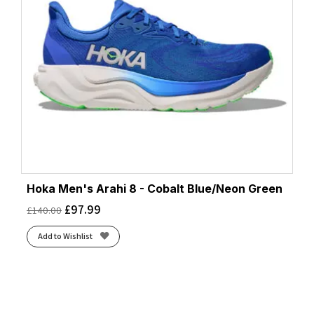
Hoka Men's Arahi 8 - Cobalt Blue/Neon Green
£
97.99
£
140.00
Add to Wishlist