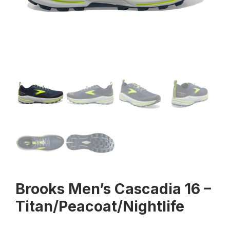
Brooks Men’s Cascadia 16 –
Titan/Peacoat/Nightlife