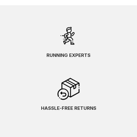
RUNNING EXPERTS
HASSLE-FREE RETURNS