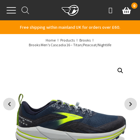
Skip to content
0
Basket
Account
Menu
Free shipping within mainland UK for orders over £60.
Home
Products
Brooks
Brooks Men’s Cascadia 16 – Titan/Peacoat/Nightlife