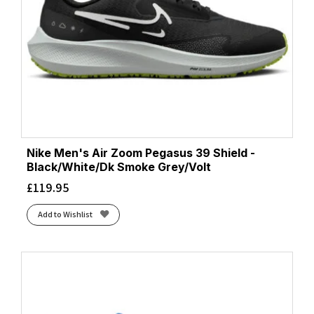
Nike Men's Air Zoom Pegasus 39 Shield -
Black/White/Dk Smoke Grey/Volt
£
119.95
Add to Wishlist