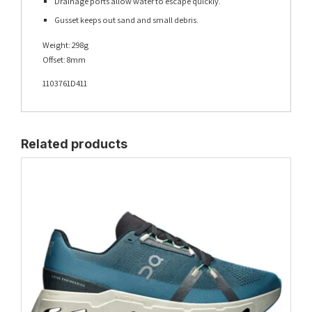
Drainage ports allow water to escape quickly.
Gusset keeps out sand and small debris.
Weight: 298g
Offset: 8mm
1103761D411
Related products