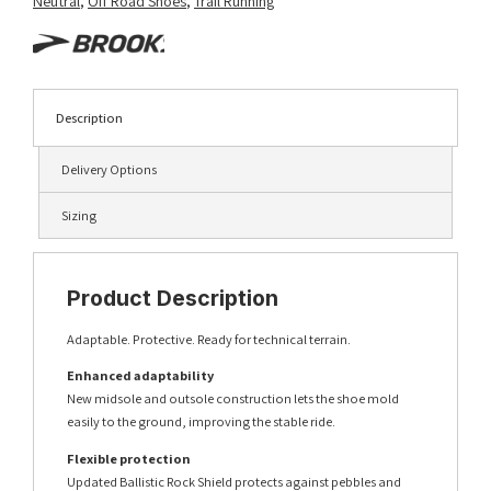
Neutral
,
Off Road Shoes
,
Trail Running
Description
Delivery Options
Sizing
Product Description
Adaptable. Protective. Ready for technical terrain.
Enhanced adaptability
New midsole and outsole construction lets the shoe mold
easily to the ground, improving the stable ride.
Flexible protection
Updated Ballistic Rock Shield protects against pebbles and