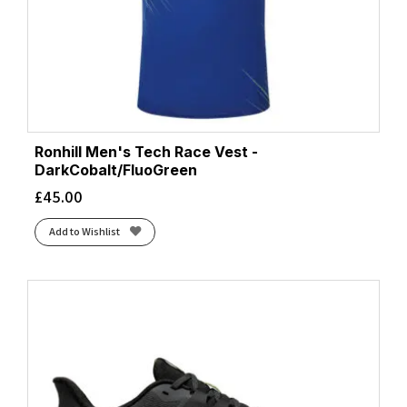
Ronhill Men's Tech Race Vest -
DarkCobalt/FluoGreen
£
45.00
Add to Wishlist