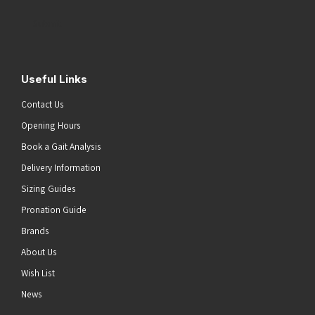
Address
(Required)
Submit
Useful Links
Contact Us
Opening Hours
Book a Gait Analysis
Delivery Information
Sizing Guides
Pronation Guide
Brands
About Us
Wish List
News