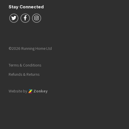
Stay Connected
Follow us on Twitter
Follow us on Facebook
Follow us on Instagram
©2026 Running Home Ltd
Terms & Conditions
Refunds & Returns
Website by
Zonkey
he top of the page