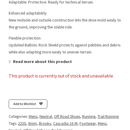
Adaptable. Protective. Ready for technical terrain.
Enhanced adaptability
New midsole and outsole construction lets the shoe mold easily to
the ground, improving the stable ride.
Flexible protection
Updated Ballistic Rock Shield protects against pebbles and debris
while also adapting more easily to uneven terrain.
Read more about this product
This product is currently out of stock and unavailable.
Add to Wishlist
Categories:
Mens
,
Neutral
,
Off Road Shoes
,
Running
,
Trail Running
Tags:
22SS
,
8mm
,
Brooks
,
Cascadia 16 M
,
Footwear
,
Mens
,