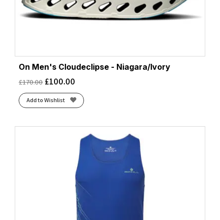
On Men's Cloudeclipse - Niagara/Ivory
£
100.00
£
170.00
Add to Wishlist