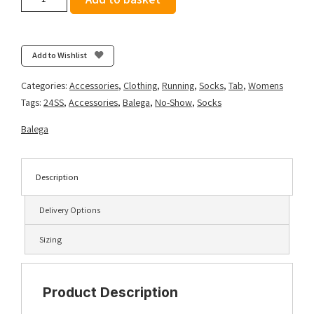
Women's
Enduro
No
Show
Add to Wishlist
-
Purple/Watermelon
Categories:
Accessories
,
Clothing
,
Running
,
Socks
,
Tab
,
Womens
quantity
Tags:
24SS
,
Accessories
,
Balega
,
No-Show
,
Socks
Balega
Description
Delivery Options
Sizing
Product Description