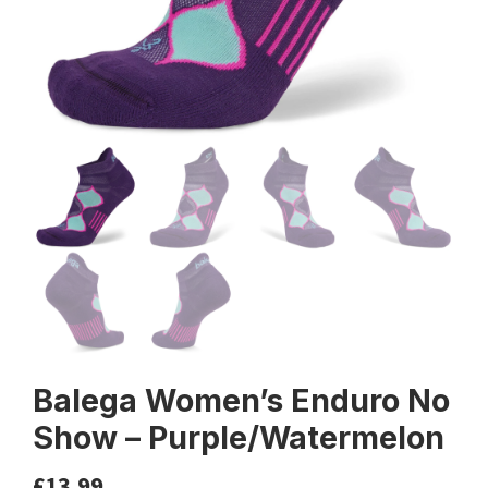
Balega Women’s Enduro No
Show – Purple/Watermelon
£
13.99