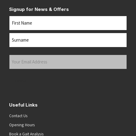
Signup for News & Offers
Name
First
Last
Your
Email
Address
(Required)
Submit
Useful Links
Contact Us
Opening Hours
Book a Gait Analysis