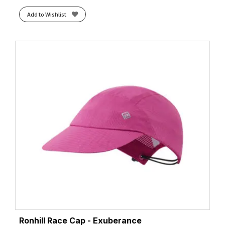
Add to Wishlist
Ronhill Race Cap - Exuberance