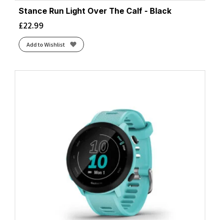
Stance Run Light Over The Calf - Black
£
22.99
Add to Wishlist