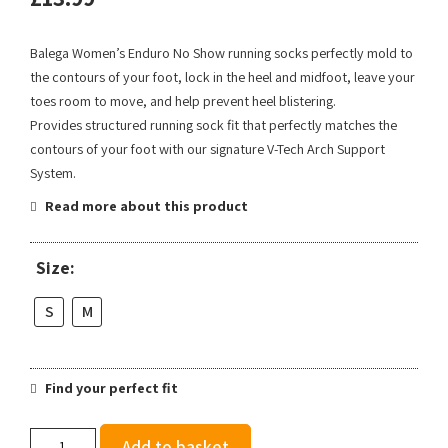
Balega Women’s Enduro No Show running socks perfectly mold to
the contours of your foot, lock in the heel and midfoot, leave your
toes room to move, and help prevent heel blistering.
Provides structured running sock fit that perfectly matches the
contours of your foot with our signature V-Tech Arch Support
System.
Read more about this product
Size:
S
M
Find your perfect fit
Balega
Add to basket