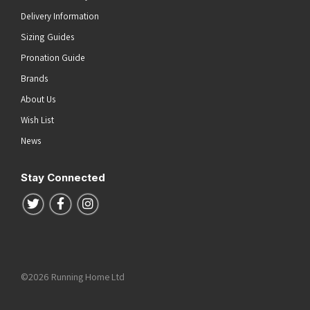
Delivery Information
Sizing Guides
Pronation Guide
Brands
About Us
Wish List
News
Stay Connected
Follow us on Twitter
Follow us on Facebook
Follow us on Instagram
©2026 Running Home Ltd