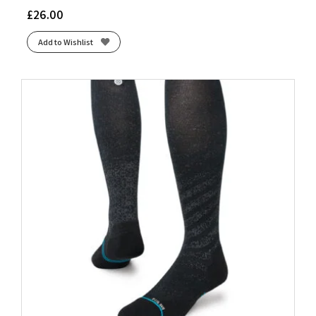
£
26.00
Add to Wishlist