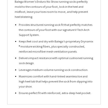
Balega Women’s Enduro No Show running socks perfectly
mold to the contours of your foot, lock in the heel and
midfoot, leave your toes room to move, and help prevent
heel blistering.
Provides structured running sock fit that perfectly matches
the contours of your foot with our signature V-Tech Arch
Support System.
Keeps feet cool and dry with Balega’s proprietary Drynamix
® moisture wicking fibers, plus specially constructed,
reinforced microfiber mesh ventilation panels.
Delivers impact resistance with optimal cushioned running
sock design.
Leverages medium volume running sock construction.
Maximizes comfort with hand-linked seamless toe and
high heel tab that helps prevent the sock from slipping into
your shoe.
Ensures perfect fit with reinforced, extra-deep heel pocket.