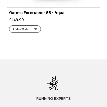
Garmin Forerunner 55 - Aqua
£
149.99
Add to Wishlist
RUNNING EXPERTS