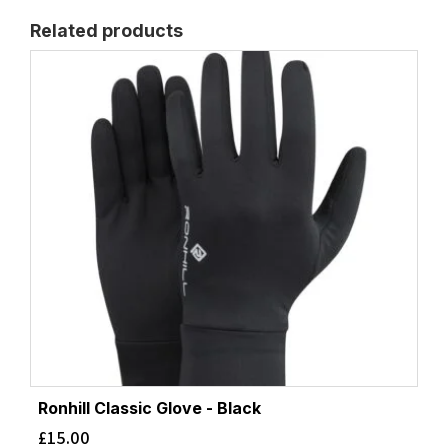
Related products
Ronhill Classic Glove - Black
£
15.00