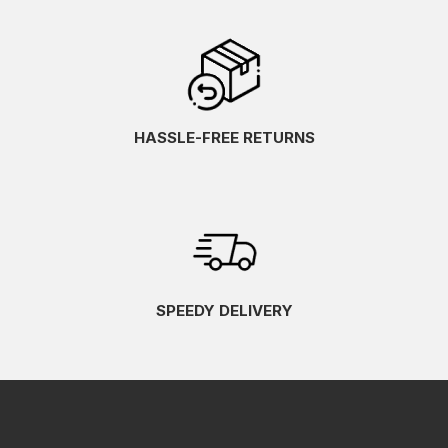
HASSLE-FREE RETURNS
SPEEDY DELIVERY