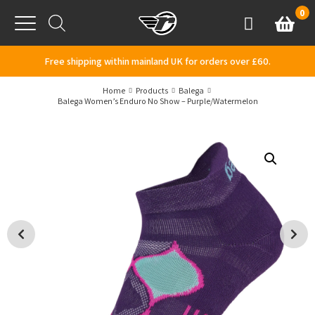
Skip to content
0
Basket
Account
Menu
Free shipping within mainland UK for orders over £60.
Home
Products
Balega
Balega Women’s Enduro No Show – Purple/Watermelon