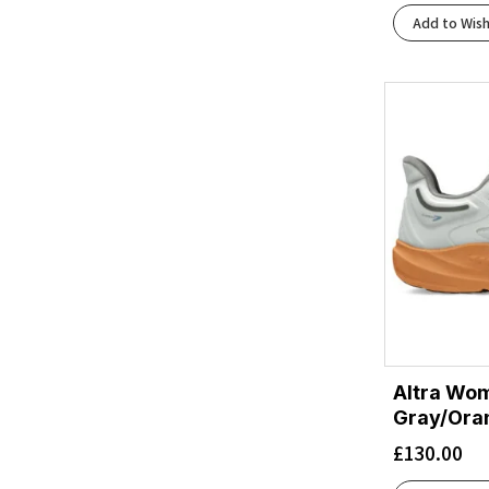
Black/Black/Phantom
(2)
Add to Wish
Black/Blackened Pearl/Aquaglas
(1)
Black/Blackened Pearl/Purple
(1)
Black/Blue Heron/Orange
(2)
Black/Blue/Blue
(1)
Black/Bright Mango/Lapis/Light Thistle
(1)
Black/Bright White
(4)
Black/Charcoal
(1)
Black/Charcoal Marl
(1)
Black/Charcoal/Rflct
(1)
Black/Cherry Tomato/Bay
(1)
Black/Cherry Tomato/Electric Green
(1)
Black/Concrete
(1)
Black/Dark Aubergine
(1)
Altra Wom
Black/Dusk Violet
Gray/Ora
(1)
Black/Ebony/Blue Flower
(1)
£
130.00
Black/Ebony/Bluefish
(1)