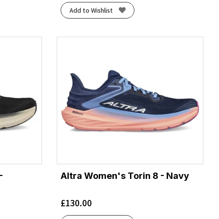
Add to Wishlist
-
Altra Women's Torin 8 - Navy
£
130.00