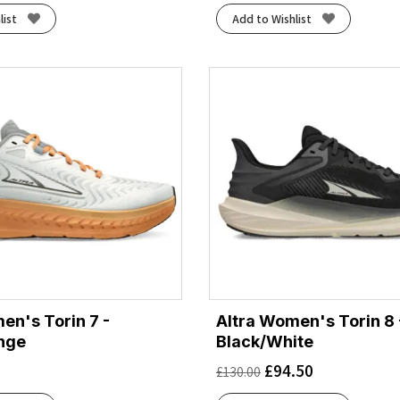
list
Add to Wishlist
en's Torin 7 -
Altra Women's Torin 8 
nge
Black/White
£
94.50
£
130.00