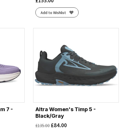
£
155.00
Add to Wishlist
m 7 -
Altra Women's Timp 5 -
Black/Gray
£
84.00
£
135.00