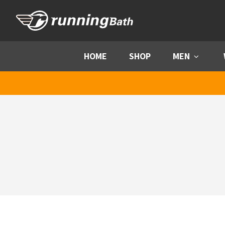
Skip to content
HOME
SHOP
MEN
Menu