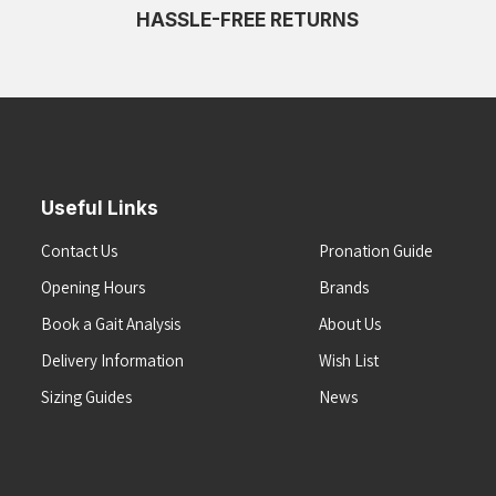
HASSLE-FREE RETURNS
Useful Links
Contact Us
Pronation Guide
Opening Hours
Brands
Book a Gait Analysis
About Us
Delivery Information
Wish List
Sizing Guides
News