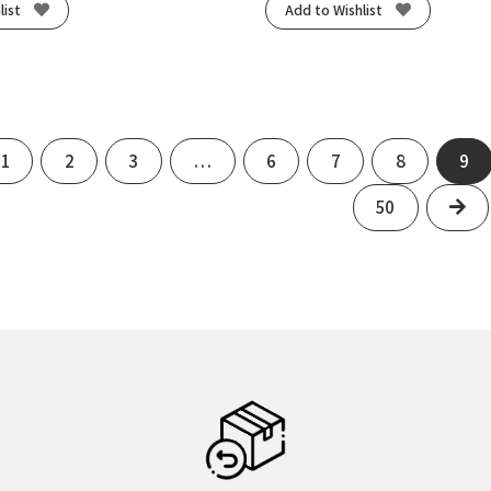
list
Add to Wishlist
us
1
2
3
…
6
7
8
9
Ne
50