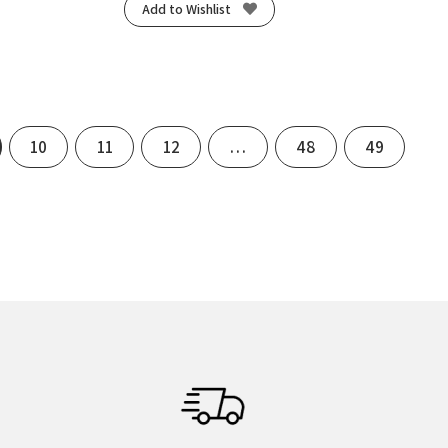
Add to Wishlist
10
11
12
…
48
49
xt