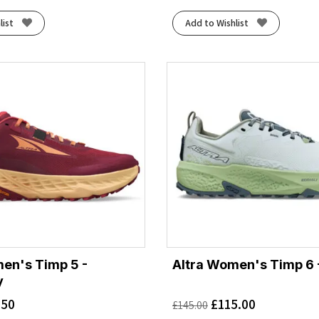
list
Add to Wishlist
en's Timp 5 -
Altra Women's Timp 6 
y
.50
£
115.00
£
145.00