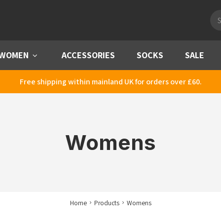
Pro
sea
WOMEN
Menu
ACCESSORIES
SOCKS
SALE
Free shipping within mainland UK for orders over £60.
Womens
Home
Products
Womens