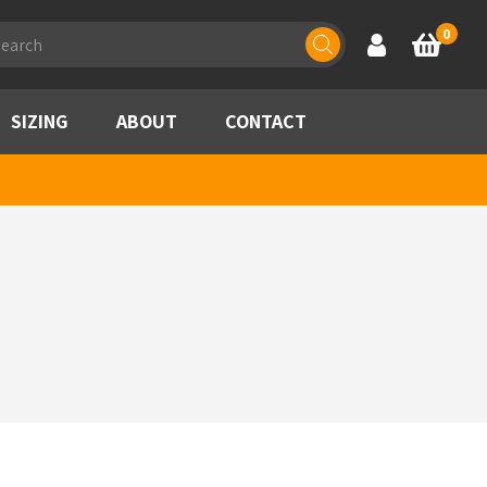
ducts
0
Account
Basket
rch
SIZING
ABOUT
CONTACT