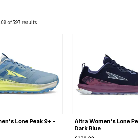
Sorted
08 of 597 results
by
latest
en's Lone Peak 9+ -
Altra Women's Lone Pe
e
Dark Blue