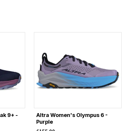
ak 9+ -
Altra Women's Olympus 6 -
Purple