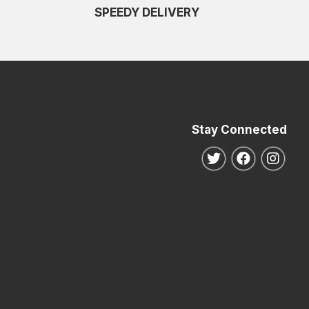
SPEEDY DELIVERY
Stay Connected
Follow us on Twitte
Follow us o
Follo