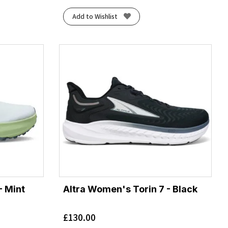
Add to Wishlist
- Mint
Altra Women's Torin 7 - Black
£
130.00