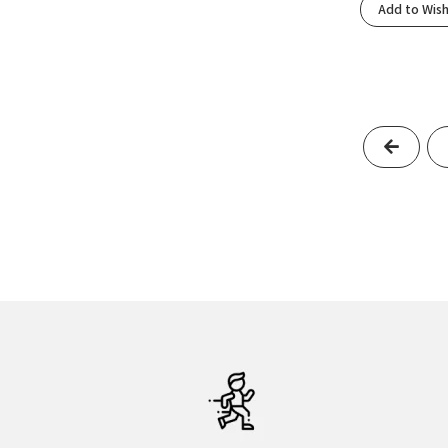
Add to Wish
Black/Ebony/Hot Coral
(1)
Black/Eclipse
(3)
Black/Ecru/Fluoro Flash
(1)
Black/Electric Aqua
(1)
Black/Fluoro Flash
(1)
Previo
Black/Folkstone/Cyber Peach
(1)
Black/Frost
(1)
Black/Fuchsia Fedora/Quiet Shade
(1)
Black/Glacier
(1)
Black/Glacier Ice/Barely Volt/White
(1)
Black/Graphite Grey
(2)
Black/Gray
(1)
Black/Gunmetal/Sharp Green
(1)
Black/Ivory
(1)
Black/Light Blue
(1)
Black/Light Thistle/Lapis/Flash Crimson
(1)
Black/Light Ube
(1)