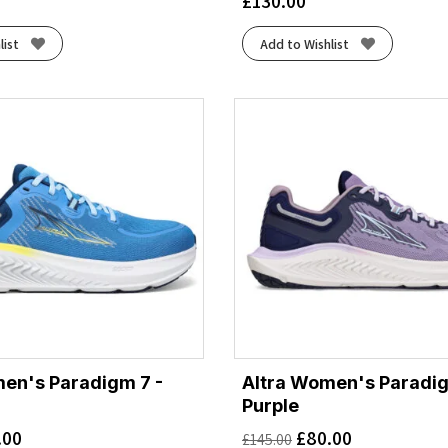
£
130.00
list
Add to Wishlist
en's Paradigm 7 -
Altra Women's Paradig
Purple
.00
£
80.00
£
145.00