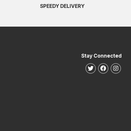
SPEEDY DELIVERY
Stay Connected
Follow us on Twitte
Follow us o
Follo