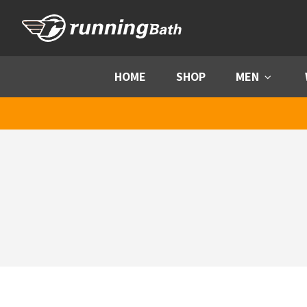
Skip to content
HOME
SHOP
MEN
Menu