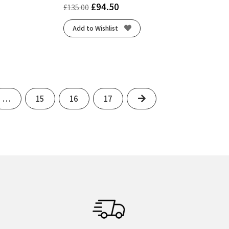
£
94.50
£
135.00
Add to Wishlist
Next
…
15
16
17