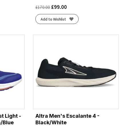
£
99.00
£
170.00
Add to Wishlist
t Light -
Altra Men's Escalante 4 -
n/Blue
Black/White