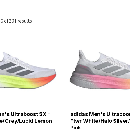
Sorted
 of 201 results
by
latest
n's Ultraboost 5X -
adidas Men's Ultraboos
te/Grey/Lucid Lemon
Ftwr White/Halo Silver
Pink