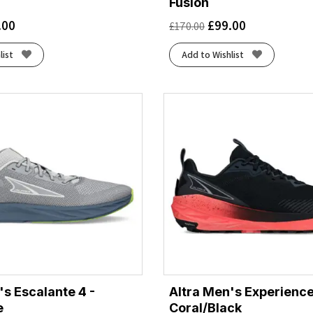
Fusion
.00
£
99.00
£
170.00
list
Add to Wishlist
's Escalante 4 -
Altra Men's Experience
e
Coral/Black