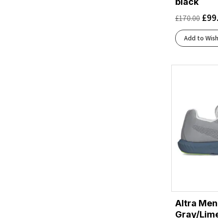
black
Aurora Onix/Silver Metallic/Lucid Orange
(1)
£
99
£
170.00
Baritone Blue/Citrus/Fiery Coral
(1)
Beacon Blue/Moonlight/Starfish
(1)
Add to Wish
Beacon Blue/Starfish/Coconut
(1)
Black/Acid Lime
(1)
Black/Asphalt/Black
(1)
Black/Atomizer/Blazing Orange
(1)
Black/Black
(2)
Black/Black/Ebony
(3)
Black/Black/Ftw Silver
(1)
Black/Chambray
(1)
Black/Cherry Tomato/Bay
(1)
Black/Cherry Tomato/Electric Green
(1)
Black/Cobalt Burst
(2)
Black/Cobalt/Neo Yellow
(1)
Altra Men
Black/Concrete
(1)
Gray/Lim