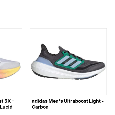
t 5X -
adidas Men's Ultraboost Light -
/Lucid
Carbon