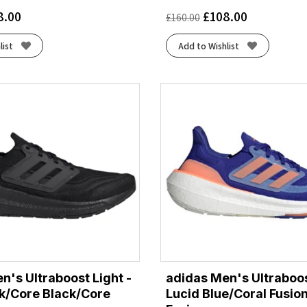
8.00
£
108.00
£
160.00
list
Add to Wishlist
n's Ultraboost Light -
adidas Men's Ultraboos
k/Core Black/Core
Lucid Blue/Coral Fusio