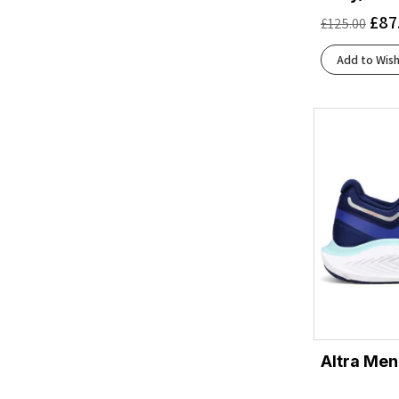
Black/Dark Cobalt
(1)
£
87
£
125.00
Black/Ebony/Chateau Gray
(1)
Black/Flint Stone/Green Gecko
(1)
Add to Wish
Black/French Blue/Cherry Tomato
(1)
Black/Frost
(2)
Black/Glacier
(2)
Black/Graphite Grey
(1)
Black/Green Gecko/Black
(1)
Black/Grey/Orange Clown Fish
(1)
Black/Lima
(1)
Black/Metal/Incaberry
(1)
Black/Orange
(1)
Black/Outer Orbit
(1)
Black/Safety Yellow
(2)
Black/Skyward Blue
(1)
Altra Men
Black/White
(6)
Blackened Pearl/Black/Tomato
(1)