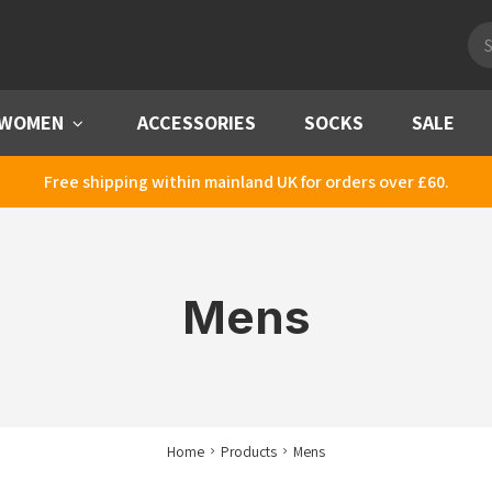
Pro
sea
WOMEN
Menu
ACCESSORIES
SOCKS
SALE
Free shipping within mainland UK for orders over £60.
Mens
Home
Products
Mens