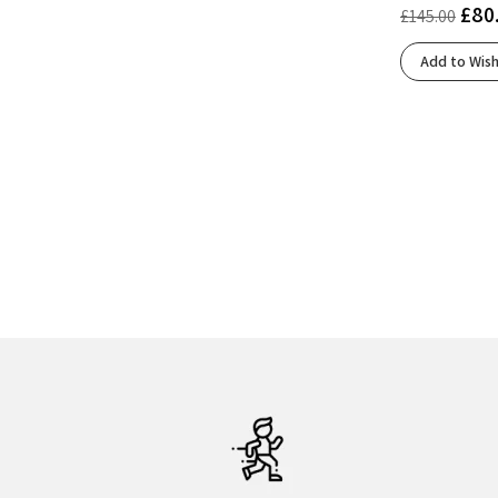
£
80
£
145.00
Blue Fade/Edo Purple
(1)
Blue Surf/Cherry/Nightlife
(1)
Add to Wish
Bluing/White/Black
(1)
Bright White/Beacon Blue/Teal
(1)
Carbon
(1)
Carbon/Tahitian Tide/Peacock Blue
(1)
Cloud White/Core Black/Lucid Red
(2)
Cloud White/Core Black/Silver Metallic
(1)
Cloud White/Silver Metallic/Semi Blue Burst
(1)
Cobalt Blue/Neon Green
(1)
Cobalt Blue/Zero Metalic/Lucid Blue
(1)
Cobalt Burst/Sandstorm
(1)
Cold Moss/Light Orange
(1)
Coral/Black
(1)
Core Black/Cloud White/Grey Five
(1)
Core Black/Core Black/Core Black
(1)
Core Black/Zero Met./Spark
(1)