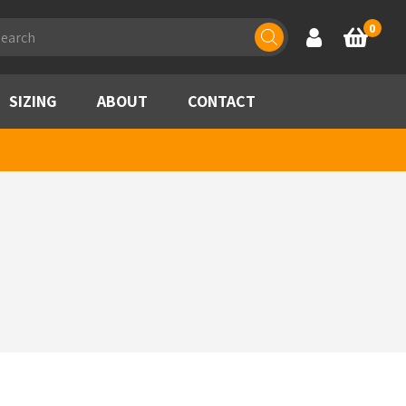
ducts
0
Account
Basket
rch
SIZING
ABOUT
CONTACT