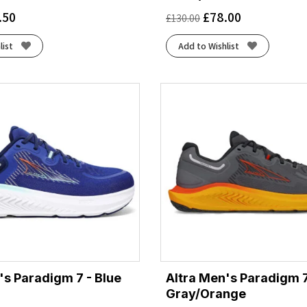
.50
£
78.00
£
130.00
list
Add to Wishlist
's Paradigm 7 - Blue
Altra Men's Paradigm 7
Gray/Orange