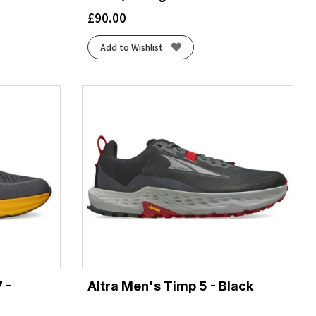
£
90.00
Add to Wishlist
 -
Altra Men's Timp 5 - Black