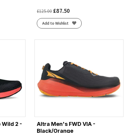
£
87.50
£
125.00
Add to Wishlist
 Wild 2 -
Altra Men's FWD VIA -
Black/Orange