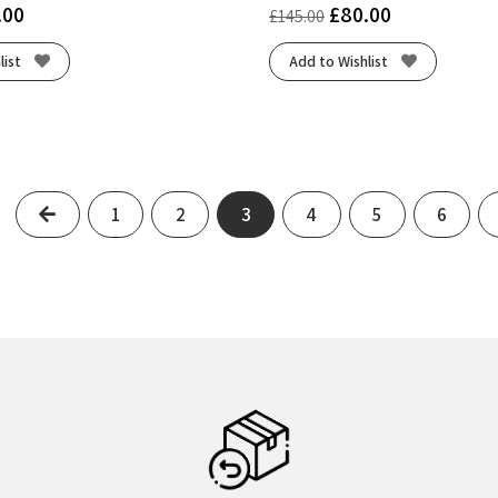
.00
£
80.00
£
145.00
list
Add to Wishlist
Previous
1
2
3
4
5
6