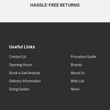
HASSLE-FREE RETURNS
Useful Links
Contact Us
Pronation Guide
Opening Hours
Brands
Book a Gait Analysis
About Us
Delivery Information
Wish List
Sizing Guides
News