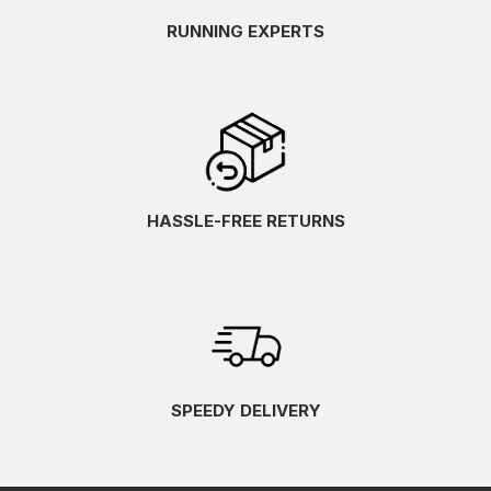
RUNNING EXPERTS
HASSLE-FREE RETURNS
SPEEDY DELIVERY