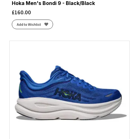
Hoka Men's Bondi 9 - Black/Black
£
160.00
Add to Wishlist