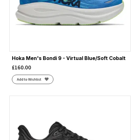
Hoka Men's Bondi 9 - Virtual Blue/Soft Cobalt
£
160.00
Add to Wishlist