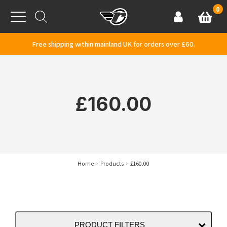
Skip to content
0
Basket
Account
Menu
Free shipping within mainland UK for orders over £60.
£160.00
Home
Products
£160.00
PRODUCT FILTERS