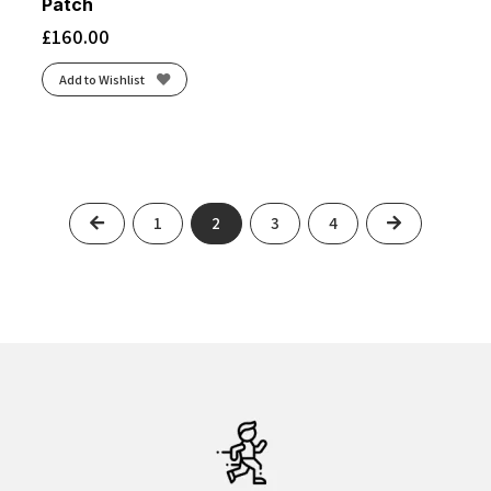
Patch
£
160.00
Add to Wishlist
Previous
Next
1
2
3
4