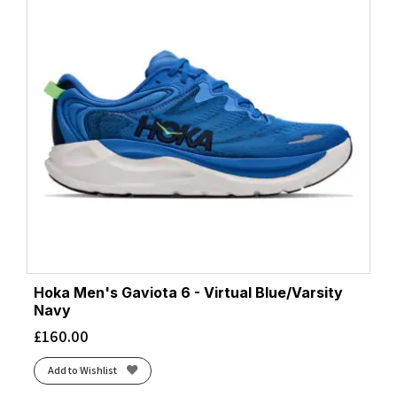
Hoka Men's Gaviota 6 - Virtual Blue/Varsity
Navy
£
160.00
Add to Wishlist