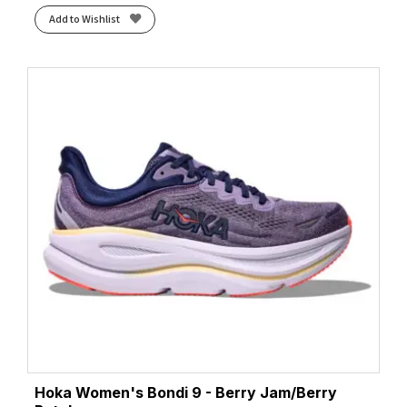
Add to Wishlist
Hoka Women's Bondi 9 - Berry Jam/Berry