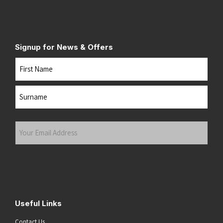
Signup for News & Offers
Name
First
Last
Your
Email
Address
(Required)
Submit
Useful Links
Contact Us