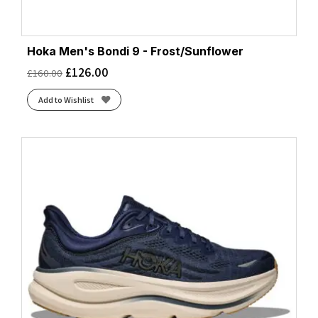
Hoka Men's Bondi 9 - Frost/Sunflower
£
126.00
£
160.00
Add to Wishlist