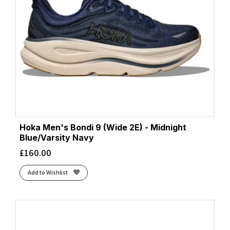
Hoka Men's Bondi 9 (Wide 2E) - Midnight
Blue/Varsity Navy
£
160.00
Add to Wishlist