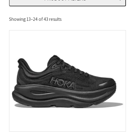
Sorted
Showing 13–24 of 43 results
by
latest