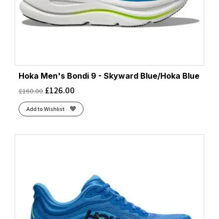
Hoka Men's Bondi 9 - Skyward Blue/Hoka Blue
£
126.00
£
160.00
Add to Wishlist