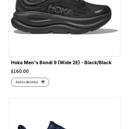
Hoka Men's Bondi 9 (Wide 2E) - Black/Black
£
160.00
Add to Wishlist