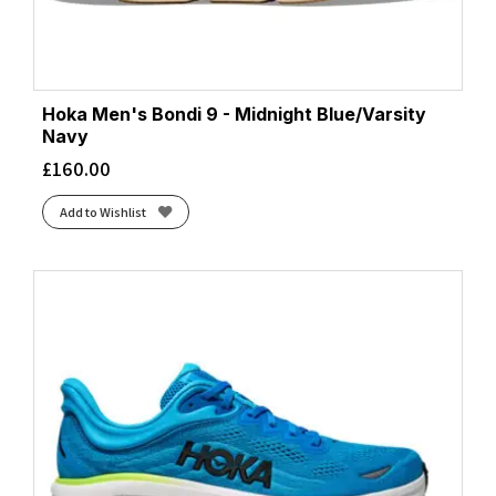
Hoka Men's Bondi 9 - Midnight Blue/Varsity
Navy
£
160.00
Add to Wishlist