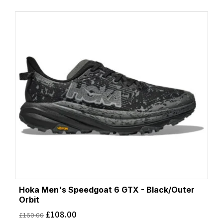
Hoka Men's Speedgoat 6 GTX - Black/Outer
Orbit
£
108.00
£
160.00