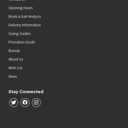
Opening Hours
Book a Gait Analysis
Delivery Information
Sizing Guides
Pronation Guide
Brands
About Us
Wish List
News
Stay Connected
Follow us on Twitter
Follow us on Facebook
Follow us on Instagram