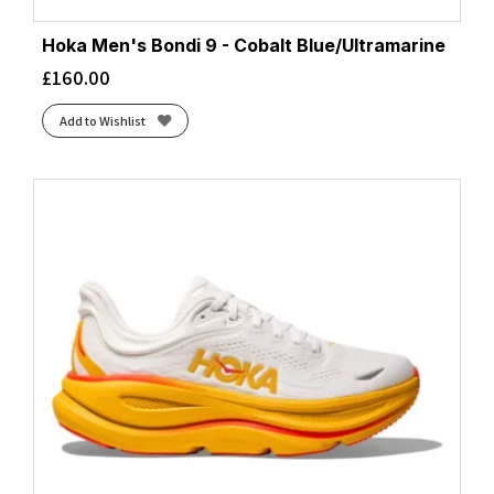
Hoka Men's Bondi 9 - Cobalt Blue/Ultramarine
£
160.00
Add to Wishlist