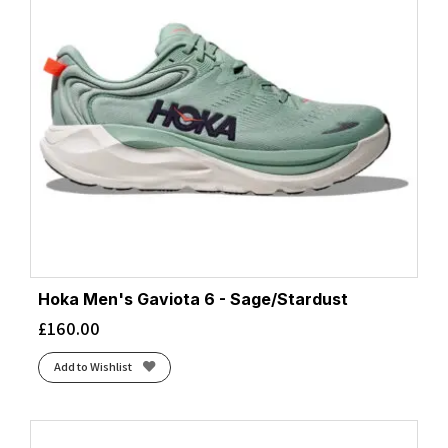
Hoka Men's Gaviota 6 - Sage/Stardust
£
160.00
Add to Wishlist