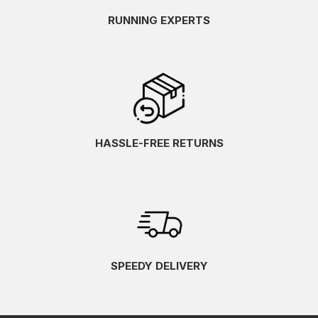
RUNNING EXPERTS
HASSLE-FREE RETURNS
SPEEDY DELIVERY