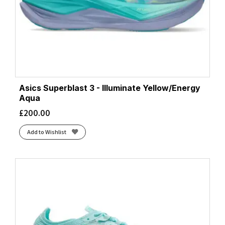
Asics Superblast 3 - Illuminate Yellow/Energy
Aqua
£
200.00
Add to Wishlist