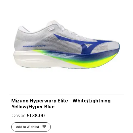
Mizuno Hyperwarp Elite - White/Lightning
Yellow/Hyper Blue
£
138.00
£
235.00
Add to Wishlist