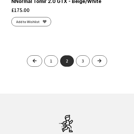
NNormal Tomir 2.0 GTX - Beige/White
£
175.00
Add to Wishlist
Previous
Next
1
2
3