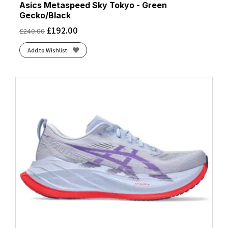
Asics Metaspeed Sky Tokyo - Green
Gecko/Black
£
192.00
£
240.00
Add to Wishlist