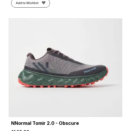
Add to Wishlist
NNormal Tomir 2.0 - Obscure