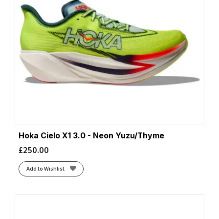
Hoka Cielo X1 3.0 - Neon Yuzu/Thyme
£
250.00
Add to Wishlist