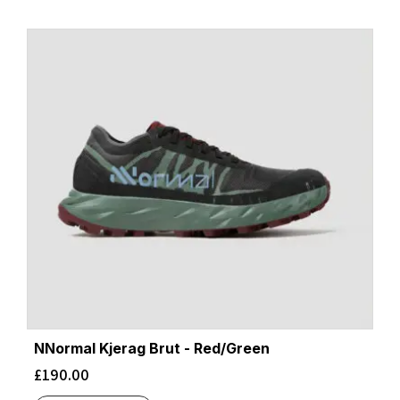
NNormal Kjerag Brut - Red/Green
£
190.00