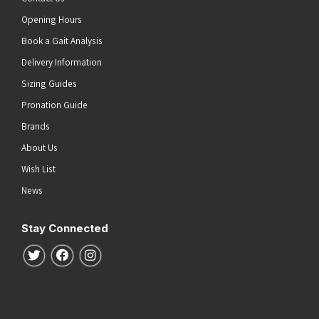
Opening Hours
Book a Gait Analysis
Delivery Information
Sizing Guides
Pronation Guide
Brands
About Us
Wish List
News
Stay Connected
Follow us on Twitter
Follow us on Facebook
Follow us on Instagram