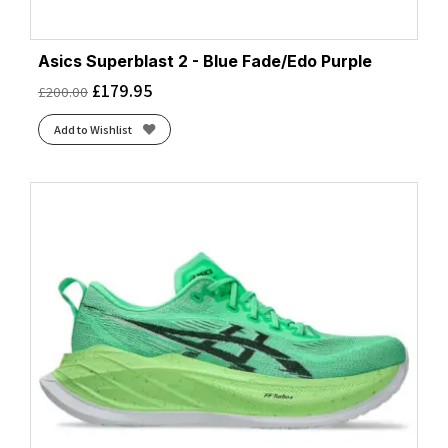
Asics Superblast 2 - Blue Fade/Edo Purple
£
179.95
£
200.00
Add to Wishlist