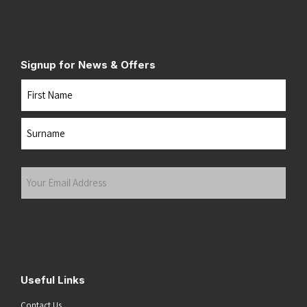
Signup for News & Offers
Name
First
Last
Your
Email
Address
(Required)
Submit
Useful Links
Contact Us