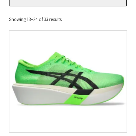
Sorted
Showing 13–24 of 33 results
by
latest