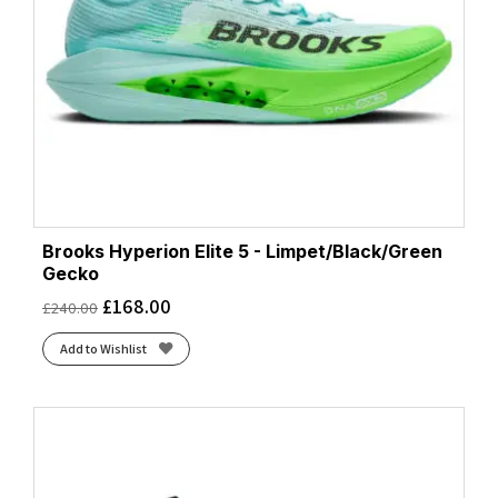
Brooks Hyperion Elite 5 - Limpet/Black/Green
Gecko
£
168.00
£
240.00
Add to Wishlist