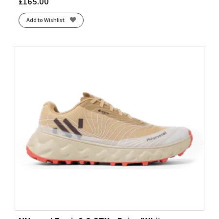
£
165.00
Add to Wishlist