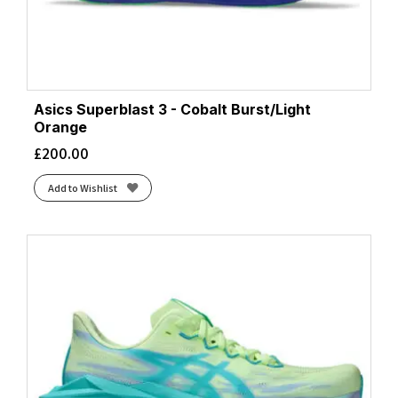
Asics Superblast 3 - Cobalt Burst/Light
Orange
£
200.00
Add to Wishlist