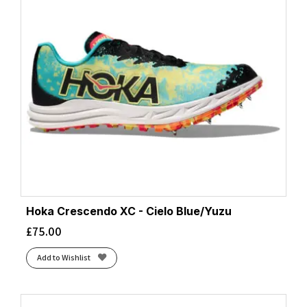
Hoka Crescendo XC - Cielo Blue/Yuzu
£
75.00
Add to Wishlist