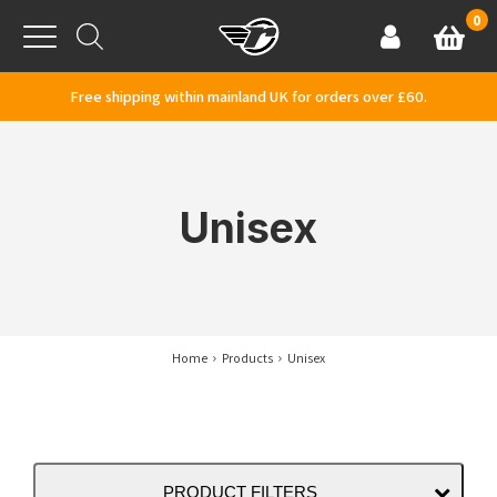
Skip to content
0
Basket
Account
Menu
Free shipping within mainland UK for orders over £60.
Unisex
Home
Products
Unisex
PRODUCT FILTERS