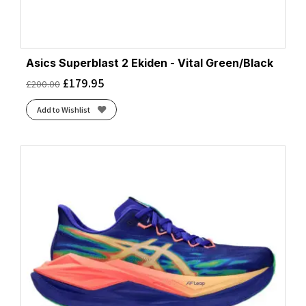
Asics Superblast 2 Ekiden - Vital Green/Black
£
179.95
£
200.00
Add to Wishlist