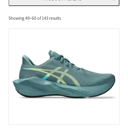
Sorted
Showing 49–60 of 143 results
by
latest