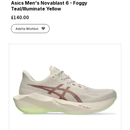
Asics Men's Novablast 6 - Foggy
Teal/Illuminate Yellow
£
140.00
Add to Wishlist