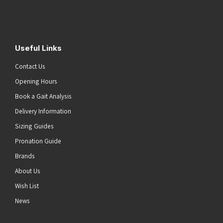
Submit
Useful Links
Contact Us
Opening Hours
Book a Gait Analysis
Delivery Information
Sizing Guides
Pronation Guide
Brands
About Us
Wish List
News