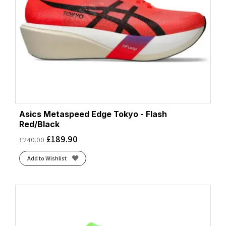
Asics Metaspeed Edge Tokyo - Flash
Red/Black
£
189.90
£
240.00
Add to Wishlist