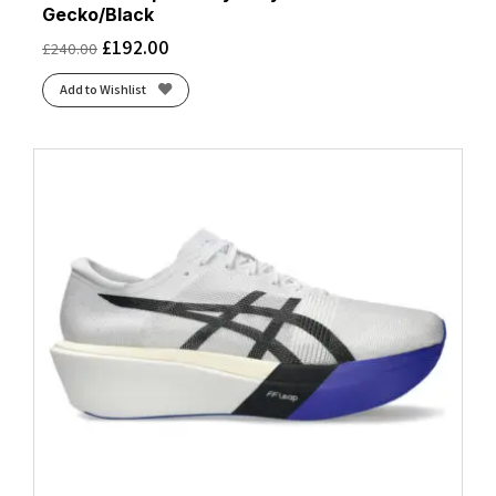
Gecko/Black
£
192.00
£
240.00
Add to Wishlist