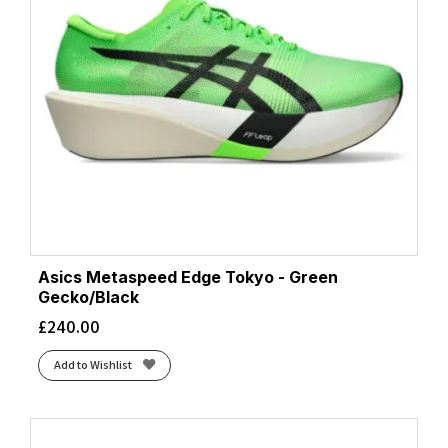
Asics Metaspeed Edge Tokyo - Green
Gecko/Black
£
240.00
Add to Wishlist