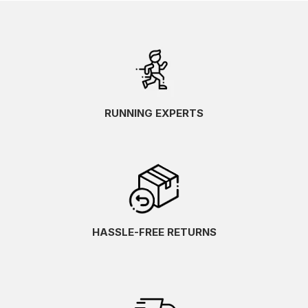
RUNNING EXPERTS
HASSLE-FREE RETURNS