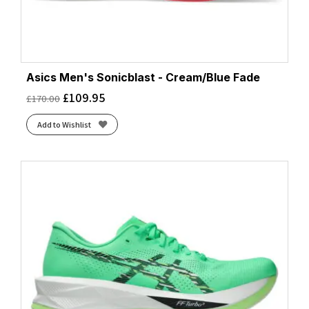
Asics Men's Sonicblast - Cream/Blue Fade
£
109.95
£
170.00
Add to Wishlist