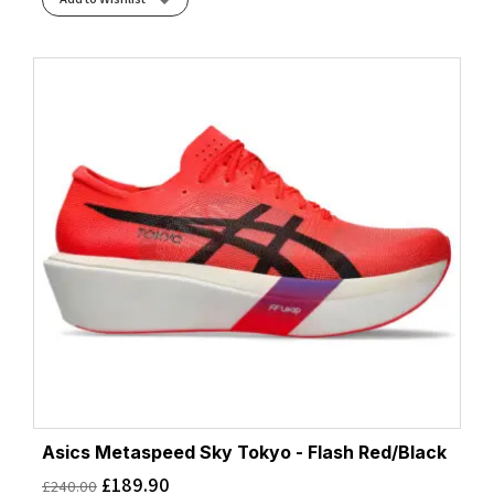
Asics Metaspeed Sky Tokyo - Flash Red/Black
£
189.90
£
240.00