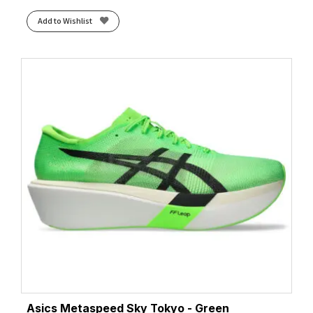
Add to Wishlist
Asics Metaspeed Sky Tokyo - Green