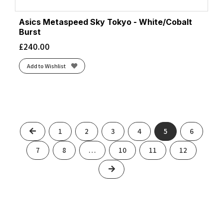
Asics Metaspeed Sky Tokyo - White/Cobalt
Burst
£
240.00
Add to Wishlist
Previous
1
2
3
4
5
6
7
8
…
10
11
12
Next