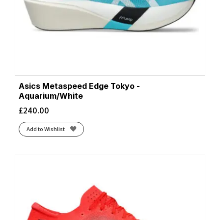
Asics Metaspeed Edge Tokyo -
Aquarium/White
£
240.00
Add to Wishlist