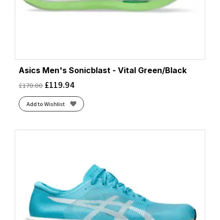
Asics Men's Sonicblast - Vital Green/Black
£
119.94
£
170.00
Add to Wishlist