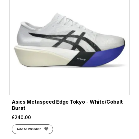
Asics Metaspeed Edge Tokyo - White/Cobalt
Burst
£
240.00
Add to Wishlist