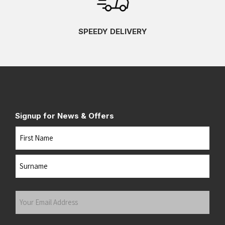
SPEEDY DELIVERY
Signup for News & Offers
Name
First
Last
Your
Email
Address
(Required)