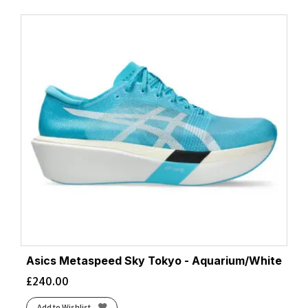
Asics Metaspeed Sky Tokyo - Aquarium/White
£
240.00
Add to Wishlist