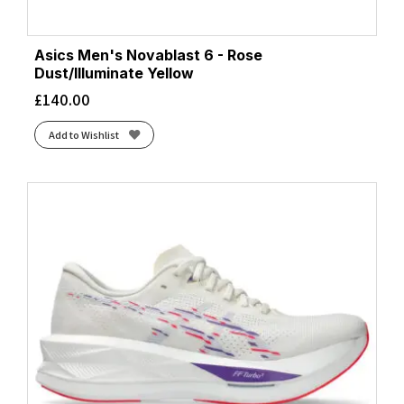
Asics Men's Novablast 6 - Rose
Dust/Illuminate Yellow
£
140.00
Add to Wishlist