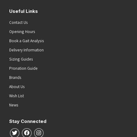
Useful Links
Contact Us
Opening Hours
Book a Gait Analysis
Delivery Information
Sizing Guides
Pronation Guide
Brands
About Us
Wish List
News
Stay Connected
Follow us on Twitter
Follow us on Facebook
Follow us on Instagram