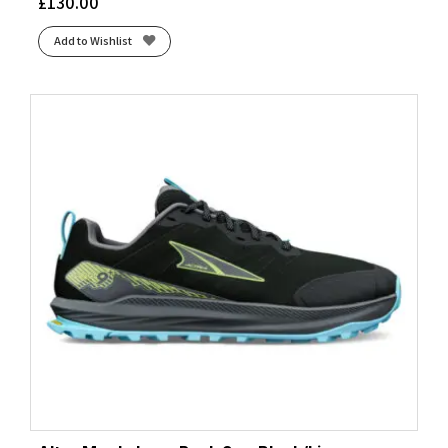
£
130.00
Add to Wishlist