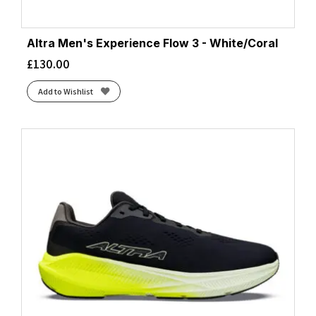
Altra Men's Experience Flow 3 - White/Coral
£
130.00
Add to Wishlist