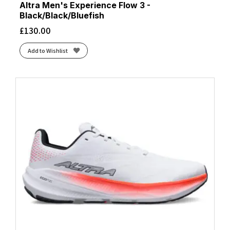
Altra Men's Experience Flow 3 -
Black/Black/Bluefish
£
130.00
Add to Wishlist