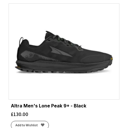
Altra Men's Lone Peak 9+ - Black
£
130.00
Add to Wishlist