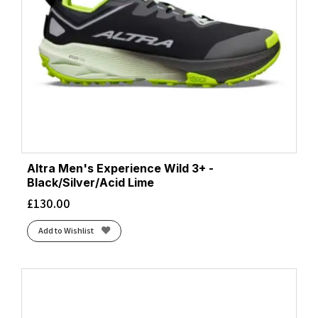
Altra Men's Experience Wild 3+ -
Black/Silver/Acid Lime
£
130.00
Add to Wishlist