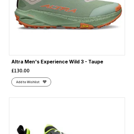
Altra Men's Experience Wild 3 - Taupe
£
130.00
Add to Wishlist