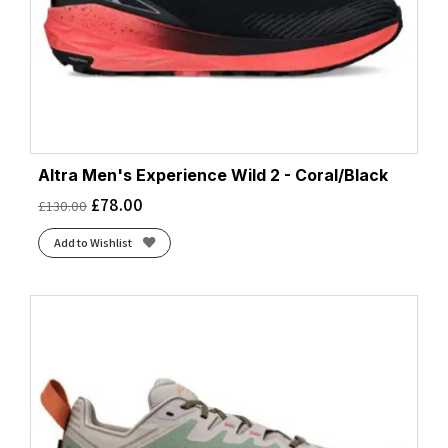
Altra Men's Experience Wild 2 - Coral/Black
£
78.00
£
130.00
Add to Wishlist