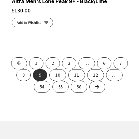
Altra Men's Lone Peak 9+ - Black/Lime
£
130.00
Add to Wishlist
Previous
1
2
3
…
6
7
8
9
10
11
12
…
Next
54
55
56