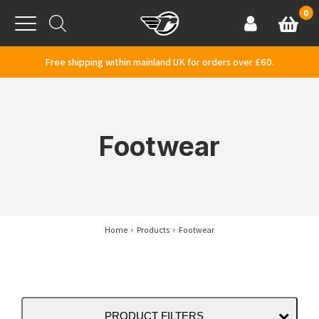
Skip to content
0
Basket
Account
Menu
Free shipping within mainland UK for orders over £60.
Footwear
Home
Products
Footwear
PRODUCT FILTERS