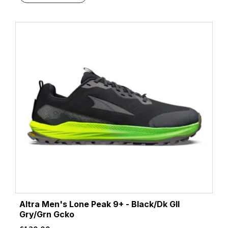
Altra Men's Lone Peak 9+ - Black/Dk Gll
Gry/Grn Gcko