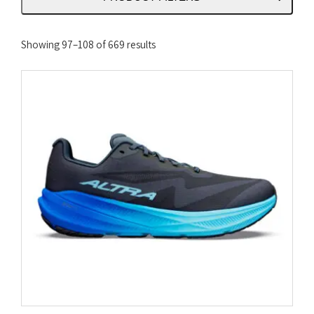
Sorted
Showing 97–108 of 669 results
by
latest