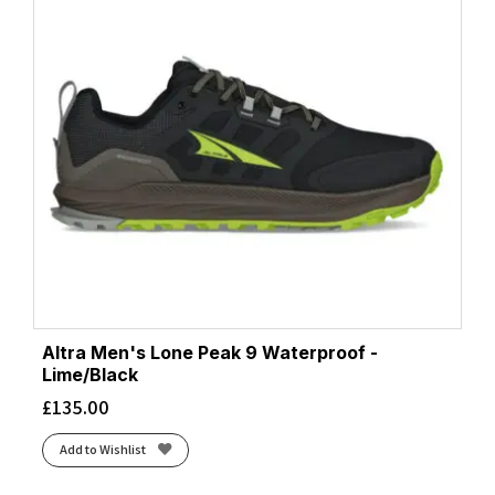
Altra Men's Lone Peak 9 Waterproof -
Lime/Black
£
135.00
Add to Wishlist