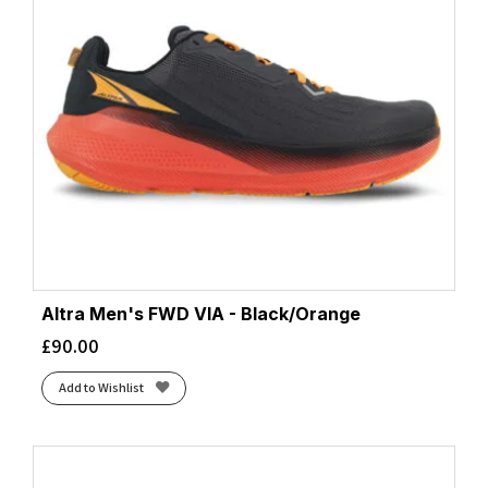
Altra Men's FWD VIA - Black/Orange
£
90.00
Add to Wishlist