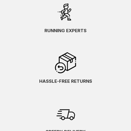
RUNNING EXPERTS
HASSLE-FREE RETURNS