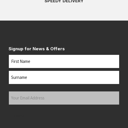
SPEEDY DELIVERY
Signup for News & Offers
Name
First
Last
Your
Email
Address
(Required)
Submit