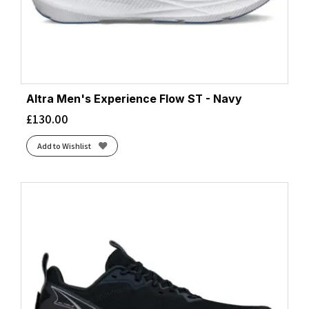
Altra Men's Experience Flow ST - Navy
£
130.00
Add to Wishlist