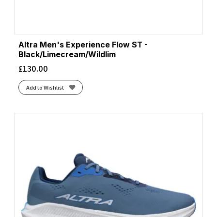
Altra Men's Experience Flow ST -
Black/Limecream/Wildlim
£
130.00
Add to Wishlist