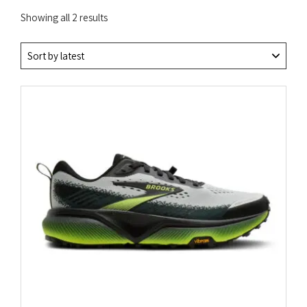
Sorted
Showing all 2 results
by
latest