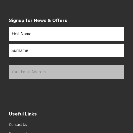
Signup for News & Offers
Name
First
Last
Your
Email
Address
(Required)
Submit
Useful Links
Contact Us