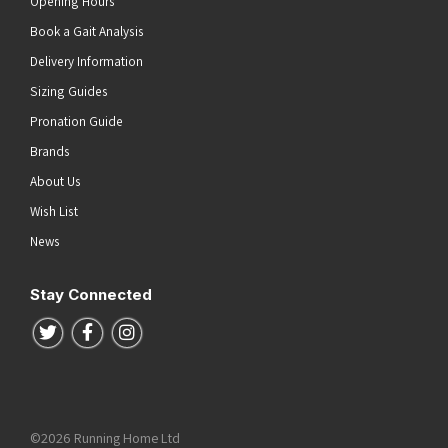
Opening Hours
Book a Gait Analysis
Delivery Information
Sizing Guides
Pronation Guide
Brands
About Us
Wish List
News
Stay Connected
Follow us on Twitter
Follow us on Facebook
Follow us on Instagram
©2026 Running Home Ltd