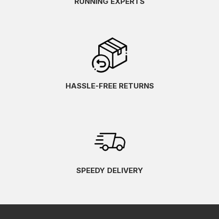
RUNNING EXPERTS
HASSLE-FREE RETURNS
SPEEDY DELIVERY