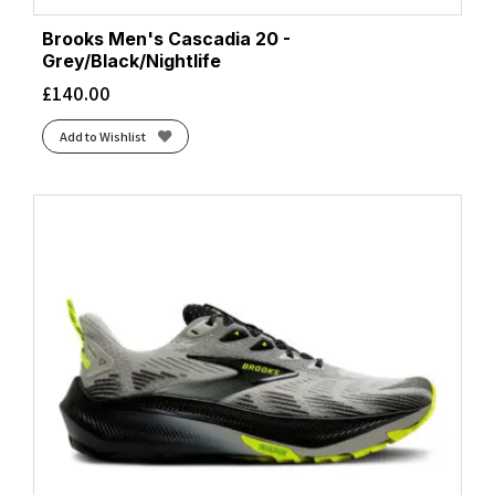
Brooks Men's Cascadia 20 -
Grey/Black/Nightlife
£
140.00
Add to Wishlist