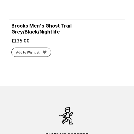
Brooks Men's Ghost Trail -
Grey/Black/Nightlife
£
135.00
Add to Wishlist