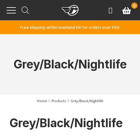
Skip to content
0
Basket
Account
Menu
Free shipping within mainland UK for orders over £60.
Grey/Black/Nightlife
Home
Products
Grey/Black/Nightlife
Grey/Black/Nightlife