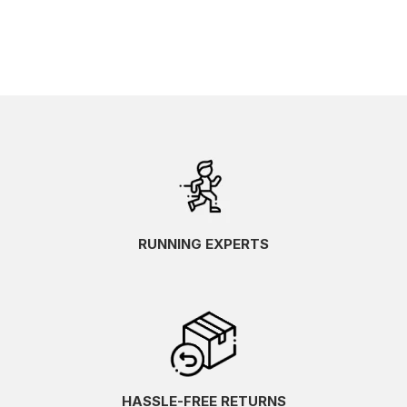
RUNNING EXPERTS
HASSLE-FREE RETURNS