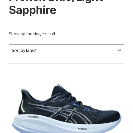
Sapphire
Showing the single result