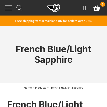
Skip to content
0
Basket
Account
Menu
Free shipping within mainland UK for orders over £60.
French Blue/Light
Sapphire
Home
Products
French Blue/Light Sapphire
French Blue/Light