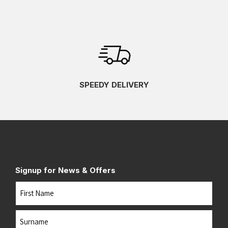
SPEEDY DELIVERY
Signup for News & Offers
Name
First