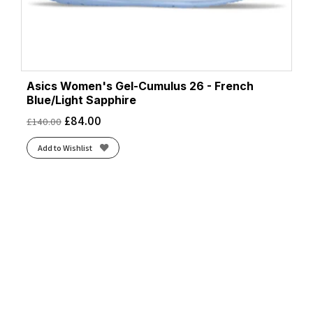
Asics Women's Gel-Cumulus 26 - French
Blue/Light Sapphire
£
84.00
£
140.00
Add to Wishlist