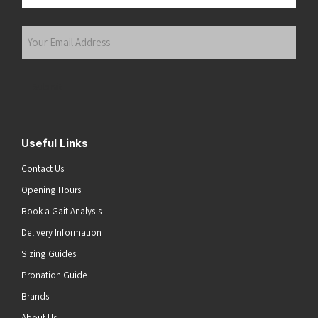
Last
Your
Email
Address
(Required)
Submit
Useful Links
Contact Us
Opening Hours
Book a Gait Analysis
Delivery Information
Sizing Guides
Pronation Guide
Brands
About Us