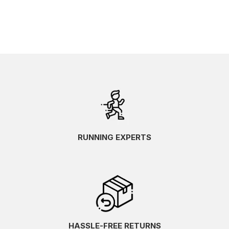
RUNNING EXPERTS
HASSLE-FREE RETURNS