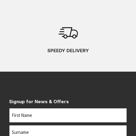
SPEEDY DELIVERY
Signup for News & Offers
Name
First