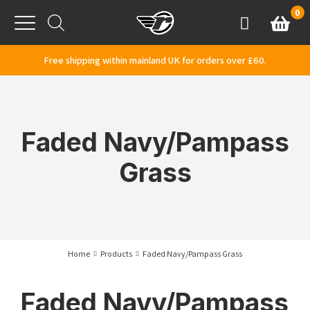
Skip to content
0
Basket
Account
Menu
Free shipping within mainland UK for orders over £60.
Faded Navy/Pampass
Grass
Home
Products
Faded Navy/Pampass Grass
Faded Navy/Pampass