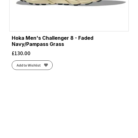
Hoka Men's Challenger 8 - Faded
Navy/Pampass Grass
£
130.00
Add to Wishlist