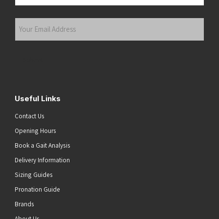
Last
Your
Email
Address
(Required)
Submit
Useful Links
Contact Us
Opening Hours
Book a Gait Analysis
Delivery Information
Sizing Guides
Pronation Guide
Brands
About Us