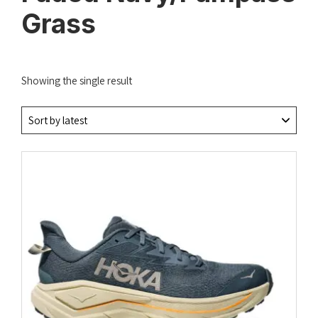
Grass
Showing the single result