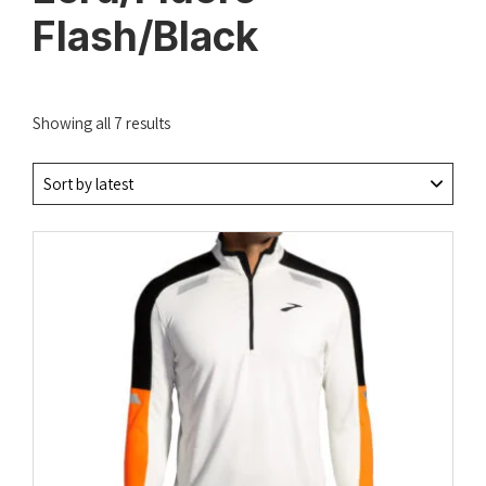
Flash/Black
Sorted
Showing all 7 results
by
latest