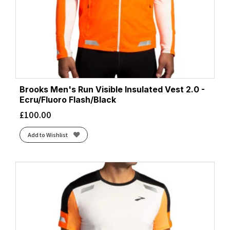
Brooks Men's Run Visible Insulated Vest 2.0 -
Ecru/Fluoro Flash/Black
£
100.00
Add to Wishlist