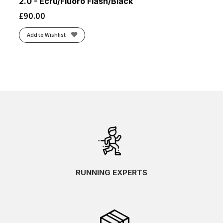
2.0 - Ecru/Fluoro Flash/Black
£
90.00
Add to Wishlist
RUNNING EXPERTS