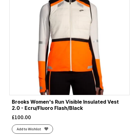
Brooks Women's Run Visible Insulated Vest
2.0 - Ecru/Fluoro Flash/Black
£
100.00
Add to Wishlist