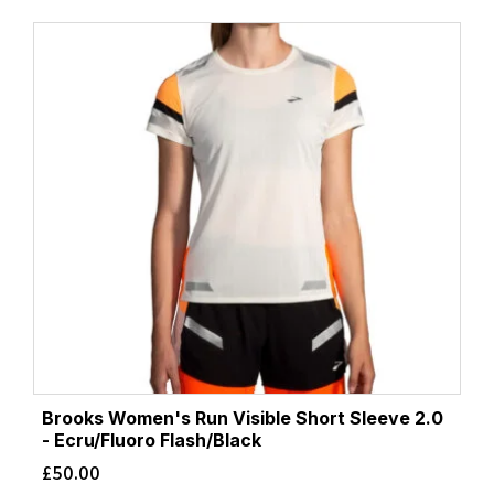
Brooks Women's Run Visible Short Sleeve 2.0
- Ecru/Fluoro Flash/Black
£
50.00