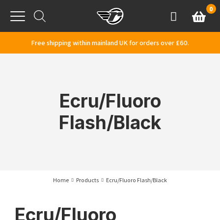
Skip to content
0
Basket
Account
Menu
Free shipping within mainland UK for orders over £60.
Ecru/Fluoro
Flash/Black
Home
Products
Ecru/Fluoro Flash/Black
Ecru/Fluoro