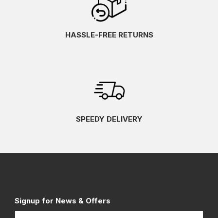
HASSLE-FREE RETURNS
SPEEDY DELIVERY
Signup for News & Offers
Name