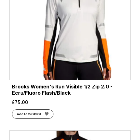
Brooks Women's Run Visible 1/2 Zip 2.0 -
Ecru/Fluoro Flash/Black
£
75.00
Add to Wishlist