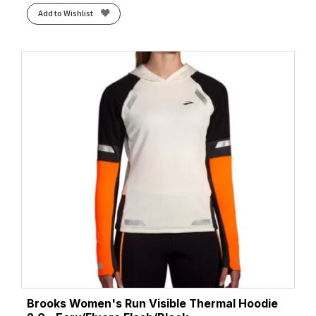
Add to Wishlist
Brooks Women's Run Visible Thermal Hoodie