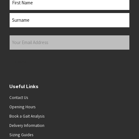
First
Last
Your
Email
Address
(Required)
Submit
Useful Links
Contact Us
Opening Hours
Book a Gait Analysis
Delivery Information
Sizing Guides