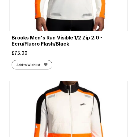
Brooks Men's Run Visible 1/2 Zip 2.0 -
Ecru/Fluoro Flash/Black
£
75.00
Add to Wishlist