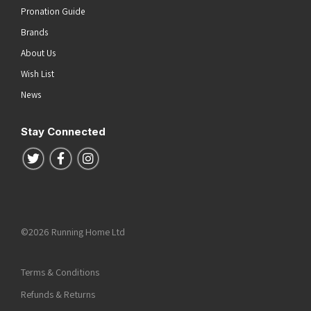
Pronation Guide
Brands
About Us
Wish List
News
Stay Connected
Follow us on Twitter
Follow us on Facebook
Follow us on Instagram
©2026 Running Home Ltd
Terms & Conditions
Refunds & Returns