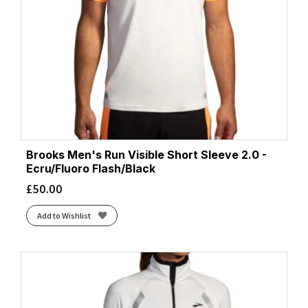
Brooks Men's Run Visible Short Sleeve 2.0 -
Ecru/Fluoro Flash/Black
£
50.00
Add to Wishlist