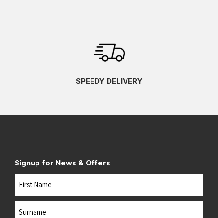
SPEEDY DELIVERY
Signup for News & Offers
Name
First