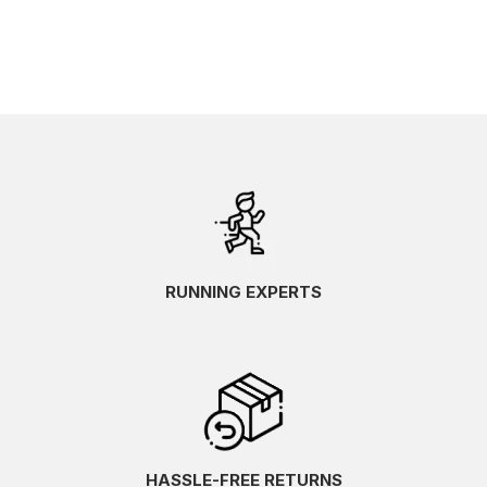
RUNNING EXPERTS
HASSLE-FREE RETURNS