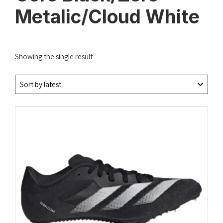
Metalic/Cloud White
Showing the single result