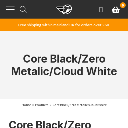
Skip to content
0
Basket
Account
Menu
Free shipping within mainland UK for orders over £60.
Core Black/Zero
Metalic/Cloud White
Home
Products
Core Black/Zero Metalic/Cloud White
Core Black/Zero