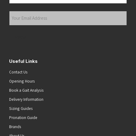
Last
Your
Email
Address
(Required)
Submit
Useful Links
Contact Us
Opening Hours
Book a Gait Analysis
Delivery Information
Sizing Guides
Pronation Guide
Brands
About Us