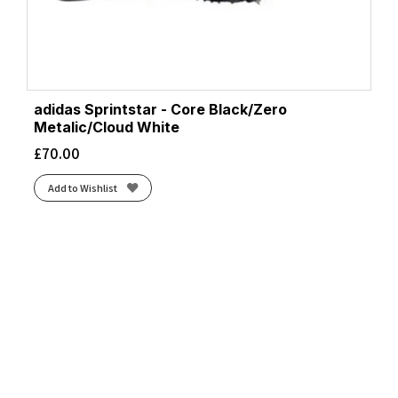
adidas Sprintstar - Core Black/Zero
Metalic/Cloud White
£
70.00
Add to Wishlist