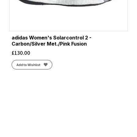
adidas Women's Solarcontrol 2 -
Carbon/Silver Met./Pink Fusion
£
130.00
Add to Wishlist