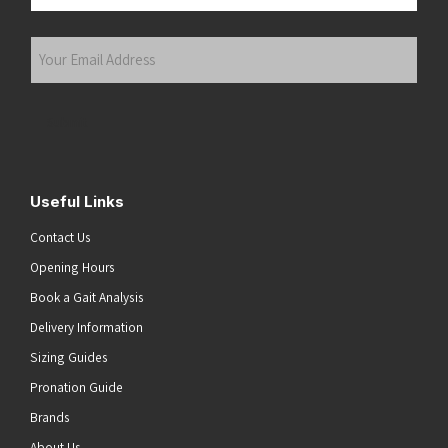
Last
Your
Email
Address
(Required)
Submit
Useful Links
Contact Us
Opening Hours
Book a Gait Analysis
Delivery Information
Sizing Guides
Pronation Guide
Brands
About Us