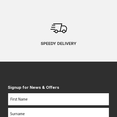
SPEEDY DELIVERY
Signup for News & Offers
Name
First