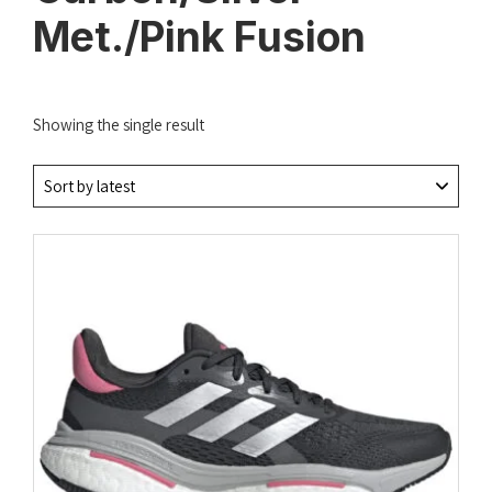
Met./Pink Fusion
Showing the single result