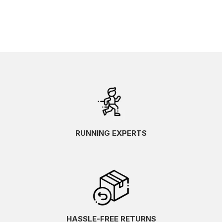
RUNNING EXPERTS
HASSLE-FREE RETURNS