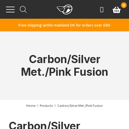
Skip to content
0
Basket
Account
Menu
Free shipping within mainland UK for orders over £60.
Carbon/Silver
Met./Pink Fusion
Home
Products
Carbon/Silver Met./Pink Fusion
Carbon/Silver