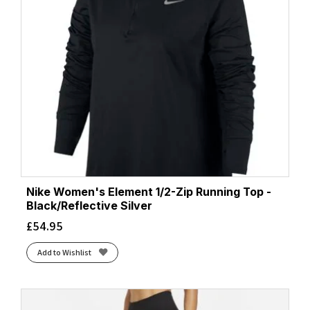
Nike Women's Element 1/2-Zip Running Top -
Black/Reflective Silver
£
54.95
Add to Wishlist