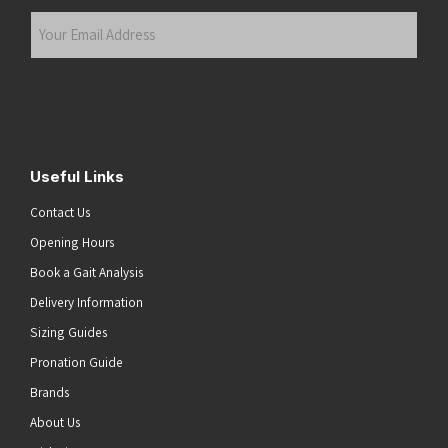
Last
Your
Email
Address
(Required)
Submit
Useful Links
Contact Us
Opening Hours
Book a Gait Analysis
Delivery Information
Sizing Guides
Pronation Guide
Brands
About Us