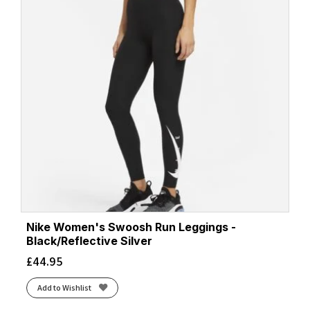
Nike Women's Swoosh Run Leggings -
Black/Reflective Silver
£
44.95
Add to Wishlist