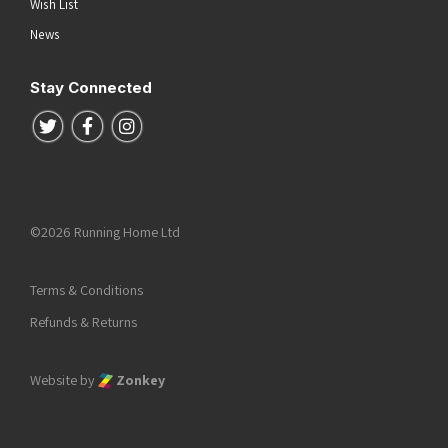
Wish List
News
Stay Connected
Follow us on Twitter
Follow us on Facebook
Follow us on Instagram
©2026 Running Home Ltd
Terms & Conditions
Refunds & Returns
Website by
Zonkey