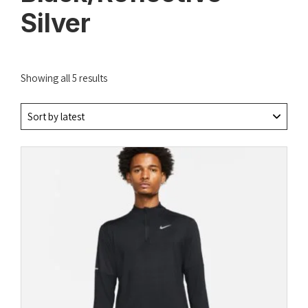
Silver
Sorted
Showing all 5 results
by
latest