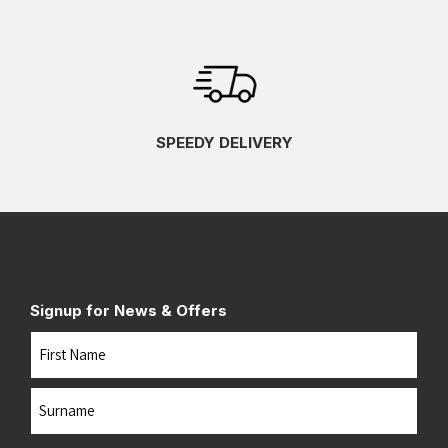
SPEEDY DELIVERY
Signup for News & Offers
Name
First