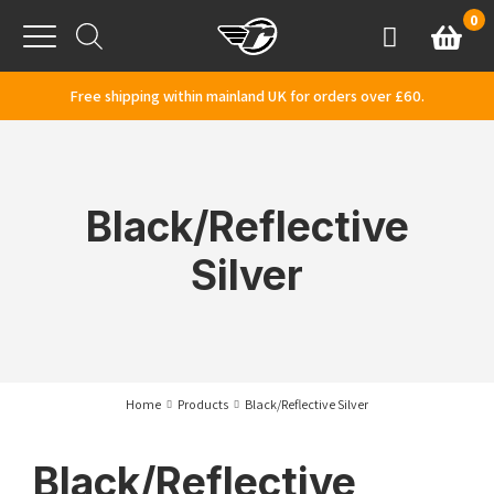
Skip to content
0
Basket
Account
Menu
Free shipping within mainland UK for orders over £60.
Black/Reflective
Silver
Home
Products
Black/Reflective Silver
Black/Reflective