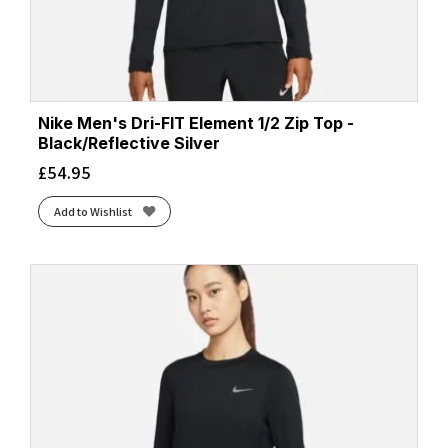
Nike Men's Dri-FIT Element 1/2 Zip Top -
Black/Reflective Silver
£
54.95
Add to Wishlist