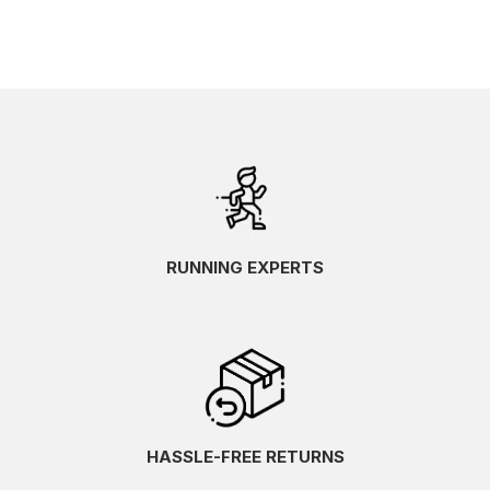
RUNNING EXPERTS
HASSLE-FREE RETURNS