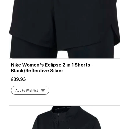
Nike Women's Eclipse 2 in 1 Shorts -
Black/Reflective Silver
£
39.95
Add to Wishlist