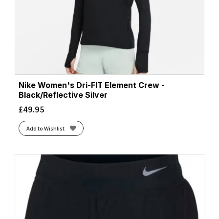
Nike Women's Dri-FIT Element Crew -
Black/Reflective Silver
£
49.95
Add to Wishlist