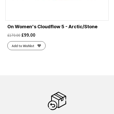
On Women's Cloudflow 5 - Arctic/Stone
£
99.00
£
170.00
Add to Wishlist