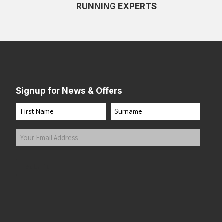
RUNNING EXPERTS
Signup for News & Offers
Name
First
Last
Your
Email
Address
(Required)
Submit