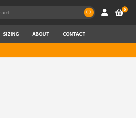
ducts
0
Account
Basket
rch
SIZING
ABOUT
CONTACT