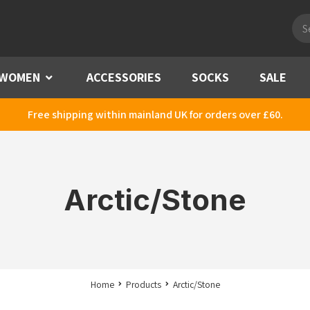
Pro
sea
WOMEN
Menu
ACCESSORIES
SOCKS
SALE
Free shipping within mainland UK for orders over £60.
Arctic/Stone
Home
Products
Arctic/Stone