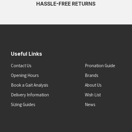
HASSLE-FREE RETURNS
Useful Links
Contact Us
Pronation Guide
Opening Hours
Brands
Book a Gait Analysis
About Us
Delivery Information
Wish List
Sizing Guides
News