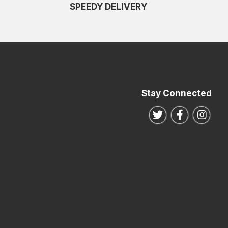
SPEEDY DELIVERY
Stay Connected
Follow us on Twitte
Follow us o
Follo