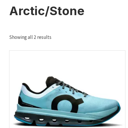
Arctic/Stone
Sorted
Showing all 2 results
by
latest