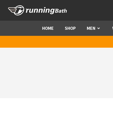
Skip to content
HOME
SHOP
MEN
Menu