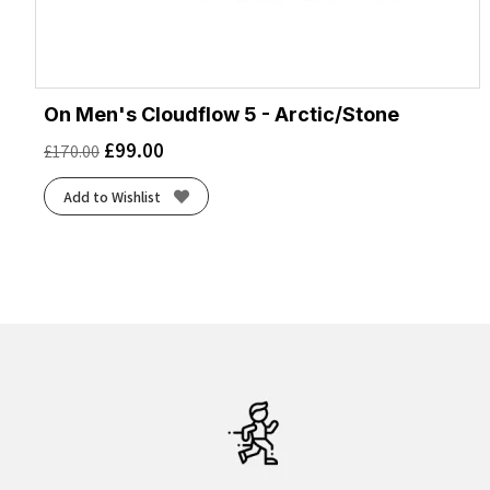
On Men's Cloudflow 5 - Arctic/Stone
£
99.00
£
170.00
Add to Wishlist