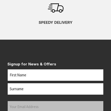
SPEEDY DELIVERY
Signup for News & Offers
Name
First
Last
Your
Email