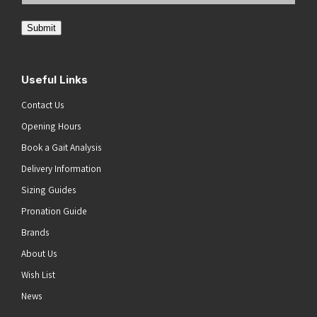
Address
(Required)
Submit
Useful Links
Contact Us
Opening Hours
Book a Gait Analysis
Delivery Information
Sizing Guides
Pronation Guide
Brands
About Us
Wish List
News