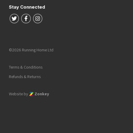
Stay Connected
Follow us on Twitter
Follow us on Facebook
Follow us on Instagram
©2026 Running Home Ltd
Terms & Conditions
Refunds & Returns
Website by
Zonkey
he top of the page