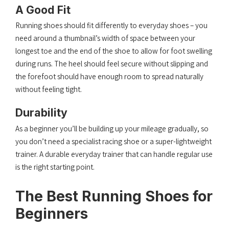
A Good Fit
Running shoes should fit differently to everyday shoes – you
need around a thumbnail’s width of space between your
longest toe and the end of the shoe to allow for foot swelling
during runs. The heel should feel secure without slipping and
the forefoot should have enough room to spread naturally
without feeling tight.
Durability
As a beginner you’ll be building up your mileage gradually, so
you don’t need a specialist racing shoe or a super-lightweight
trainer. A durable everyday trainer that can handle regular use
is the right starting point.
The Best Running Shoes for
Beginners