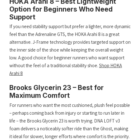
HOKA Arahi 8 – Best Lightweight
Option for Beginners Who Need
Support
If you need stability support but prefer a lighter, more dynamic
feel than the Adrenaline GTS, the HOKA Arahi 8 is a great
alternative. J-Frame technology provides targeted support on
the inner side of the shoe while keeping the overall weight
low. A good choice for beginner runners who want support
without the feel of a traditional stability shoe.
Shop HOKA
Arahi 8
Brooks Glycerin 23 – Best for
Maximum Comfort
For runners who want the most cushioned, plush feel possible
– perhaps coming back from injury or starting to run later in
life – the Brooks Glycerin 23 is worth trying. DNA LOFT v3
foam delivers a noticeably softer ride than the Ghost, making
it ideal for slower, longer efforts where comfort is the priority.