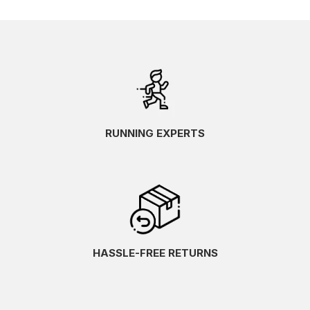
RUNNING EXPERTS
HASSLE-FREE RETURNS