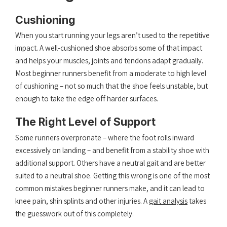
Cushioning
When you start running your legs aren’t used to the repetitive
impact. A well-cushioned shoe absorbs some of that impact
and helps your muscles, joints and tendons adapt gradually.
Most beginner runners benefit from a moderate to high level
of cushioning – not so much that the shoe feels unstable, but
enough to take the edge off harder surfaces.
The Right Level of Support
Some runners overpronate – where the foot rolls inward
excessively on landing – and benefit from a stability shoe with
additional support. Others have a neutral gait and are better
suited to a neutral shoe. Getting this wrong is one of the most
common mistakes beginner runners make, and it can lead to
knee pain, shin splints and other injuries. A
gait analysis
takes
the guesswork out of this completely.