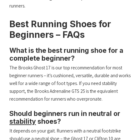
runners.
Best Running Shoes for
Beginners – FAQs
What is the best running shoe for a
complete beginner?
The Brooks Ghost 17 is our top recommendation for most
beginner runners – it’s cushioned, versatile, durable and works
well for a wide range of foot types. If you need stability
support, the Brooks Adrenaline GTS 25 is the equivalent
recommendation for runners who overpronate.
Should beginners run in neutral or
stability
shoes?
It depends on your gait. Runners with a neutral footstrike
should use a neutral shoe – the Ghost 17 or Clifton 10 are