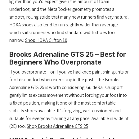
lighter than you’d expect given the amount of foam
underfoot, and the MetaRocker geometry promotes a
smooth, rolling stride that many new runners find very natural.
HOKA shoes also tend to run slightly wider than average
which suits runners who find standard width shoes too
narrow.
Shop HOKA Clifton 10
Brooks Adrenaline GTS 25 – Best for
Beginners Who Overpronate
If you overpronate – or if you’ve had knee pain, shin splints or
foot discomfort when exercising in the past – the Brooks
Adrenaline GTS 25 is worth considering. GuideRails support
gently limits excess movement without forcing your foot into
a fixed position, making it one of the most comfortable
stability shoes available. It’s forgiving, well-cushioned and
suitable for everyday training at any pace. Available in wide fit
(2E) too.
Shop Brooks Adrenaline GTS 25