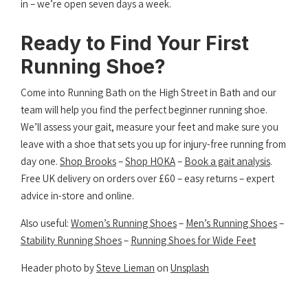
in – we’re open seven days a week.
Ready to Find Your First
Running Shoe?
Come into Running Bath on the High Street in Bath and our
team will help you find the perfect beginner running shoe.
We’ll assess your gait, measure your feet and make sure you
leave with a shoe that sets you up for injury-free running from
day one.
Shop Brooks
–
Shop HOKA
–
Book a gait analysis
.
Free UK delivery on orders over £60 – easy returns – expert
advice in-store and online.
Also useful:
Women’s Running Shoes
–
Men’s Running Shoes
–
Stability Running Shoes
–
Running Shoes for Wide Feet
Header photo by
Steve Lieman
on
Unsplash