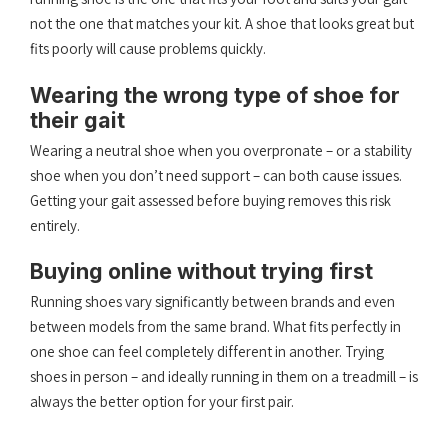
not the one that matches your kit. A shoe that looks great but
fits poorly will cause problems quickly.
Wearing the wrong type of shoe for
their gait
Wearing a neutral shoe when you overpronate – or a stability
shoe when you don’t need support – can both cause issues.
Getting your gait assessed before buying removes this risk
entirely.
Buying online without trying first
Running shoes vary significantly between brands and even
between models from the same brand. What fits perfectly in
one shoe can feel completely different in another. Trying
shoes in person – and ideally running in them on a treadmill – is
always the better option for your first pair.