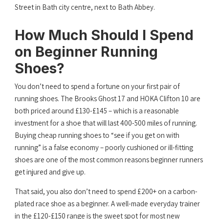
Street in Bath city centre, next to Bath Abbey.
How Much Should I Spend
on Beginner Running
Shoes?
You don’t need to spend a fortune on your first pair of
running shoes. The Brooks Ghost 17 and HOKA Clifton 10 are
both priced around £130-£145 – which is a reasonable
investment for a shoe that will last 400-500 miles of running.
Buying cheap running shoes to “see if you get on with
running” is a false economy – poorly cushioned or ill-fitting
shoes are one of the most common reasons beginner runners
get injured and give up.
That said, you also don’t need to spend £200+ on a carbon-
plated race shoe as a beginner. A well-made everyday trainer
in the £120-£150 range is the sweet spot for most new