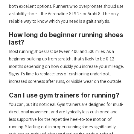
both excellent options. Runners who overpronate should use
a stability shoe – the Adrenaline GTS 25 or Arahi 8. The only
reliable way to know which you need is a gait analysis.
How long do beginner running shoes
last?
Most running shoes last between 400 and 500 miles. As a
beginner building up from scratch, that’s likely to be 6-12
months depending on how quickly you increase your mileage.
Signs it’s time to replace: loss of cushioning underfoot,
increased soreness after runs, or visible wear on the outsole.
Can I use gym trainers for running?
You can, but it’s not ideal. Gym trainers are designed for multi-
directional movement and are typically less cushioned and
less supportive for the repetitive heel-to-toe motion of
running. Starting out in proper running shoes significantly