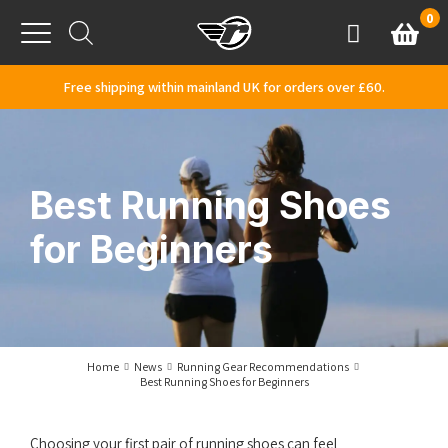
Skip to content
0
Basket
Account
Menu
Free shipping within mainland UK for orders over £60.
Best Running Shoes
for Beginners
Home
News
Running Gear Recommendations
Best Running Shoes for Beginners
Choosing your first pair of running shoes can feel