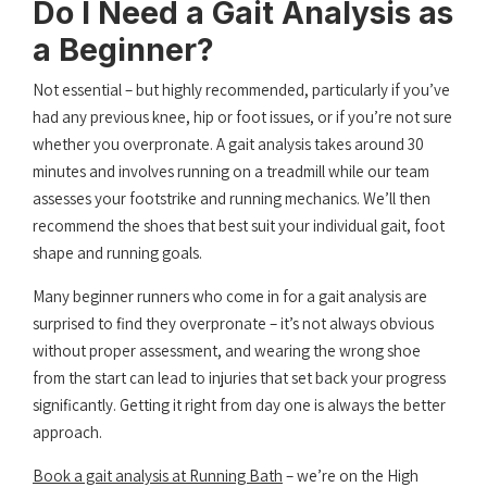
Do I Need a Gait Analysis as
a Beginner?
Not essential – but highly recommended, particularly if you’ve
had any previous knee, hip or foot issues, or if you’re not sure
whether you overpronate. A gait analysis takes around 30
minutes and involves running on a treadmill while our team
assesses your footstrike and running mechanics. We’ll then
recommend the shoes that best suit your individual gait, foot
shape and running goals.
Many beginner runners who come in for a gait analysis are
surprised to find they overpronate – it’s not always obvious
without proper assessment, and wearing the wrong shoe
from the start can lead to injuries that set back your progress
significantly. Getting it right from day one is always the better
approach.
Book a gait analysis at Running Bath
– we’re on the High