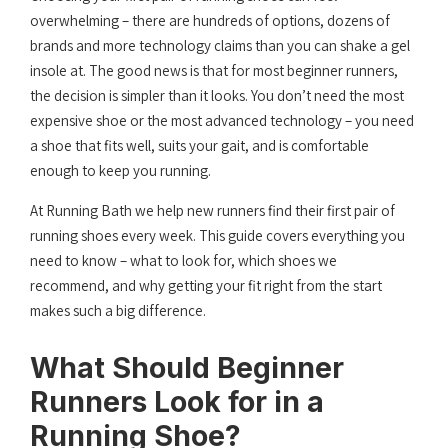
overwhelming – there are hundreds of options, dozens of
brands and more technology claims than you can shake a gel
insole at. The good news is that for most beginner runners,
the decision is simpler than it looks. You don’t need the most
expensive shoe or the most advanced technology – you need
a shoe that fits well, suits your gait, and is comfortable
enough to keep you running.
At Running Bath we help new runners find their first pair of
running shoes every week. This guide covers everything you
need to know – what to look for, which shoes we
recommend, and why getting your fit right from the start
makes such a big difference.
What Should Beginner
Runners Look for in a
Running Shoe?