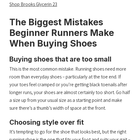
Shop Brooks Glycerin 23
The Biggest Mistakes
Beginner Runners Make
When Buying Shoes
Buying shoes that are too small
This is the most common mistake. Running shoes need more
room than everyday shoes – particularly at the toe end. If
your toes feel cramped or you’re getting black toenails after
longer runs, your shoes are almost certainly too short. Go half
a size up from your usual size as a starting point and make
sure there’s a thumb’s width of space at the front.
Choosing style over fit
It’s tempting to go for the shoe that looks best, but the right
running shoe is the one that fits your foot and suits your gait –