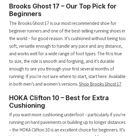
Brooks Ghost 17 – Our Top Pick for
Beginners
The Brooks Ghost 17 is our most recommended shoe for
beginner runners and one of the best-selling running shoes in
the world – for good reason. It’s cushioned without being too
soft, versatile enough to handle any pace and any distance,
and works well for a wide range of foot types. The fit is true
to size, the ride is smooth and forgiving, and it’s durable
enough to see you through your first several months of
running. If you’re not sure where to start, start here. Available
in both men’s and women’s versions.
Shop Brooks Ghost 17
HOKA Clifton 10 – Best for Extra
Cushioning
If you want more cushioning underfoot – particularly if you’re
running on hard pavements or building up to longer distances
– the HOKA Clifton 10 is an excellent choice for beginners. It’s