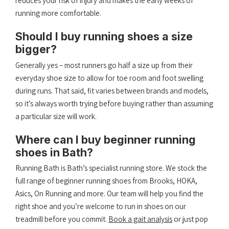
reduces your risk of injury and makes the early weeks of
running more comfortable.
Should I buy running shoes a size
bigger?
Generally yes – most runners go half a size up from their
everyday shoe size to allow for toe room and foot swelling
during runs. That said, fit varies between brands and models,
so it’s always worth trying before buying rather than assuming
a particular size will work.
Where can I buy beginner running
shoes in Bath?
Running Bath is Bath’s specialist running store. We stock the
full range of beginner running shoes from Brooks, HOKA,
Asics, On Running and more. Our team will help you find the
right shoe and you’re welcome to run in shoes on our
treadmill before you commit.
Book a gait analysis
or just pop