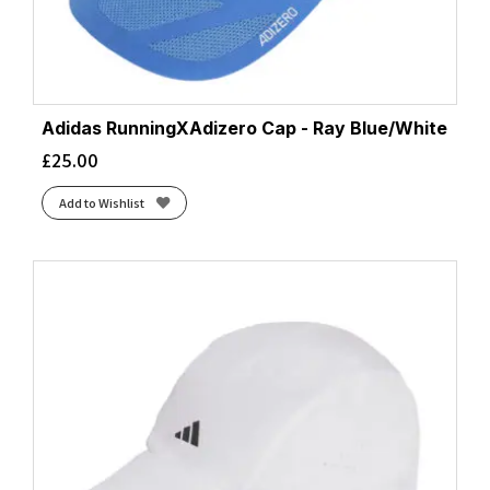
Adidas RunningXAdizero Cap - Ray Blue/White
£
25.00
Add to Wishlist