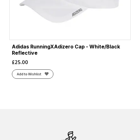
Adidas RunningXAdizero Cap - White/Black
Reflective
£
25.00
Add to Wishlist