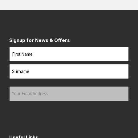
Signup for News & Offers
Name
First
Last
Your
Email
Address
(Required)
Submit
Useful Links