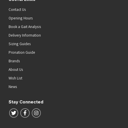
Contact Us
Opening Hours
Book a Gait Analysis
Delivery Information
Sizing Guides
Pronation Guide
Brands
About Us
Wish List
News
Stay Connected
Follow us on Twitter
Follow us on Facebook
Follow us on Instagram