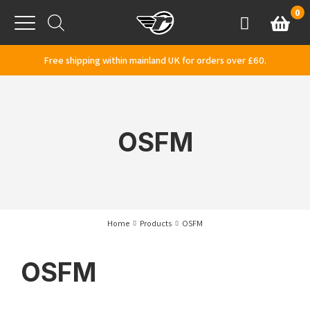
Skip to content
0
Basket
Account
Menu
Free shipping within mainland UK for orders over £60.
OSFM
Home
Products
OSFM
OSFM