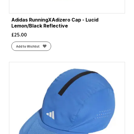
Adidas RunningXAdizero Cap - Lucid
Lemon/Black Reflective
£
25.00
Add to Wishlist