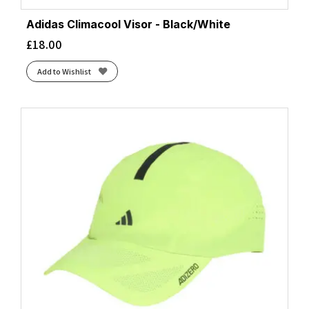
Adidas Climacool Visor - Black/White
£
18.00
Add to Wishlist