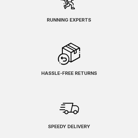
RUNNING EXPERTS
HASSLE-FREE RETURNS
SPEEDY DELIVERY