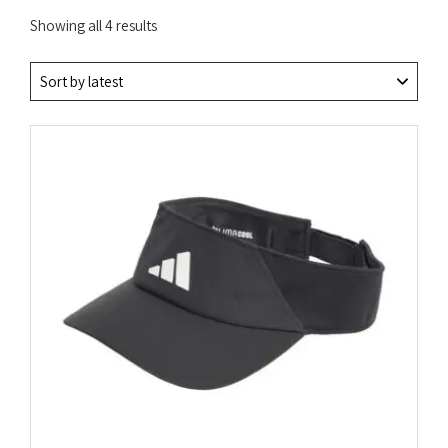
Sorted
Showing all 4 results
by
latest