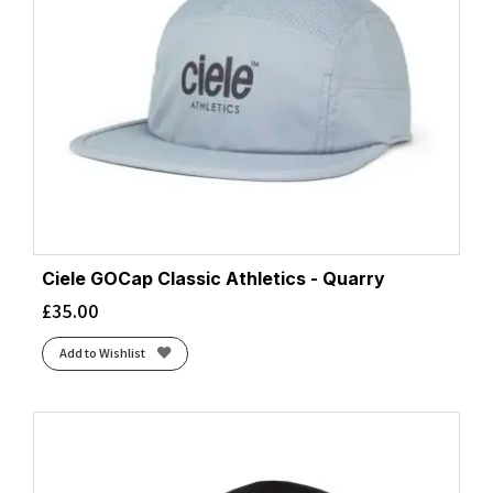
Ciele GOCap Classic Athletics - Quarry
£
35.00
Add to Wishlist