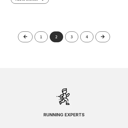
Previous
Next
1
2
3
4
RUNNING EXPERTS