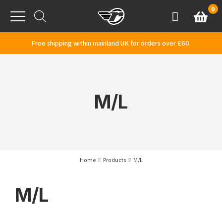
Skip to content
0
Basket
Account
Menu
Free shipping within mainland UK for orders over £60.
M/L
Home
Products
M/L
M/L