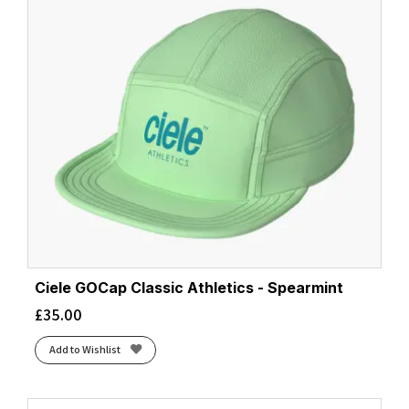
Ciele GOCap Classic Athletics - Spearmint
£
35.00
Add to Wishlist