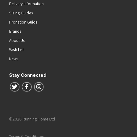
Delivery Information
Sizing Guides
Pronation Guide
Brands
About Us
Wish List
News
Stay Connected
Follow us on Twitter
Follow us on Facebook
Follow us on Instagram
©2026 Running Home Ltd
Terms & Conditions