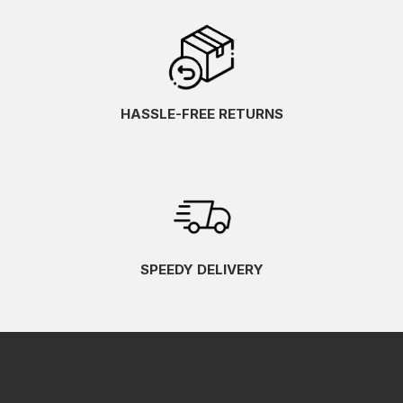
HASSLE-FREE RETURNS
SPEEDY DELIVERY