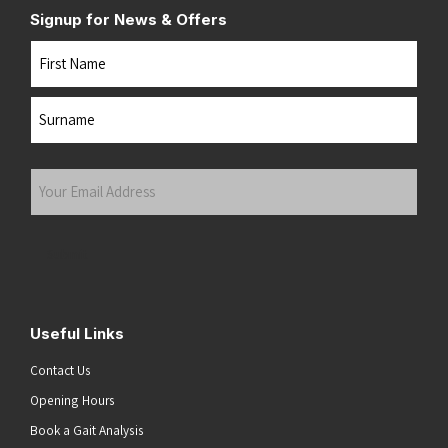
Signup for News & Offers
Name
First
Last
Your
Email
Address
(Required)
Submit
Useful Links
Contact Us
Opening Hours
Book a Gait Analysis