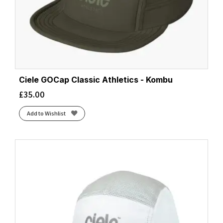
Ciele GOCap Classic Athletics - Kombu
£
35.00
Add to Wishlist