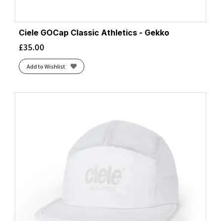
Ciele GOCap Classic Athletics - Gekko
£
35.00
Add to Wishlist