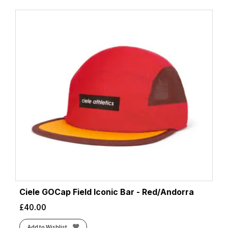
Ciele GOCap Field Iconic Bar - Red/Andorra
£
40.00
Add to Wishlist