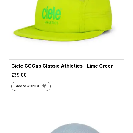
Ciele GOCap Classic Athletics - Lime Green
£
35.00
Add to Wishlist