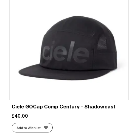
Ciele GOCap Comp Century - Shadowcast
£
40.00
Add to Wishlist