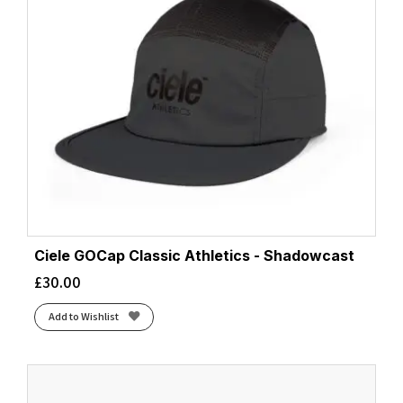
Ciele GOCap Classic Athletics - Shadowcast
£
30.00
Add to Wishlist