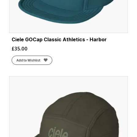
Ciele GOCap Classic Athletics - Harbor
£
35.00
Add to Wishlist