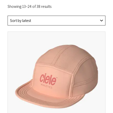
Sorted
Showing 13–24 of 38 results
by
latest