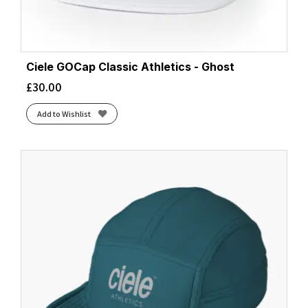
Ciele GOCap Classic Athletics - Ghost
£
30.00
Add to Wishlist