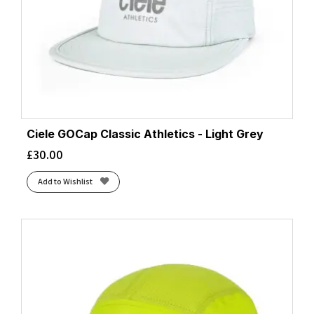
Ciele GOCap Classic Athletics - Light Grey
£
30.00
Add to Wishlist