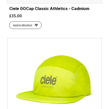
Ciele GOCap Classic Athletics - Cadmium
£
35.00
Add to Wishlist