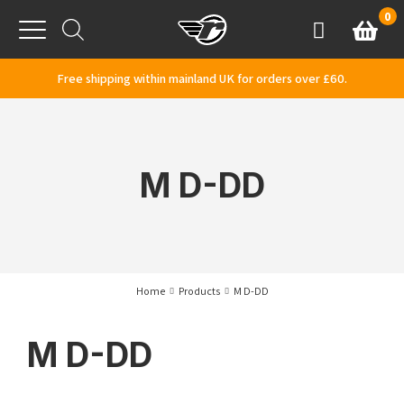
Skip to content
0
Basket
Account
Menu
Free shipping within mainland UK for orders over £60.
M D-DD
Home
Products
M D-DD
M D-DD