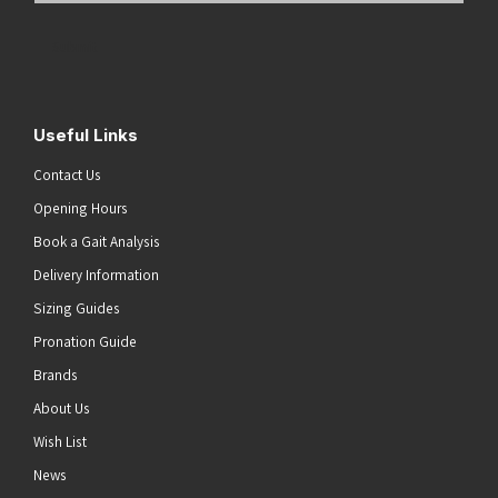
Address
(Required)
Submit
Useful Links
Contact Us
Opening Hours
Book a Gait Analysis
Delivery Information
Sizing Guides
Pronation Guide
Brands
About Us
Wish List
News