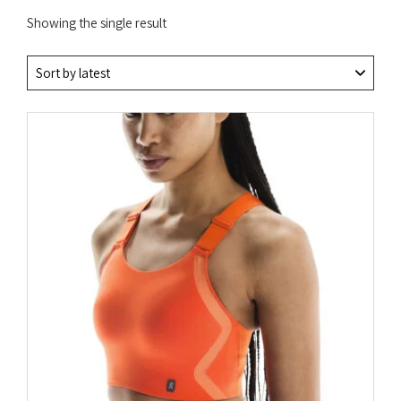
Showing the single result