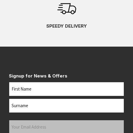
SPEEDY DELIVERY
Signup for News & Offers
Name
First
Last
Your
Email