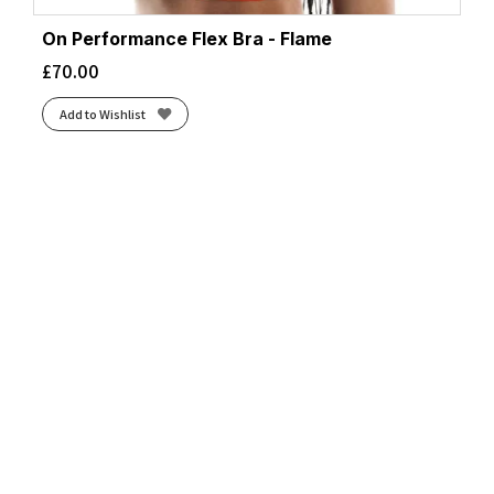
On Performance Flex Bra - Flame
£
70.00
Add to Wishlist