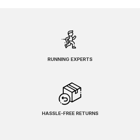
RUNNING EXPERTS
HASSLE-FREE RETURNS