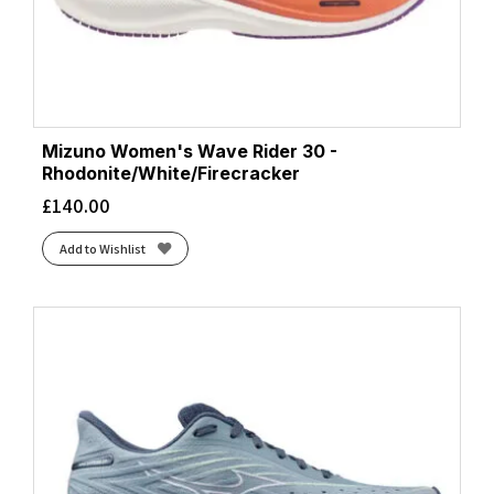
Mizuno Women's Wave Rider 30 -
Rhodonite/White/Firecracker
£
140.00
Add to Wishlist