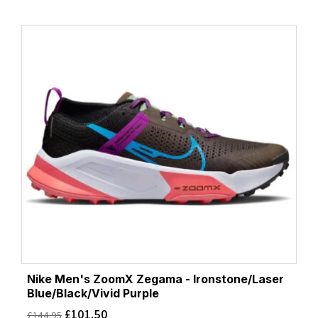
Nike Men's ZoomX Zegama - Ironstone/Laser
Blue/Black/Vivid Purple
£
101.50
£
144.95