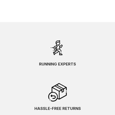
RUNNING EXPERTS
HASSLE-FREE RETURNS