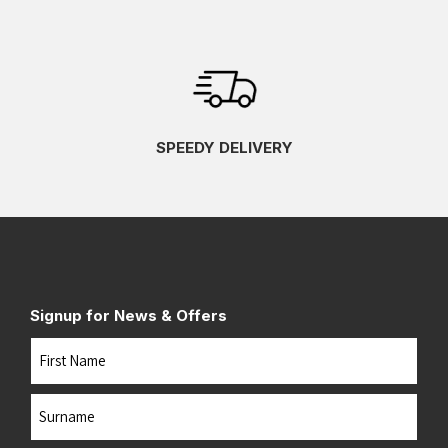
SPEEDY DELIVERY
Signup for News & Offers
Name
First