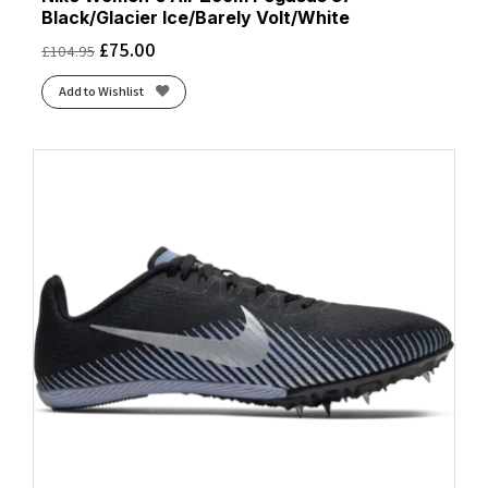
Black/Glacier Ice/Barely Volt/White
£
75.00
£
104.95
Add to Wishlist