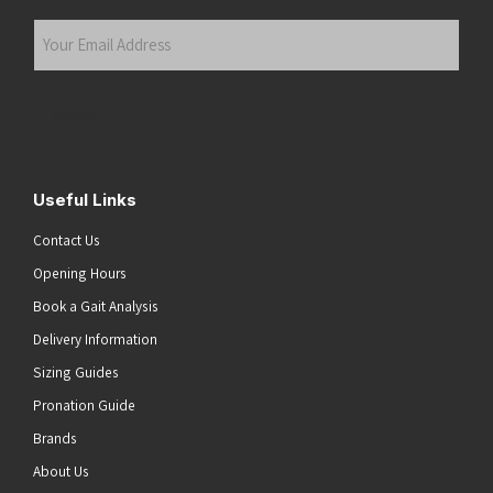
Last
Your
Email
Address
(Required)
Submit
Useful Links
Contact Us
Opening Hours
Book a Gait Analysis
Delivery Information
Sizing Guides
Pronation Guide
Brands
About Us