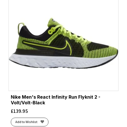
Nike Men's React Infinity Run Flyknit 2 -
Volt/Volt-Black
£
139.95
Add to Wishlist