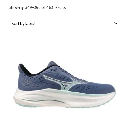
Sorted
Showing 349–360 of 463 results
by
latest