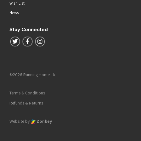
Wish List
News
Stay Connected
Follow us on Twitter
Follow us on Facebook
Follow us on Instagram
©2026 Running Home Ltd
Terms & Conditions
Refunds & Returns
Website by
Zonkey