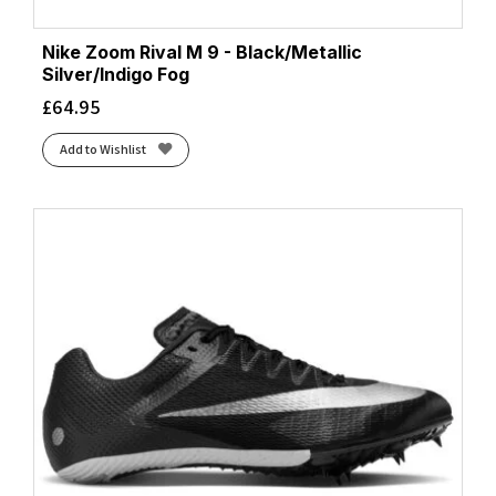
Nike Zoom Rival M 9 - Black/Metallic
Silver/Indigo Fog
£
64.95
Add to Wishlist