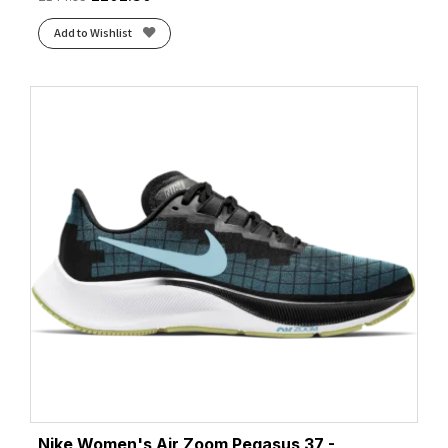
Add to Wishlist
Nike Women's Air Zoom Pegasus 37 -