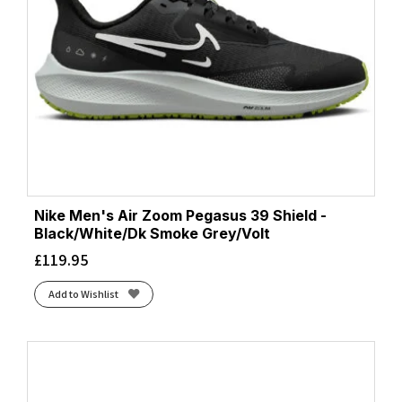
Nike Men's Air Zoom Pegasus 39 Shield -
Black/White/Dk Smoke Grey/Volt
£
119.95
Add to Wishlist