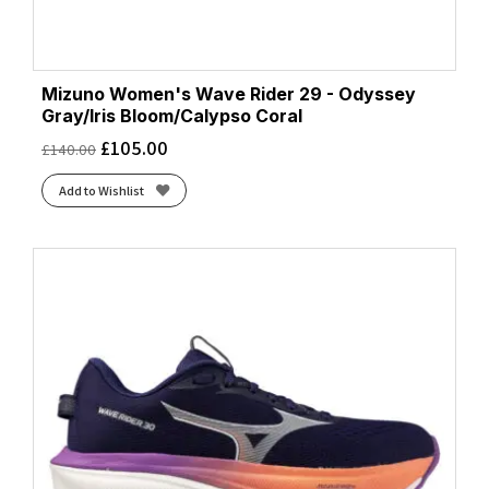
Mizuno Women's Wave Rider 29 - Odyssey
Gray/Iris Bloom/Calypso Coral
£
105.00
£
140.00
Add to Wishlist