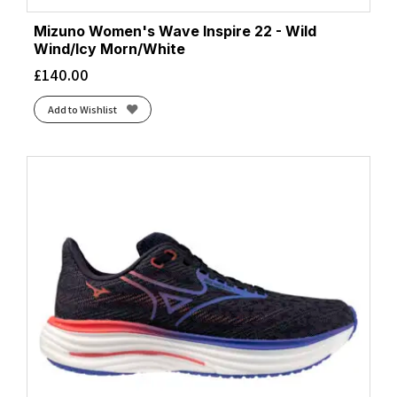
Mizuno Women's Wave Inspire 22 - Wild
Wind/Icy Morn/White
£
140.00
Add to Wishlist