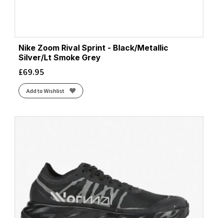
Nike Zoom Rival Sprint - Black/Metallic
Silver/Lt Smoke Grey
£
69.95
Add to Wishlist