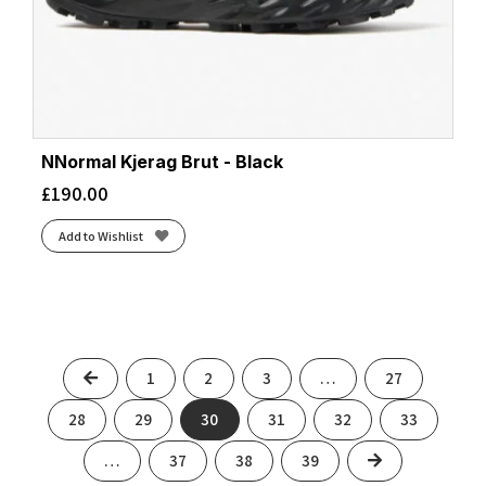
NNormal Kjerag Brut - Black
£
190.00
Add to Wishlist
Previous
1
2
3
…
27
28
29
30
31
32
33
Next
…
37
38
39