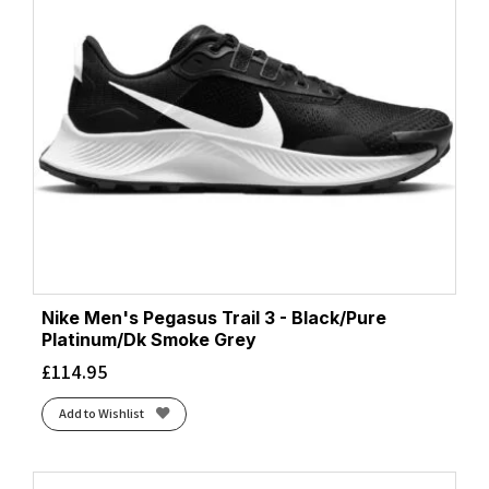
Nike Men's Pegasus Trail 3 - Black/Pure
Platinum/Dk Smoke Grey
£
114.95
Add to Wishlist