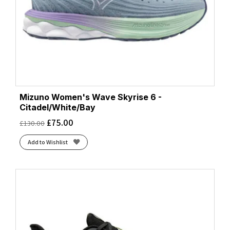
Mizuno Women's Wave Skyrise 6 -
Citadel/White/Bay
£
75.00
£
130.00
Add to Wishlist