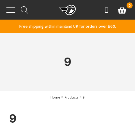
Skip to content
0
Basket
Account
Menu
Free shipping within mainland UK for orders over £60.
9
Home
Products
9
9