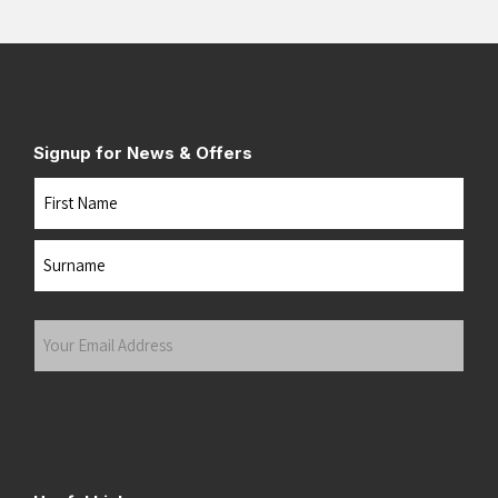
Signup for News & Offers
Name
First
Last
Your
Email
Address
(Required)
Submit