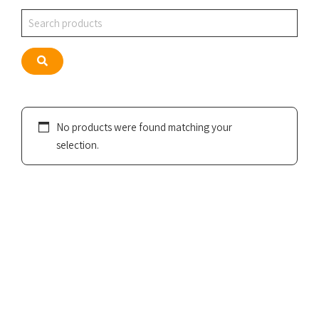
Search
Search
No products were found matching your
selection.