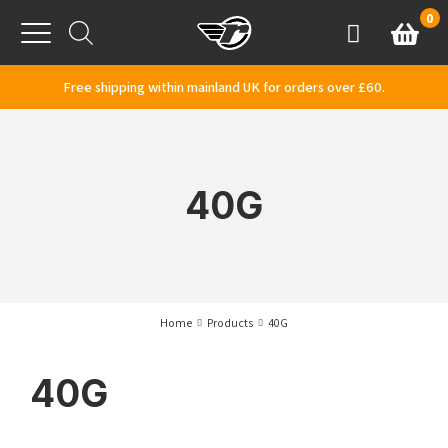
Skip to content
0
Basket
Account
Menu
Free shipping within mainland UK for orders over £60.
40G
Home
Products
40G
40G