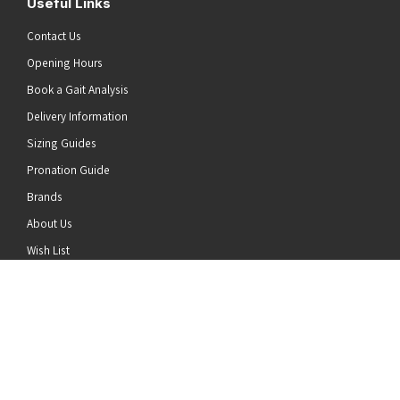
Useful Links
Contact Us
Opening Hours
Book a Gait Analysis
Delivery Information
Sizing Guides
Pronation Guide
Brands
he top of the page
About Us
Wish List
News
Stay Connected
Follow us on Twitter
Follow us on Facebook
Follow us on Instagram