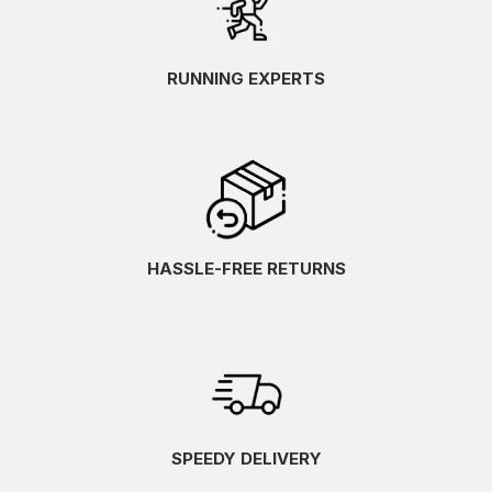
RUNNING EXPERTS
HASSLE-FREE RETURNS
SPEEDY DELIVERY