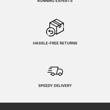
RUNNING EXPERTS
HASSLE-FREE RETURNS
SPEEDY DELIVERY