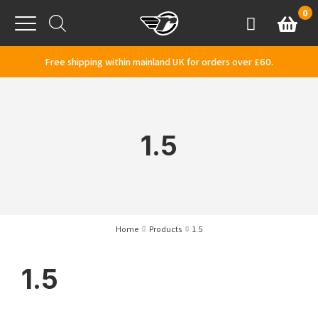
Skip to content
0
Basket
Account
Menu
Free shipping within mainland UK for orders over £60.
1.5
Home
Products
1.5
1.5