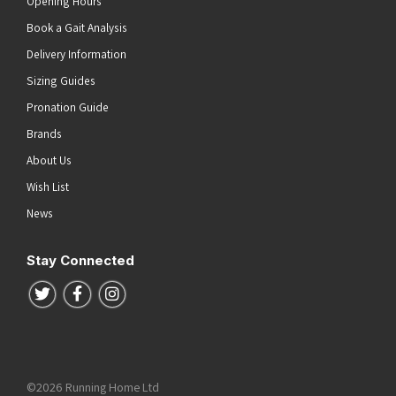
Opening Hours
Book a Gait Analysis
Delivery Information
Sizing Guides
Pronation Guide
Brands
About Us
Wish List
News
Stay Connected
Follow us on Twitter
Follow us on Facebook
Follow us on Instagram
©2026 Running Home Ltd