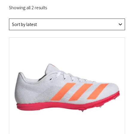
Sorted
Showing all 2 results
by
latest