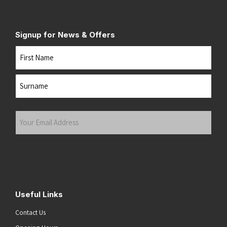
Signup for News & Offers
Name
First
Last
Your
Email
Address
(Required)
Submit
Useful Links
Contact Us