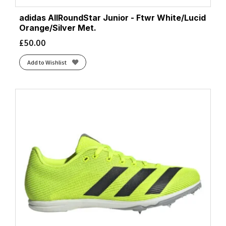
adidas AllRoundStar Junior - Ftwr White/Lucid
Orange/Silver Met.
£
50.00
Add to Wishlist