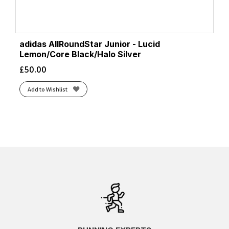
adidas AllRoundStar Junior - Lucid
Lemon/Core Black/Halo Silver
£
50.00
Add to Wishlist