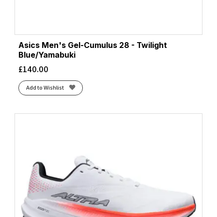
Asics Men's Gel-Cumulus 28 - Twilight
Blue/Yamabuki
£
140.00
Add to Wishlist