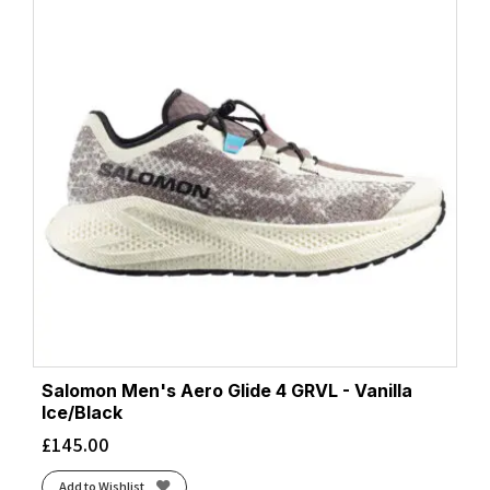
Lucid Blue/Ftwr White/Impact Orange
(1)
Lucky Blue/Silver Met./Lime Burst
(1)
Luna Moth/Black
(1)
Magnet/Black
(2)
Metal/Glacier
(1)
Midnight Blue/Varsity Navy
(2)
Midnight/Black
(1)
Midnight/Stillwater
(1)
Navy
(4)
Navy Blazer/Red Earth/Blue
(1)
Neo Mint/Black/Hint Of Mint
(1)
Neon Hoka Citrus/Sunlight
(1)
Neon Yuzu/Neon Flame
(1)
Salomon Men's Aero Glide 4 GRVL - Vanilla
Neon Yuzu/Squid Ink
(3)
Ice/Black
Neon Yuzu/Thyme
(1)
£
145.00
Nimbus Cloud/Vintage Indigo/Neo Mint
(1)
Add to Wishlist