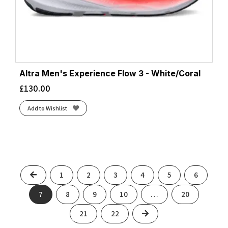
Altra Men's Experience Flow 3 - White/Coral
£
130.00
Add to Wishlist
Previous
1
2
3
4
5
6
7
8
9
10
…
20
Next
21
22