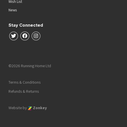
Wish List
News
Stay Connected
Follow us on Twitter
Follow us on Facebook
Follow us on Instagram
©2026 Running Home Ltd
Terms & Conditions
Refunds & Returns
Website by
Zonkey