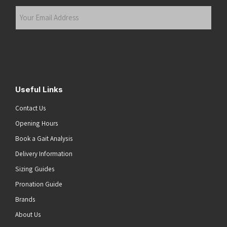
Last
Your
Email
Address
(Required)
Submit
Useful Links
Contact Us
Opening Hours
Book a Gait Analysis
Delivery Information
Sizing Guides
Pronation Guide
Brands
About Us