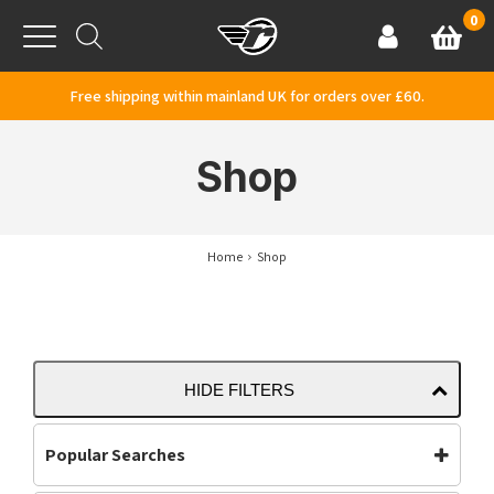
Skip to content
0
Basket
Account
Menu
Free shipping within mainland UK for orders over £60.
Shop
Home
Shop
HIDE FILTERS
Popular Searches