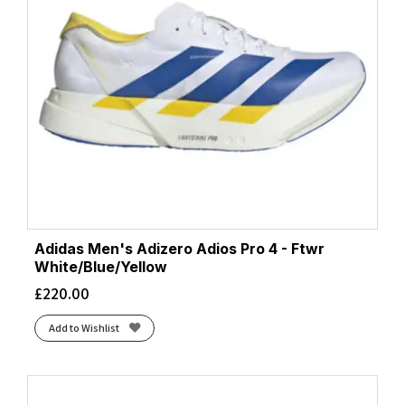
Flash Red/Black
(2)
Foggy Teal/Illuminate Yellow
(2)
Frost/Black
(2)
Frost/Neon Yuzu
(4)
Frost/Sunflower
(1)
Ftwr White/Blue/Yellow
(1)
Ftwr White/Grey/Lucid Lemon
(1)
Ftwr White/Halo Silver/Lucid Pink
(2)
Ftwr White/Lucid Orange/Lucid Red
(1)
Glacier/Black
(1)
Adidas Men's Adizero Adios Pro 4 - Ftwr
Gray/Green
(1)
White/Blue/Yellow
Gray/Lime
(1)
£
220.00
Gray/Orange
(2)
Add to Wishlist
Green Gecko/Black
(2)
Green Gecko/Black/Blue
(2)
Grey Four/Iron Met./Lucid Orange
(1)