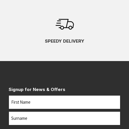
SPEEDY DELIVERY
Signup for News & Offers
Name
First