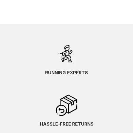
RUNNING EXPERTS
HASSLE-FREE RETURNS