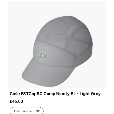
latest
Ciele FSTCapSC Comp Ninety SL - Light Grey
£
45.00
Add to Wishlist