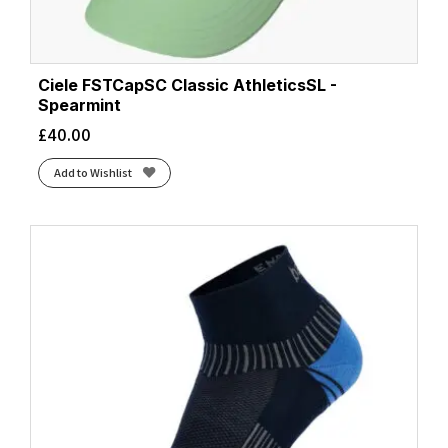
Ciele FSTCapSC Classic AthleticsSL -
Spearmint
£
40.00
Add to Wishlist