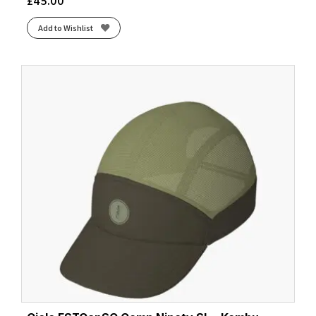
£
45.00
Add to Wishlist