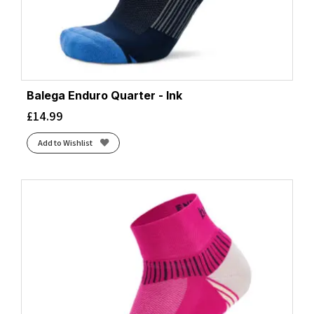
Balega Enduro Quarter - Ink
£
14.99
Add to Wishlist