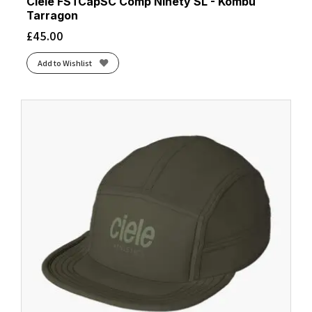
Ciele FSTCapSC Comp Ninety SL - Kombu
Tarragon
£
45.00
Add to Wishlist