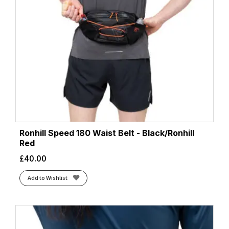
Ronhill Speed 180 Waist Belt - Black/Ronhill
Red
£
40.00
Add to Wishlist