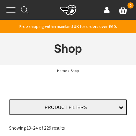
Skip to content
0
Basket
Account
Menu
Free shipping within mainland UK for orders over £60.
Shop
Home
Shop
PRODUCT FILTERS
Sorted
Showing 13–24 of 229 results
by