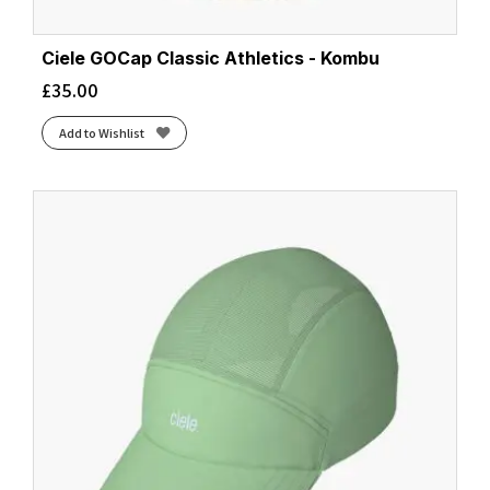
Ciele GOCap Classic Athletics - Kombu
£
35.00
Add to Wishlist