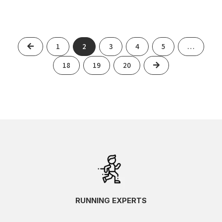
Previous
1
2
3
4
5
…
Next
18
19
20
RUNNING EXPERTS