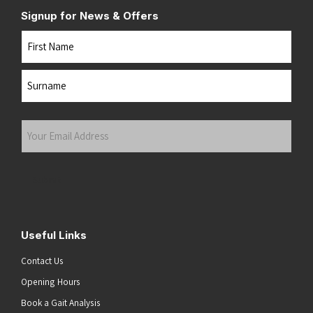
Signup for News & Offers
Name
First
Last
Your
Email
Address
(Required)
Submit
Useful Links
Contact Us
Opening Hours
Book a Gait Analysis