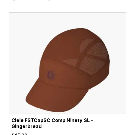
Ciele FSTCapSC Comp Ninety SL -
Gingerbread