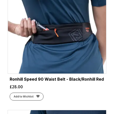
Ronhill Speed 90 Waist Belt - Black/Ronhill Red
£
28.00
Add to Wishlist