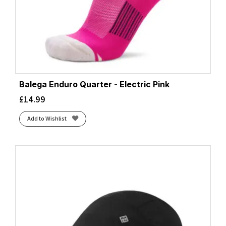
Balega Enduro Quarter - Electric Pink
£
14.99
Add to Wishlist