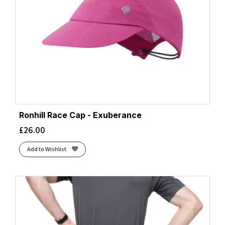
Ronhill Race Cap - Exuberance
£
26.00
Add to Wishlist