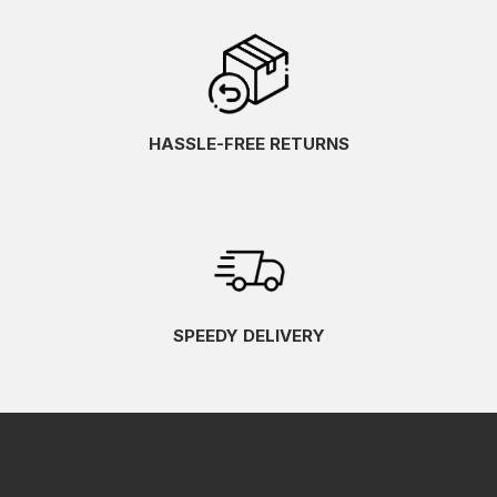
HASSLE-FREE RETURNS
SPEEDY DELIVERY