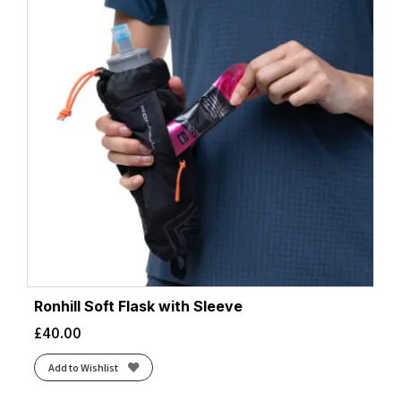
Ronhill Soft Flask with Sleeve
£
40.00
Add to Wishlist