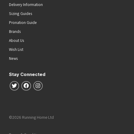
Delivery Information
Sizing Guides
Pronation Guide
Brands
About Us
Wish List
News
Stay Connected
Follow us on Twitter
Follow us on Facebook
Follow us on Instagram
©2026 Running Home Ltd