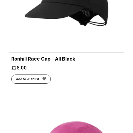
Ronhill Race Cap - All Black
£
26.00
Add to Wishlist