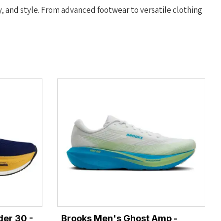
y, and style. From advanced footwear to versatile clothing
er 30 -
Brooks Men's Ghost Amp -