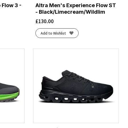
 Flow 3 -
Altra Men's Experience Flow ST
- Black/Limecream/Wildlim
£
130.00
Add to Wishlist