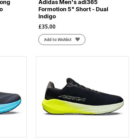
Long
Adidas Men's adi365
go
Formotion 5" Short - Dual
Indigo
£
35.00
Add to Wishlist