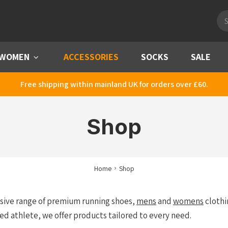
Pro
sea
WOMEN
Menu
ACCESSORIES
SOCKS
SALE
Free shipping within mainland UK for orders over £60.
Shop
Home
Shop
nsive range of premium running shoes,
mens
and
womens
clothi
ed athlete, we offer products tailored to every need.