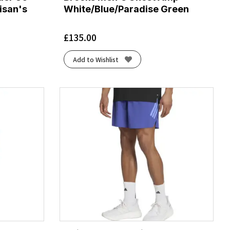
isan's
White/Blue/Paradise Green
£
135.00
Add to Wishlist