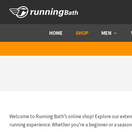
Skip to content
HOME
SHOP
MEN
Menu
Welcome to Running Bath’s online shop! Explore our exte
running experience. Whether you’re a beginner or a season