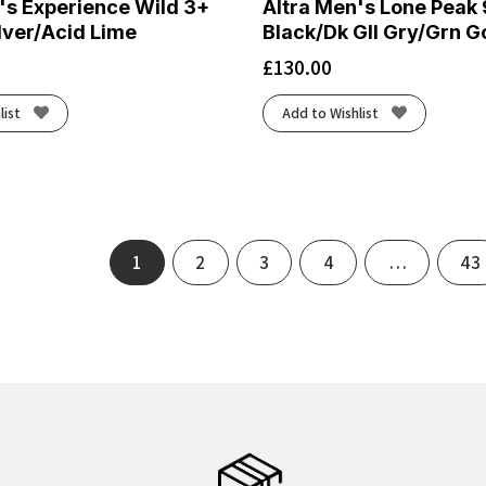
's Experience Wild 3+
Altra Men's Lone Peak 
ilver/Acid Lime
Black/Dk Gll Gry/Grn G
£
130.00
list
Add to Wishlist
1
2
3
4
…
43