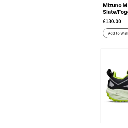
Mizuno Me
Beacon Blue/Starfish/Coconut
(1)
Slate/Fog
Beige
(2)
£
130.00
Beige/White
(1)
Black Matrix
(1)
Add to Wish
Black/Acid Lime
(1)
Black/Aqua
(1)
Black/Artemis
(1)
Black/Asphalt/Black
(2)
Black/Atomizer/Blazing Orange
(1)
Black/Black
(19)
Black/Black/Ebony
(10)
Black/Black/Ftw Silver
(1)
Black/Black/Phantom
(4)
Black/Chambray
(1)
Black/Charcoal/Rflct
(2)
Black/Cherry Tomato/Bay
(2)