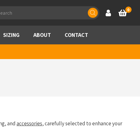
ducts
0
Account
Basket
rch
SIZING
ABOUT
CONTACT
ng, and
accessories
, carefully selected to enhance your