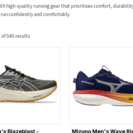
th high-quality running gear that prioritises comfort, durabilit
 run confidently and comfortably.
Sorted
of 540 results
by
latest
's Blazeblast -
Mizuno Men's Wave Rid