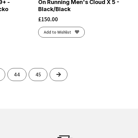
9+ -
On Running Men's Cloud X 5 -
cko
Black/Black
£
150.00
Add to Wishlist
Next
44
45