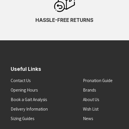
HASSLE-FREE RETURNS
Useful Links
Contact Us
Pronation Guide
Opening Hours
Brands
Book a Gait Analysis
About Us
Delivery Information
Wish List
Sizing Guides
News