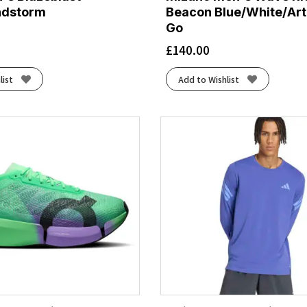
ndstorm
Beacon Blue/White/Art
Go
£
140.00
list
Add to Wishlist