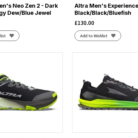
n's Neo Zen 2 - Dark
Altra Men's Experience
gy Dew/Blue Jewel
Black/Black/Bluefish
£
130.00
list
Add to Wishlist