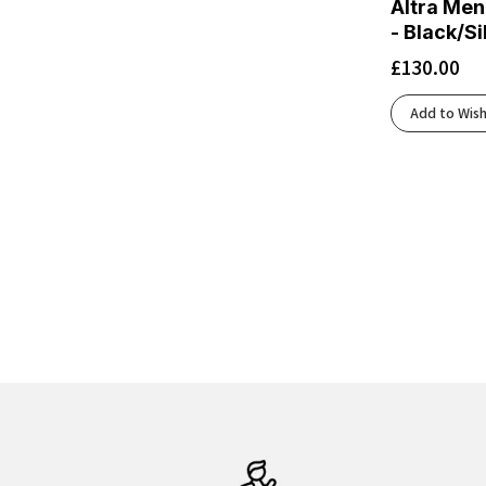
Altra Men
Black/Cherry Tomato/Electric Green
(2)
- Black/S
Black/Cobalt Burst
(3)
£
130.00
Black/Cobalt/Neo Yellow
(1)
Black/Concrete
(2)
Add to Wish
Black/Cyber Yellow/Nightlife
(2)
Black/Dark Cobalt
(1)
Black/Dark Gull Gray/Silver Cloud
(1)
Black/Ebony/Chateau Gray
(1)
Black/Eclipse
(5)
Black/Flint Stone/Green Gecko
(1)
Black/Fluoro Flash
(2)
Black/French Blue/Cherry Tomato
(1)
Black/Frost
(3)
Black/Glacier
(3)
Black/Graphite Grey
(4)
Black/Green Gecko/Black
(1)
Black/Grey/Orange Clown Fish
(1)