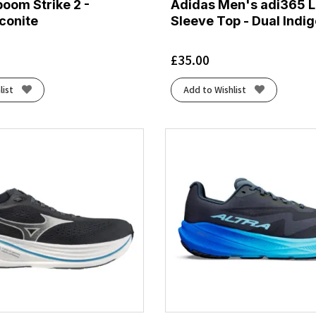
oom Strike 2 -
Adidas Men's adi365 
conite
Sleeve Top - Dual Indi
£
35.00
list
Add to Wishlist