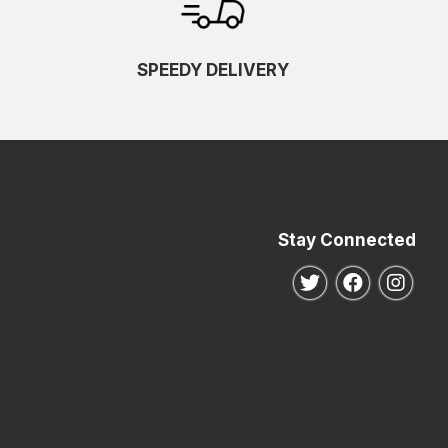
SPEEDY DELIVERY
Stay Connected
Follow us on Twitte
Follow us o
Follo