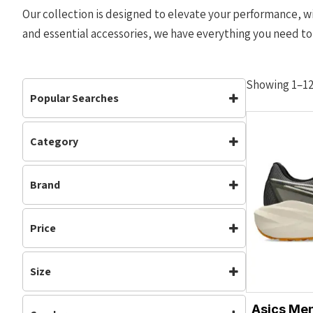
Our collection is designed to elevate your performance, wi
and essential accessories, we have everything you need to
Showing 1–12 
Popular Searches
Category
Accessories
Bottoms
Accessories
(225)
Carbon Plate
Clothing
Brand
Carbon Plated
(35)
Footwear
Jackets
Clothing
(379)
Adidas
Altra
Mens
Off Road Shoes
Footwear
(615)
Price
Asics
Brooks
Performance
Road Shoes
Gym & Training
(5)
Hoka
Mizuno
Mens
(514)
Shorts
Tops
Size
Nike
NNormal
Neutral
(561)
Track & Field
Vests
XS
S
Off Road Shoes
OMM
(199)
On Running
Waterproof
Womens
Asics Men