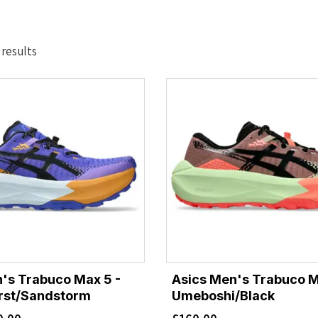
Sorted
 results
by
latest
's Trabuco Max 5 -
Asics Men's Trabuco M
urst/Sandstorm
Umeboshi/Black