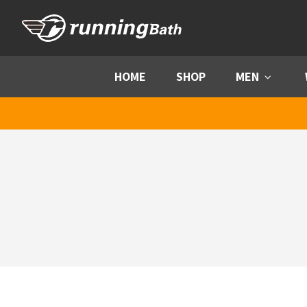
Skip to content
HOME
SHOP
MEN
Menu