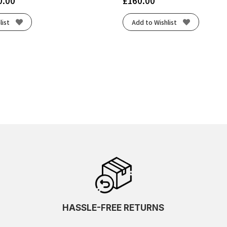
0.00
£
160.00
list
Add to Wishlist
HASSLE-FREE RETURNS