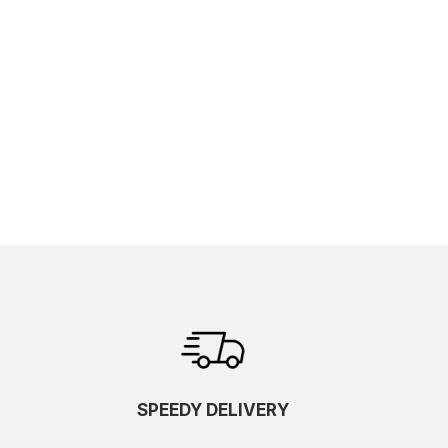
SPEEDY DELIVERY