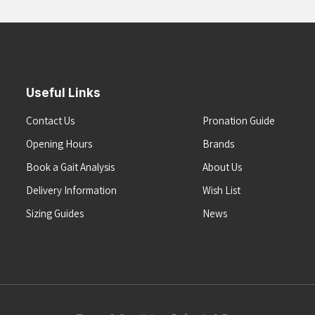
Useful Links
Contact Us
Pronation Guide
Opening Hours
Brands
Book a Gait Analysis
About Us
Delivery Information
Wish List
Sizing Guides
News