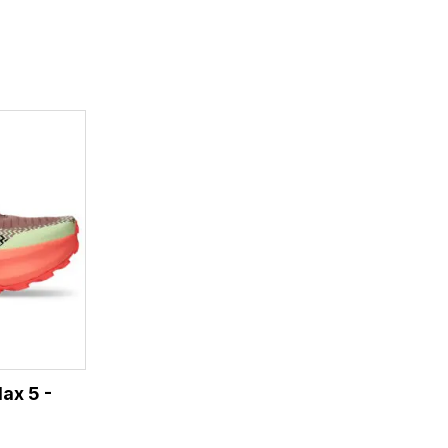
ax 5 -