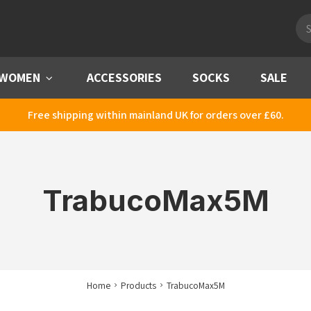
Pro
sea
WOMEN
Menu
ACCESSORIES
SOCKS
SALE
Free shipping within mainland UK for orders over £60.
TrabucoMax5M
Home
Products
TrabucoMax5M