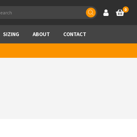
ducts
0
Account
Basket
rch
SIZING
ABOUT
CONTACT