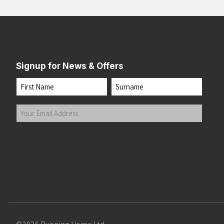
Signup for News & Offers
Name
First
Last
Your
Email
Address
(Required)
Submit