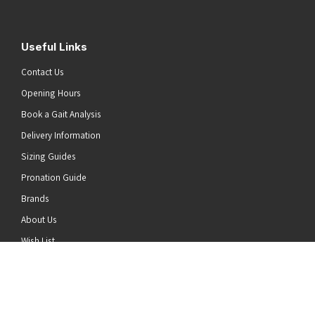
Useful Links
Contact Us
Opening Hours
Book a Gait Analysis
Delivery Information
Sizing Guides
Pronation Guide
Brands
he top of the page
About Us
Wish List
News
Stay Connected