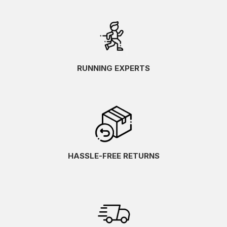
RUNNING EXPERTS
HASSLE-FREE RETURNS