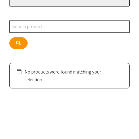
Search
Search
No products were found matching your
selection.