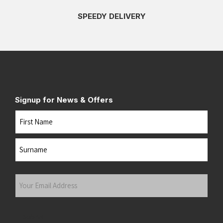
SPEEDY DELIVERY
Signup for News & Offers
Name
First
Last
Your
Email
Address
(Required)
Submit